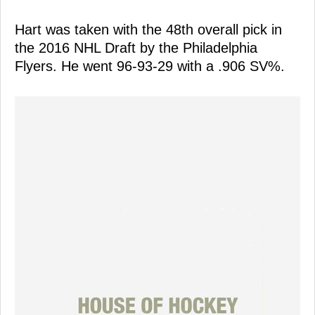
Hart was taken with the 48th overall pick in
the 2016 NHL Draft by the Philadelphia
Flyers. He went 96-93-29 with a .906 SV%.