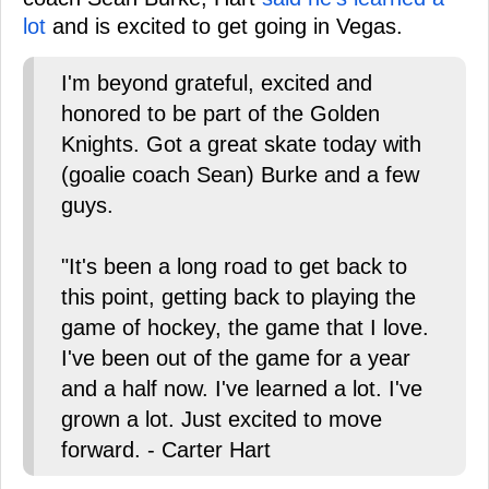
lot
and is excited to get going in Vegas.
I'm beyond grateful, excited and
honored to be part of the Golden
Knights. Got a great skate today with
(goalie coach Sean) Burke and a few
guys.
"It's been a long road to get back to
this point, getting back to playing the
game of hockey, the game that I love.
I've been out of the game for a year
and a half now. I've learned a lot. I've
grown a lot. Just excited to move
forward. - Carter Hart