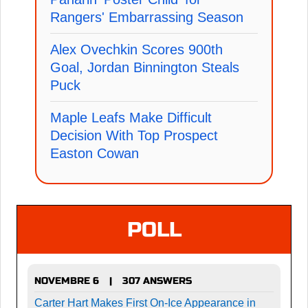
Rangers' Embarrassing Season
Alex Ovechkin Scores 900th
Goal, Jordan Binnington Steals
Puck
Maple Leafs Make Difficult
Decision With Top Prospect
Easton Cowan
POLL
NOVEMBRE 6
307 ANSWERS
|
Carter Hart Makes First On-Ice Appearance in