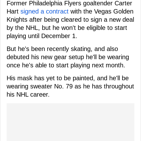
Former Philadelphia Flyers goaltender Carter
Hart
signed a contract
with the Vegas Golden
Knights after being cleared to sign a new deal
by the NHL, but he won't be eligible to start
playing until December 1.
But he's been recently skating, and also
debuted his new gear setup he'll be wearing
once he's able to start playing next month.
His mask has yet to be painted, and he'll be
wearing sweater No. 79 as he has throughout
his NHL career.