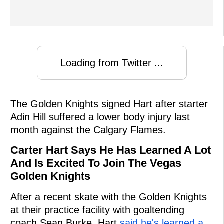
Loading from Twitter ...
The Golden Knights signed Hart after starter
Adin Hill suffered a lower body injury last
month against the Calgary Flames.
Carter Hart Says He Has Learned A Lot
And Is Excited To Join The Vegas
Golden Knights
After a recent skate with the Golden Knights
at their practice facility with goaltending
coach Sean Burke, Hart
said he's learned a