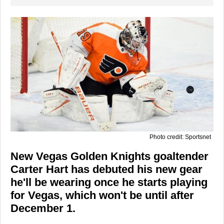
Photo credit: Sportsnet
New Vegas Golden Knights goaltender
Carter Hart has debuted his new gear
he'll be wearing once he starts playing
for Vegas, which won't be until after
December 1.