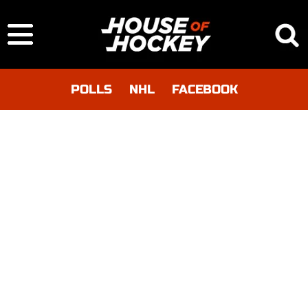
POLLS
NHL
FACEBOOK