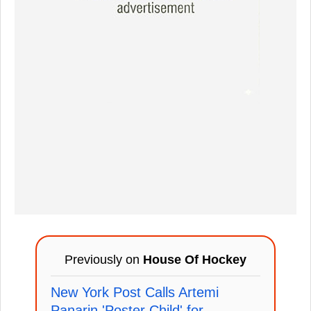
Previously on
House Of Hockey
New York Post Calls Artemi
Panarin 'Poster Child' for