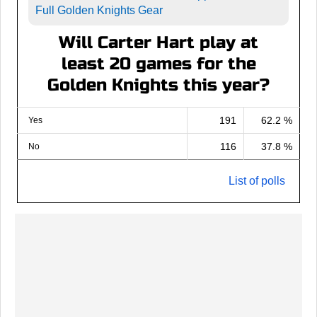
Full Golden Knights Gear
Will Carter Hart play at
least 20 games for the
Golden Knights this year?
191
62.2 %
Yes
116
37.8 %
No
List of polls