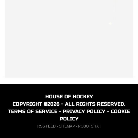
HOUSE OF HOCKEY
COPYRIGHT @2026 - ALL RIGHTS RESERVED.
TERMS OF SERVICE
-
PRIVACY POLICY
-
COOKIE
POLICY
RSS FEED
-
SITEMAP
-
ROBOTS.TXT