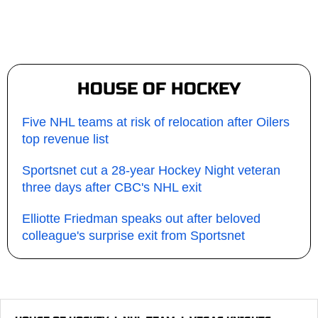
HOUSE OF HOCKEY
Five NHL teams at risk of relocation after Oilers
top revenue list
Sportsnet cut a 28-year Hockey Night veteran
three days after CBC's NHL exit
Elliotte Friedman speaks out after beloved
colleague's surprise exit from Sportsnet