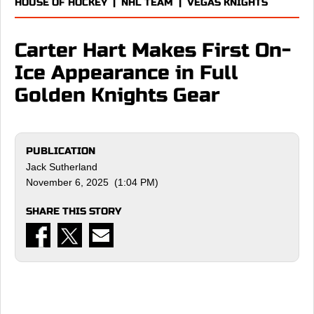
HOUSE OF HOCKEY
|
NHL TEAM
|
VEGAS KNIGHTS
Carter Hart Makes First On-
Ice Appearance in Full
Golden Knights Gear
PUBLICATION
Jack Sutherland
November 6, 2025 (1:04 PM)
SHARE THIS STORY