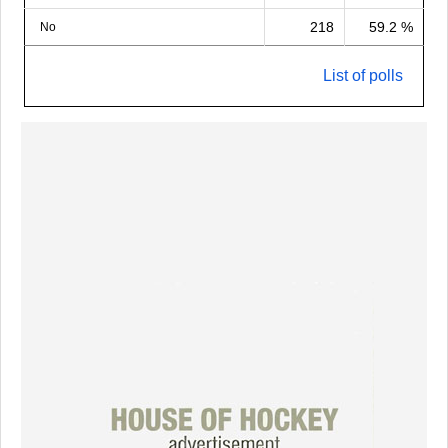
218
59.2 %
No
List of polls