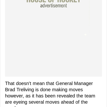
That doesn't mean that General Manager
Brad Treliving is done making moves
however, as it has been revealed the team
are eyeing several moves ahead of the