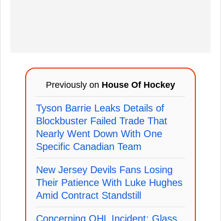
Previously on
House Of Hockey
Tyson Barrie Leaks Details of
Blockbuster Failed Trade That
Nearly Went Down With One
Specific Canadian Team
New Jersey Devils Fans Losing
Their Patience With Luke Hughes
Amid Contract Standstill
Concerning OHL Incident: Glass