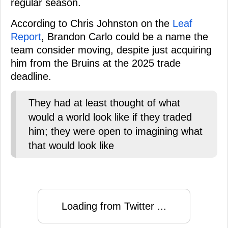
regular season.
According to Chris Johnston on the
Leaf
Report
, Brandon Carlo could be a name the
team consider moving, despite just acquiring
him from the Bruins at the 2025 trade
deadline.
They had at least thought of what
would a world look like if they traded
him; they were open to imagining what
that would look like
Loading from Twitter ...