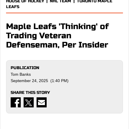
HOUSE OF HOCKEY
|
NHL TEAM
|
TORONTO MAPLE
LEAFS
Maple Leafs 'Thinking' of
Trading Veteran
Defenseman, Per Insider
PUBLICATION
Tom Banks
September 24, 2025 (1:40 PM)
SHARE THIS STORY