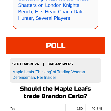
Shatters on London Knights
Bench, Hits Head Coach Dale
Hunter, Several Players
POLL
SEPTEMBRE 24
368 ANSWERS
|
Maple Leafs 'Thinking' of Trading Veteran
Defenseman, Per Insider
Should the Maple Leafs
trade Brandon Carlo?
150
40.8 %
Yes