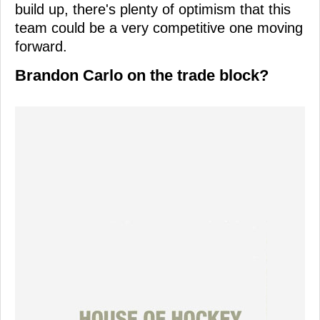
build up, there's plenty of optimism that this
team could be a very competitive one moving
forward.
Brandon Carlo on the trade block?