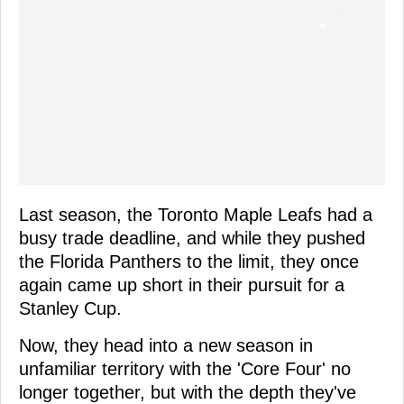
Last season, the Toronto Maple Leafs had a
busy trade deadline, and while they pushed
the Florida Panthers to the limit, they once
again came up short in their pursuit for a
Stanley Cup.
Now, they head into a new season in
unfamiliar territory with the 'Core Four' no
longer together, but with the depth they've