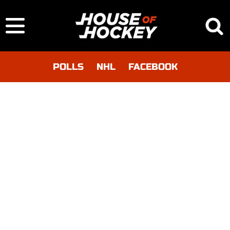
POLLS
NHL
FACEBOOK