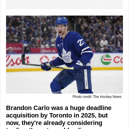
Photo credit: The Hockey News
Brandon Carlo was a huge deadline
acquisition by Toronto in 2025, but
now, they're already considering