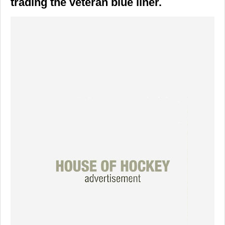
trading the veteran blue liner.