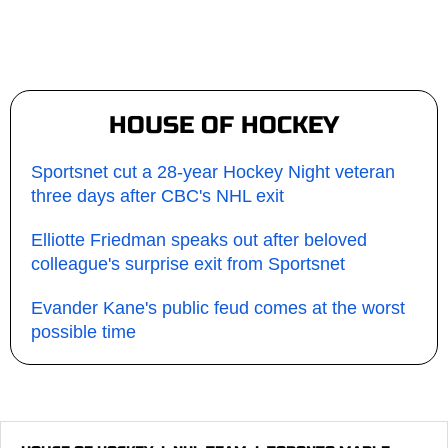
HOUSE OF HOCKEY
Sportsnet cut a 28-year Hockey Night veteran
three days after CBC's NHL exit
Elliotte Friedman speaks out after beloved
colleague's surprise exit from Sportsnet
Evander Kane's public feud comes at the worst
possible time