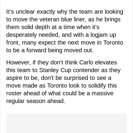
It's unclear exactly why the team are looking
to move the veteran blue liner, as he brings
them solid depth at a time when it's
desperately needed, and with a logjam up
front, many expect the next move in Toronto
to be a forward being moved out.
However, if they don't think Carlo elevates
this team to Stanley Cup contender as they
aspire to be, don't be surprised to see a
move made as Toronto look to solidify this
roster ahead of what could be a massive
regular season ahead.