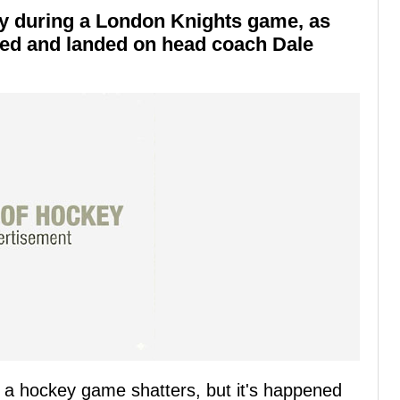
ly during a London Knights game, as
red and landed on head coach Dale
ng a hockey game shatters, but it's happened