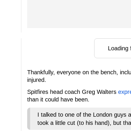
Loading f
Thankfully, everyone on the bench, incl
injured.
Spitfires head coach Greg Walters
expr
than it could have been.
I talked to one of the London guys 
took a little cut (to his hand), but 