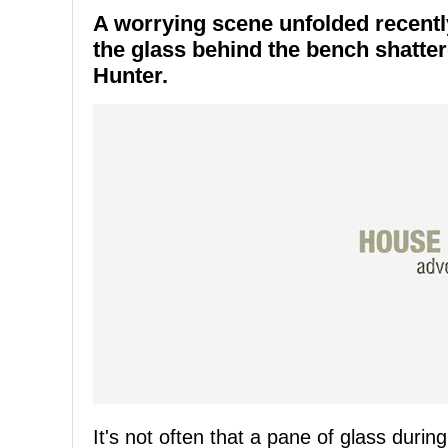
A worrying scene unfolded recent
the glass behind the bench shatte
Hunter.
It's not often that a pane of glass duri