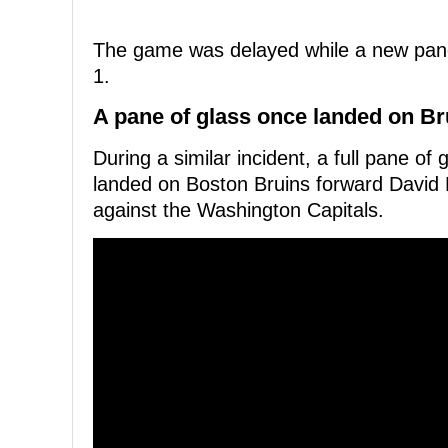
The game was delayed while a new pane o
1.
A pane of glass once landed on Br
During a similar incident, a full pane 
landed on Boston Bruins forward David 
against the Washington Capitals.