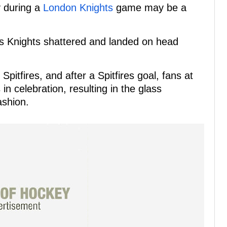
y during a
London Knights
game may be a
s Knights shattered and landed on head
pitfires, and after a Spitfires goal, fans at
 celebration, resulting in the glass
ashion.