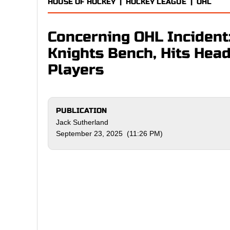
HOUSE OF HOCKEY
|
HOCKEY LEAGUE
|
OHL
Concerning OHL Incident
Knights Bench, Hits Head
Players
PUBLICATION
Jack Sutherland
September 23, 2025 (11:26 PM)