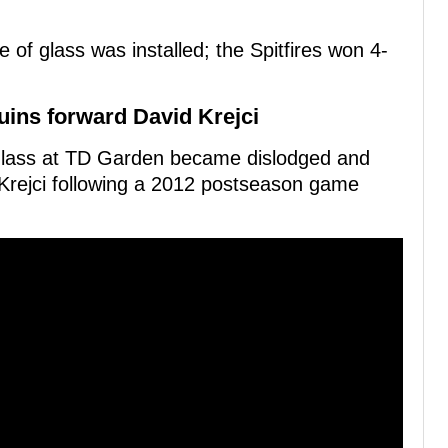
f glass was installed; the Spitfires won 4-
uins forward David Krejci
of glass at TD Garden became dislodged and
Krejci following a 2012 postseason game