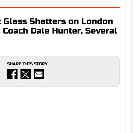
: Glass Shatters on London
 Coach Dale Hunter, Several
SHARE THIS STORY