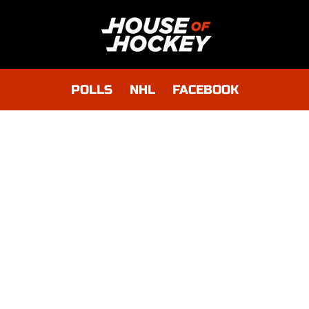
POLLS
NHL
FACEBOOK