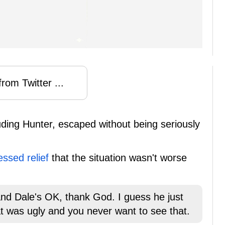
rom Twitter ...
uding Hunter, escaped without being seriously
essed relief
that the situation wasn't worse
and Dale's OK, thank God. I guess he just
that was ugly and you never want to see that.