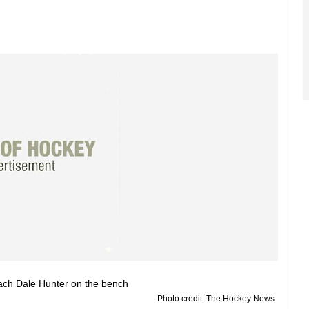
Photo credit: The Hockey News