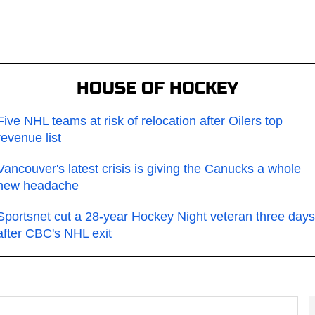
HOUSE OF HOCKEY
Five NHL teams at risk of relocation after Oilers top
revenue list
Vancouver's latest crisis is giving the Canucks a whole
new headache
Sportsnet cut a 28-year Hockey Night veteran three days
after CBC's NHL exit