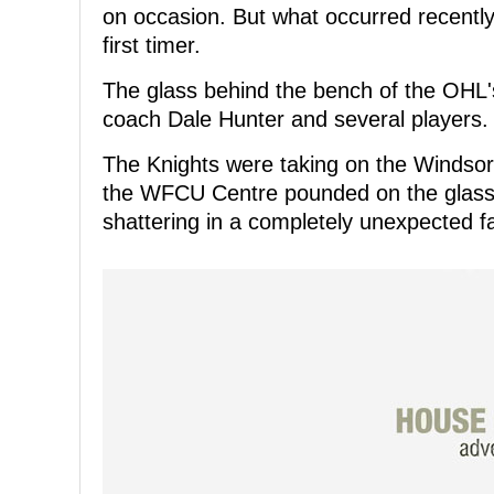
on occasion. But what occurred recentl
first timer.
The glass behind the bench of the OHL'
coach Dale Hunter and several players.
The Knights were taking on the Windsor S
the WFCU Centre pounded on the glass in
shattering in a completely unexpected f