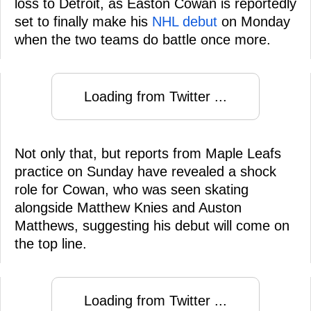
loss to Detroit, as Easton Cowan is reportedly
set to finally make his
NHL debut
on Monday
when the two teams do battle once more.
Loading from Twitter ...
Not only that, but reports from Maple Leafs
practice on Sunday have revealed a shock
role for Cowan, who was seen skating
alongside Matthew Knies and Auston
Matthews, suggesting his debut will come on
the top line.
Loading from Twitter ...