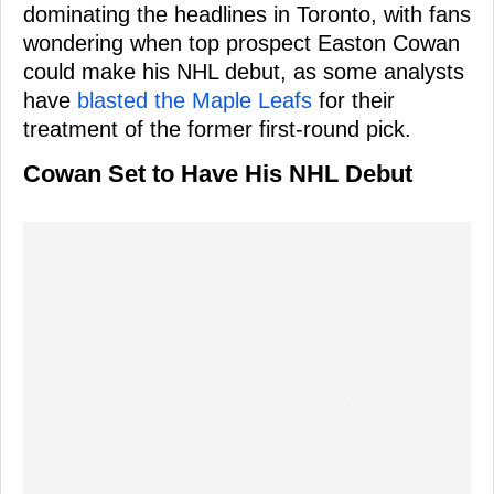
dominating the headlines in Toronto, with fans
wondering when top prospect Easton Cowan
could make his NHL debut, as some analysts
have
blasted the Maple Leafs
for their
treatment of the former first-round pick.
Cowan Set to Have His NHL Debut