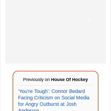
Previously on
House Of Hockey
'You're Tough': Connor Bedard
Facing Criticism on Social Media
for Angry Outburst at Josh
Anderson