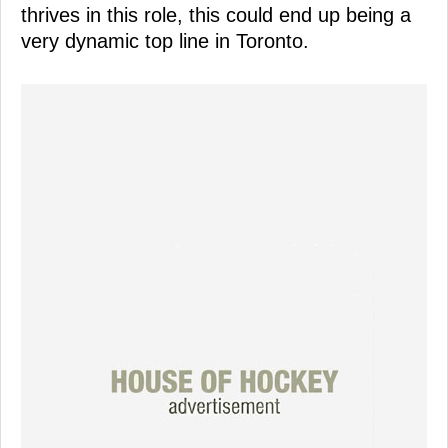
thrives in this role, this could end up being a
very dynamic top line in Toronto.