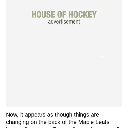
Now, it appears as though things are
changing on the back of the Maple Leafs'