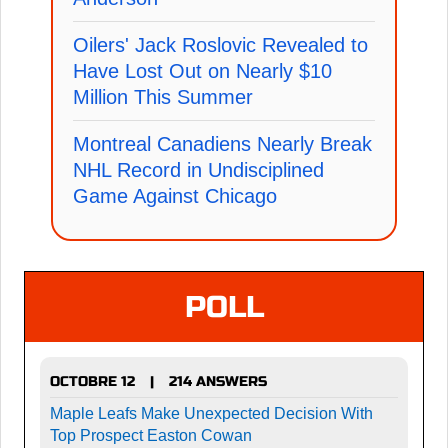
Oilers' Jack Roslovic Revealed to
Have Lost Out on Nearly $10
Million This Summer
Montreal Canadiens Nearly Break
NHL Record in Undisciplined
Game Against Chicago
POLL
OCTOBRE 12
214 ANSWERS
|
Maple Leafs Make Unexpected Decision With
Top Prospect Easton Cowan