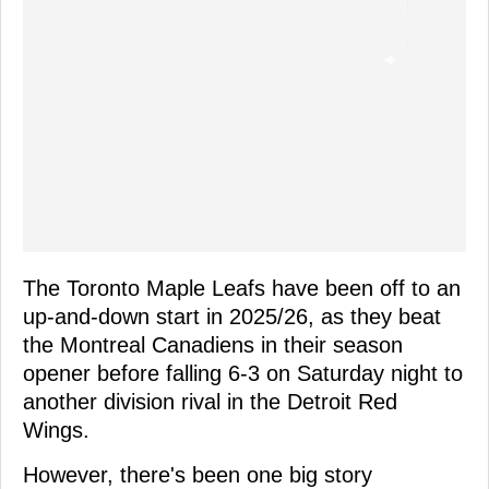
The Toronto Maple Leafs have been off to an
up-and-down start in 2025/26, as they beat
the Montreal Canadiens in their season
opener before falling 6-3 on Saturday night to
another division rival in the Detroit Red
Wings.
However, there's been one big story