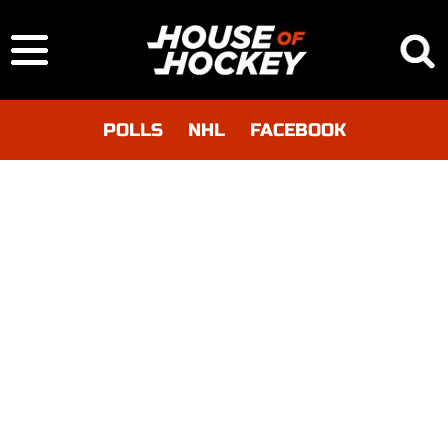
POLLS
NHL
FACEBOOK