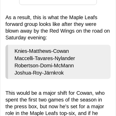
As a result, this is what the Maple Leafs
forward group looks like after they were
blown away by the Red Wings on the road on
Saturday evening:
Knies-Matthews-Cowan
Maccelli-Tavares-Nylander
Robertson-Domi-McMann
Joshua-Roy-Järnkrok
This would be a major shift for Cowan, who
spent the first two games of the season in
the press box, but now he's set for a major
role in the Maple Leafs top-six, and if he