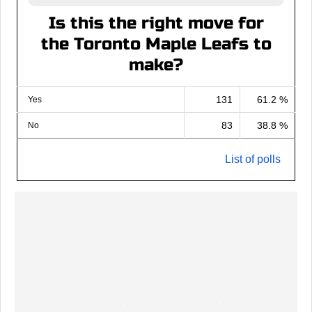
Is this the right move for
the Toronto Maple Leafs to
make?
131
61.2 %
Yes
83
38.8 %
No
List of polls