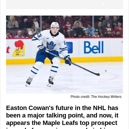
Photo credit: The Hockey Writers
Easton Cowan's future in the NHL has
been a major talking point, and now, it
appears the Maple Leafs top prospect