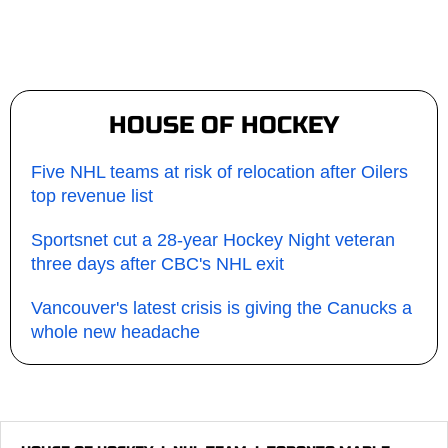
HOUSE OF HOCKEY
Five NHL teams at risk of relocation after Oilers
top revenue list
Sportsnet cut a 28-year Hockey Night veteran
three days after CBC's NHL exit
Vancouver's latest crisis is giving the Canucks a
whole new headache