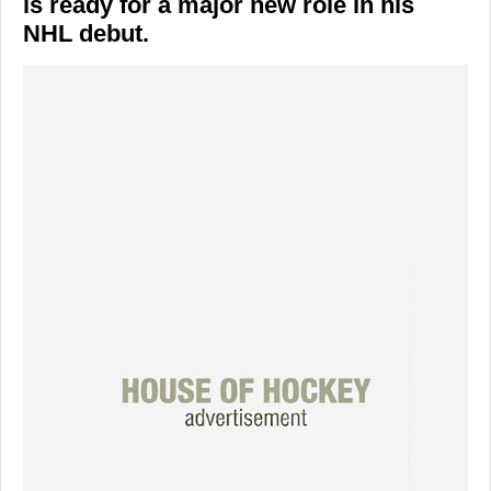
is ready for a major new role in his
NHL debut.