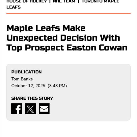
HOUSE OF HOCKEY
|
NHL TEAM
|
TORONTO MAPLE
LEAFS
Maple Leafs Make
Unexpected Decision With
Top Prospect Easton Cowan
PUBLICATION
Tom Banks
October 12, 2025 (3:43 PM)
SHARE THIS STORY