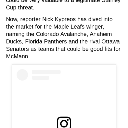
could be very valuable to a legitimate Stanley
Cup threat.
Now, reporter Nick Kypreos has dived into
the market for the Maple Leafs winger,
naming the Colorado Avalanche, Anaheim
Ducks, Florida Panthers and the rival Ottawa
Senators as teams that could be good fits for
McMann.