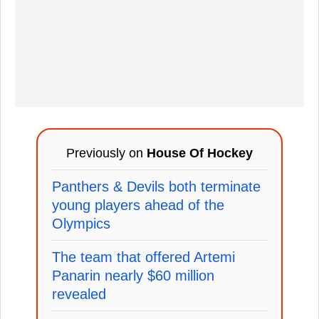
Previously on
House Of Hockey
Panthers & Devils both terminate
young players ahead of the
Olympics
The team that offered Artemi
Panarin nearly $60 million
revealed