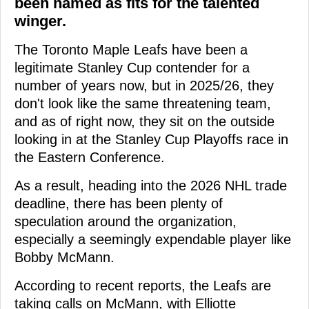
been named as fits for the talented
winger.
The Toronto Maple Leafs have been a
legitimate Stanley Cup contender for a
number of years now, but in 2025/26, they
don't look like the same threatening team,
and as of right now, they sit on the outside
looking in at the Stanley Cup Playoffs race in
the Eastern Conference.
As a result, heading into the 2026 NHL trade
deadline, there has been plenty of
speculation around the organization,
especially a seemingly expendable player like
Bobby McMann.
According to recent reports, the Leafs are
taking calls on McMann, with Elliotte