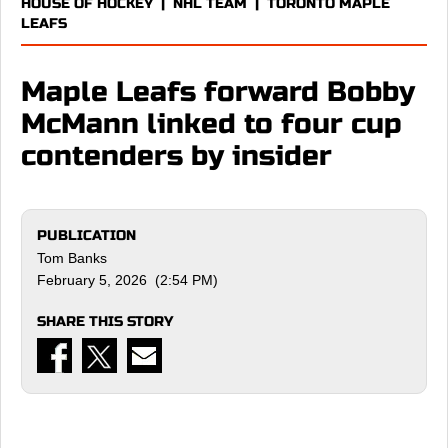
HOUSE OF HOCKEY
|
NHL TEAM
|
TORONTO MAPLE
LEAFS
Maple Leafs forward Bobby
McMann linked to four cup
contenders by insider
PUBLICATION
Tom Banks
February 5, 2026 (2:54 PM)
SHARE THIS STORY