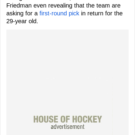
Friedman even revealing that the team are
asking for a
first-round pick
in return for the
29-year old.