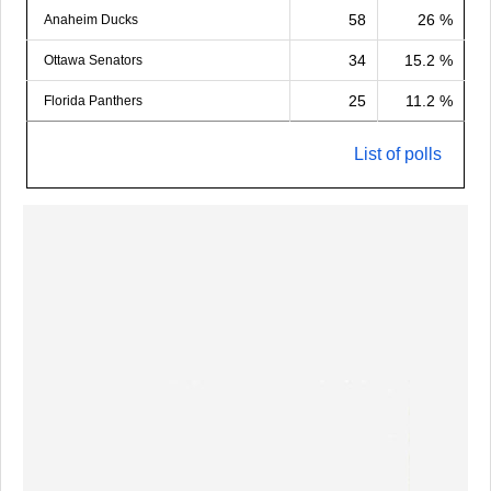
58
26 %
Anaheim Ducks
34
15.2 %
Ottawa Senators
25
11.2 %
Florida Panthers
List of polls