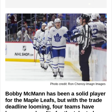
Photo credit: Ron Chenoy-Imagn Images
Bobby McMann has been a solid player
for the Maple Leafs, but with the trade
deadline looming, four teams have