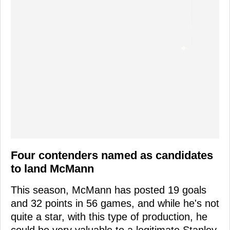
Four contenders named as candidates
to land McMann
This season, McMann has posted 19 goals
and 32 points in 56 games, and while he's not
quite a star, with this type of production, he