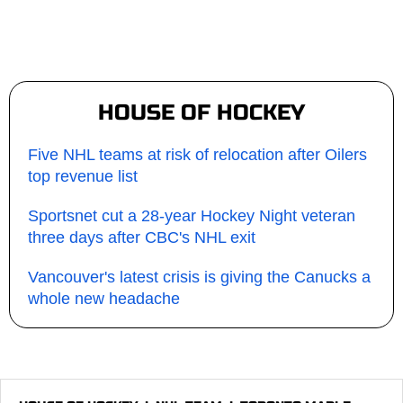
HOUSE OF HOCKEY
Five NHL teams at risk of relocation after Oilers
top revenue list
Sportsnet cut a 28-year Hockey Night veteran
three days after CBC's NHL exit
Vancouver's latest crisis is giving the Canucks a
whole new headache