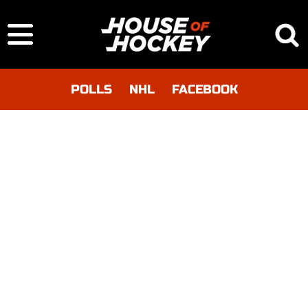
POLLS
NHL
FACEBOOK