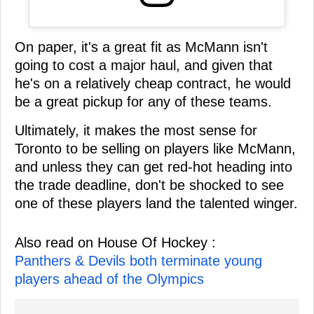
On paper, it's a great fit as McMann isn't
going to cost a major haul, and given that
he's on a relatively cheap contract, he would
be a great pickup for any of these teams.
Ultimately, it makes the most sense for
Toronto to be selling on players like McMann,
and unless they can get red-hot heading into
the trade deadline, don't be shocked to see
one of these players land the talented winger.
Also read on House Of Hockey :
Panthers & Devils both terminate young
players ahead of the Olympics