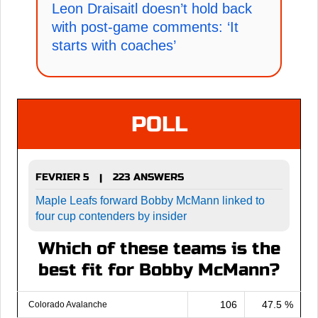
Leon Draisaitl doesn’t hold back
with post-game comments: ‘It
starts with coaches’
POLL
FEVRIER 5
223 ANSWERS
|
Maple Leafs forward Bobby McMann linked to
four cup contenders by insider
Which of these teams is the
best fit for Bobby McMann?
106
47.5 %
Colorado Avalanche