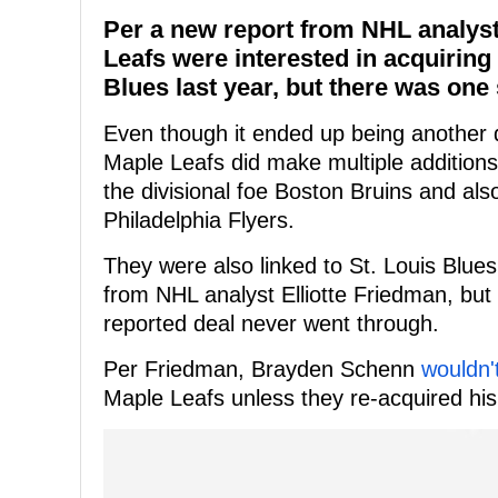
Per a new report from NHL analyst
Leafs were interested in acquirin
Blues last year, but there was one 
Even though it ended up being another d
Maple Leafs did make multiple additions
the divisional foe Boston Bruins and al
Philadelphia Flyers.
They were also linked to St. Louis Blu
from NHL analyst Elliotte Friedman, but
reported deal never went through.
Per Friedman, Brayden Schenn
wouldn'
Maple Leafs unless they re-acquired his