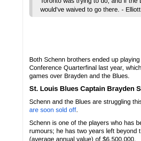
Toronto was trying to do, and if the
would've waived to go there. - Ellio
Both Schenn brothers ended up playing 
Conference Quarterfinal last year, whi
games over Brayden and the Blues.
St. Louis Blues Captain Brayden 
Schenn and the Blues are struggling thi
are soon sold off
.
Schenn is one of the players who has be
rumours; he has two years left beyond t
(average annual value) of $6,500,000.