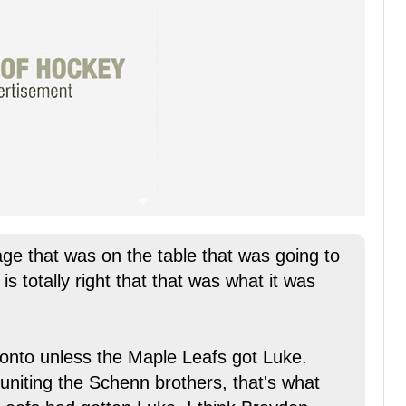
age that was on the table that was going to
is totally right that that was what it was
ronto unless the Maple Leafs got Luke.
uniting the Schenn brothers, that's what