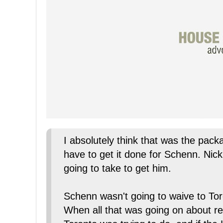
I absolutely think that was the pack
have to get it done for Schenn. Nick 
going to take to get him.
Schenn wasn't going to waive to To
When all that was going on about re