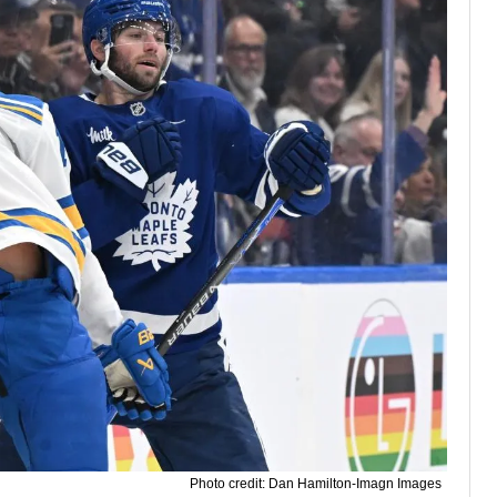
Photo credit: Dan Hamilton-Imagn Images