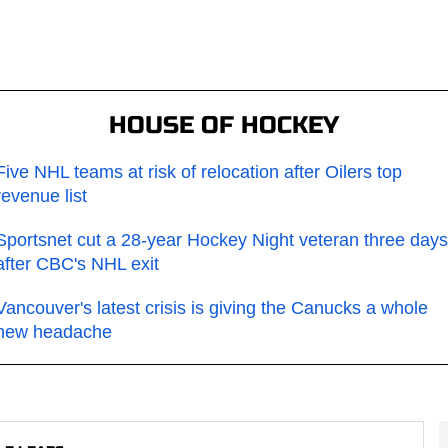
HOUSE OF HOCKEY
Five NHL teams at risk of relocation after Oilers top
revenue list
Sportsnet cut a 28-year Hockey Night veteran three days
after CBC's NHL exit
Vancouver's latest crisis is giving the Canucks a whole
new headache