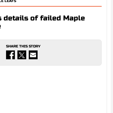
LE LEAFS
 details of failed Maple
e
SHARE THIS STORY