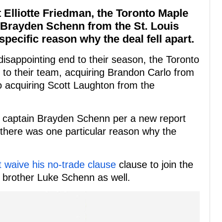
 Elliotte Friedman, the Toronto Maple
g Brayden Schenn from the St. Louis
specific reason why the deal fell apart.
isappointing end to their season, the Toronto
 to their team, acquiring Brandon Carlo from
so acquiring Scott Laughton from the
es captain Brayden Schenn per a new report
 there was one particular reason why the
t waive his no-trade clause
clause to join the
 brother Luke Schenn as well.