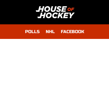
POLLS
NHL
FACEBOOK