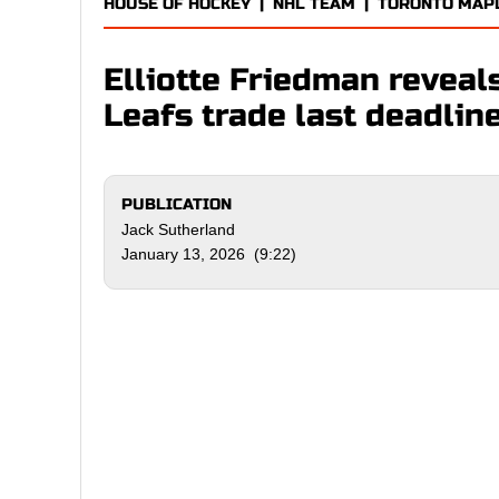
HOUSE OF HOCKEY
|
NHL TEAM
|
TORONTO MAP
Elliotte Friedman reveals
Leafs trade last deadlin
PUBLICATION
Jack Sutherland
January 13, 2026 (9:22)