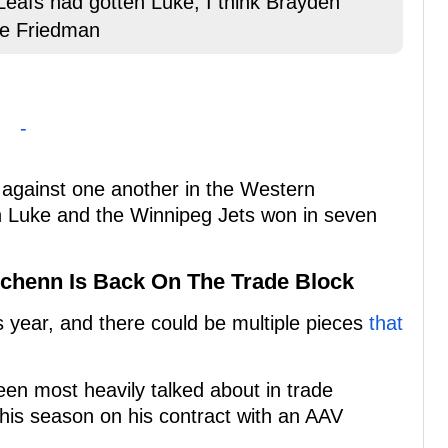
 Leafs had gotten Luke, I think Brayden
tte Friedman
-
against one another in the Western
ch Luke and the Winnipeg Jets won in seven
Schenn Is Back On The Trade Block
s year, and there could be multiple pieces
that
en most heavily talked about in trade
his season on his contract with an AAV