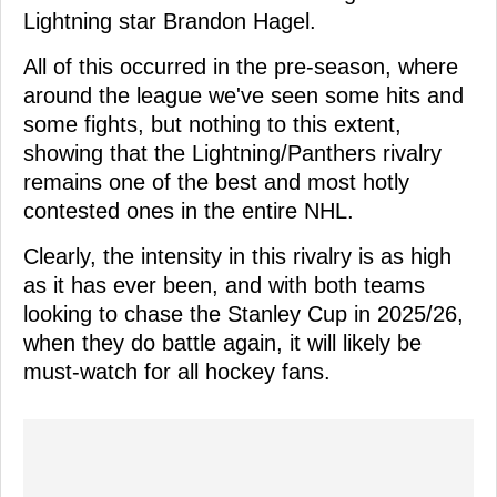
Lightning star Brandon Hagel.
All of this occurred in the pre-season, where
around the league we've seen some hits and
some fights, but nothing to this extent,
showing that the Lightning/Panthers rivalry
remains one of the best and most hotly
contested ones in the entire NHL.
Clearly, the intensity in this rivalry is as high
as it has ever been, and with both teams
looking to chase the Stanley Cup in 2025/26,
when they do battle again, it will likely be
must-watch for all hockey fans.