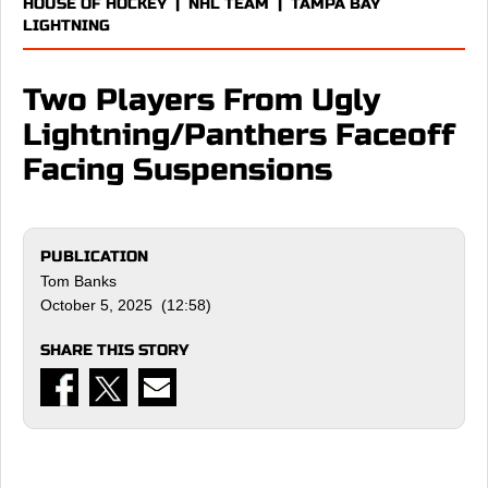
HOUSE OF HOCKEY
|
NHL TEAM
|
TAMPA BAY
LIGHTNING
Two Players From Ugly
Lightning/Panthers Faceoff
Facing Suspensions
PUBLICATION
Tom Banks
October 5, 2025 (12:58)
SHARE THIS STORY