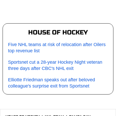
HOUSE OF HOCKEY
Five NHL teams at risk of relocation after Oilers
top revenue list
Sportsnet cut a 28-year Hockey Night veteran
three days after CBC's NHL exit
Elliotte Friedman speaks out after beloved
colleague's surprise exit from Sportsnet