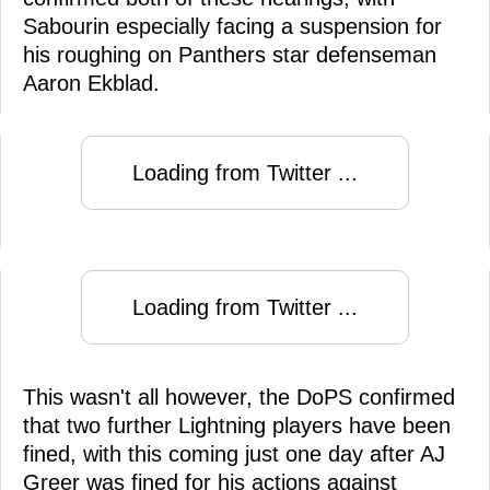
Sabourin especially facing a suspension for
his roughing on Panthers star defenseman
Aaron Ekblad.
Loading from Twitter ...
Loading from Twitter ...
This wasn't all however, the DoPS confirmed
that two further Lightning players have been
fined, with this coming just one day after AJ
Greer was fined for his actions against