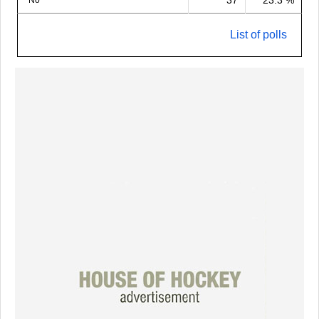
37
23.3 %
No
List of polls