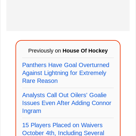
Previously on
House Of Hockey
Panthers Have Goal Overturned
Against Lightning for Extremely
Rare Reason
Analysts Call Out Oilers' Goalie
Issues Even After Adding Connor
Ingram
15 Players Placed on Waivers
October 4th, Including Several