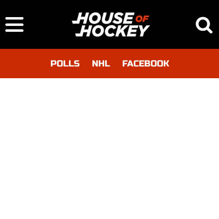
POLLS
NHL
FACEBOOK