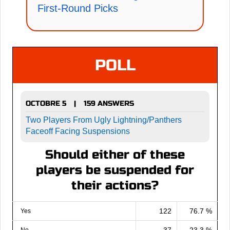
First-Round Picks
POLL
OCTOBRE 5
159 ANSWERS
|
Two Players From Ugly Lightning/Panthers
Faceoff Facing Suspensions
Should either of these
players be suspended for
their actions?
122
76.7 %
Yes