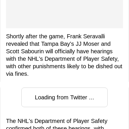
Shortly after the game, Frank Seravalli
revealed that Tampa Bay's JJ Moser and
Scott Sabourin will officially have hearings
with the NHL's Department of Player Safety,
with other punishments likely to be dished out
via fines.
Loading from Twitter ...
The NHL's Department of Player Safety
confirmed both of these hearings, with