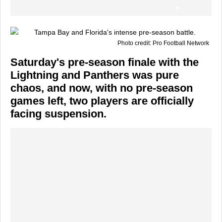
Photo credit: Pro Football Network
Saturday's pre-season finale with the
Lightning and Panthers was pure
chaos, and now, with no pre-season
games left, two players are officially
facing suspension.