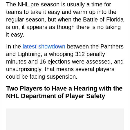
The NHL pre-season is usually a time for
teams to take it easy and warm up into the
regular season, but when the Battle of Florida
is on, it appears as though there is no taking
it easy.
In the
latest showdown
between the Panthers
and Lightning, a whopping 312 penalty
minutes and 16 ejections were assessed, and
unsurprisingly, that means several players
could be facing suspension.
Two Players to Have a Hearing with the
NHL Department of Player Safety