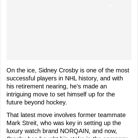
On the ice, Sidney Crosby is one of the most
successful players in NHL history, and with
his retirement nearing, he's made an
intriguing move to set himself up for the
future beyond hockey.
That latest move involves former teammate
Mark Streit, who was key in setting up the
luxury watch brand NORQAIN, and now,