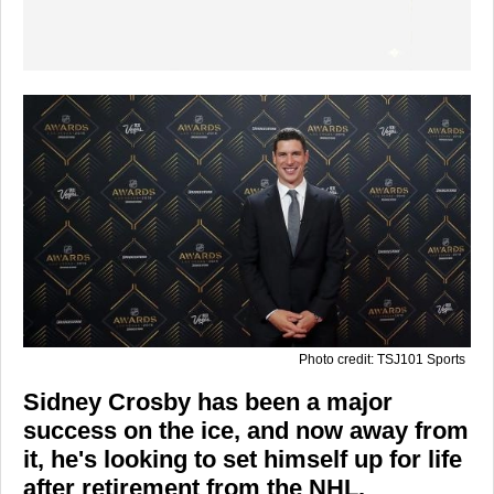
Photo credit: TSJ101 Sports
Sidney Crosby has been a major
success on the ice, and now away from
it, he's looking to set himself up for life
after retirement from the NHL.