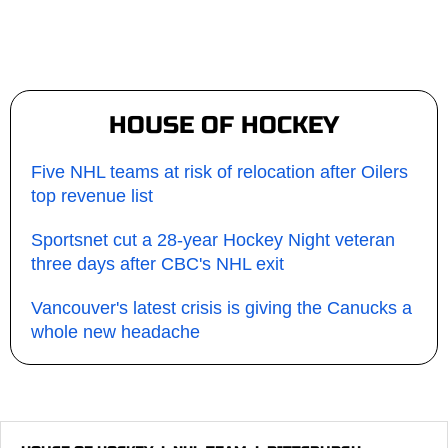
HOUSE OF HOCKEY
Five NHL teams at risk of relocation after Oilers
top revenue list
Sportsnet cut a 28-year Hockey Night veteran
three days after CBC's NHL exit
Vancouver's latest crisis is giving the Canucks a
whole new headache