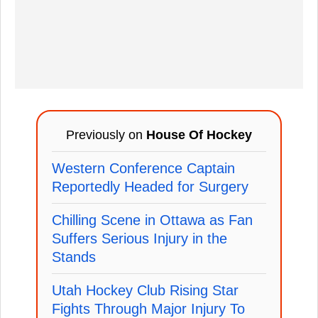
Previously on
House Of Hockey
Western Conference Captain
Reportedly Headed for Surgery
Chilling Scene in Ottawa as Fan
Suffers Serious Injury in the
Stands
Utah Hockey Club Rising Star
Fights Through Major Injury To