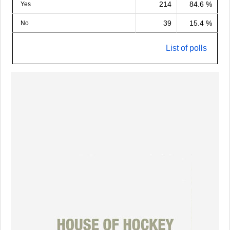
214
84.6 %
Yes
39
15.4 %
No
List of polls