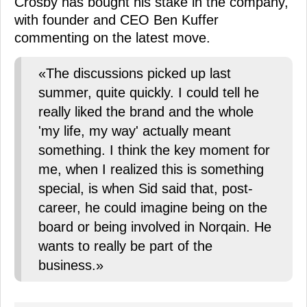
Crosby has bought his stake in the company,
with founder and CEO Ben Kuffer
commenting on the latest move.
«The discussions picked up last
summer, quite quickly. I could tell he
really liked the brand and the whole
'my life, my way' actually meant
something. I think the key moment for
me, when I realized this is something
special, is when Sid said that, post-
career, he could imagine being on the
board or being involved in Norqain. He
wants to really be part of the
business.»