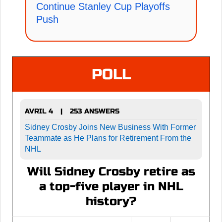
Continue Stanley Cup Playoffs
Push
POLL
AVRIL 4
253 ANSWERS
|
Sidney Crosby Joins New Business With Former
Teammate as He Plans for Retirement From the
NHL
Will Sidney Crosby retire as
a top-five player in NHL
history?