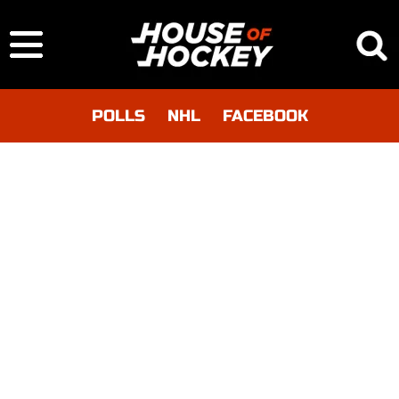
POLLS
NHL
FACEBOOK