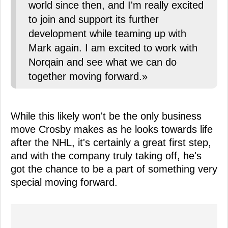
world since then, and I'm really excited
to join and support its further
development while teaming up with
Mark again. I am excited to work with
Norqain and see what we can do
together moving forward.»
While this likely won't be the only business
move Crosby makes as he looks towards life
after the NHL, it's certainly a great first step,
and with the company truly taking off, he's
got the chance to be a part of something very
special moving forward.