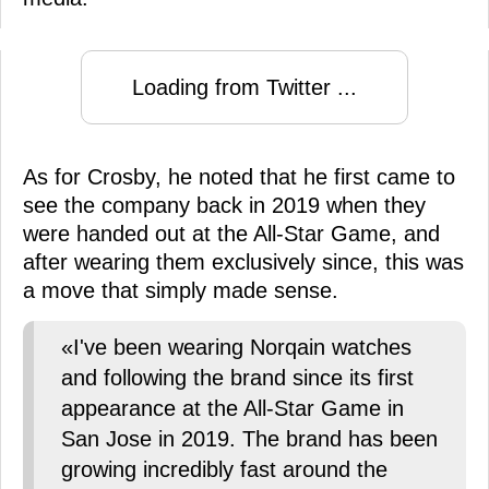
Loading from Twitter ...
As for Crosby, he noted that he first came to
see the company back in 2019 when they
were handed out at the All-Star Game, and
after wearing them exclusively since, this was
a move that simply made sense.
«I've been wearing Norqain watches
and following the brand since its first
appearance at the All-Star Game in
San Jose in 2019. The brand has been
growing incredibly fast around the