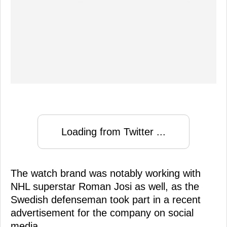
Loading from Twitter ...
The watch brand was notably working with
NHL superstar Roman Josi as well, as the
Swedish defenseman took part in a recent
advertisement for the company on social
media.