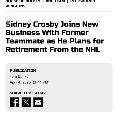
HOUSE OF HOCKEY
|
NHL TEAM
|
PITTSBURGH
PENGUINS
Sidney Crosby Joins New
Business With Former
Teammate as He Plans for
Retirement From the NHL
PUBLICATION
Tom Banks
April 4, 2025 (1:44 PM)
SHARE THIS STORY