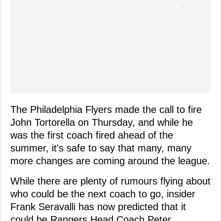
The Philadelphia Flyers made the call to fire
John Tortorella on Thursday, and while he
was the first coach fired ahead of the
summer, it's safe to say that many, many
more changes are coming around the league.
While there are plenty of rumours flying about
who could be the next coach to go, insider
Frank Seravalli has now predicted that it
could be Rangers Head Coach Peter