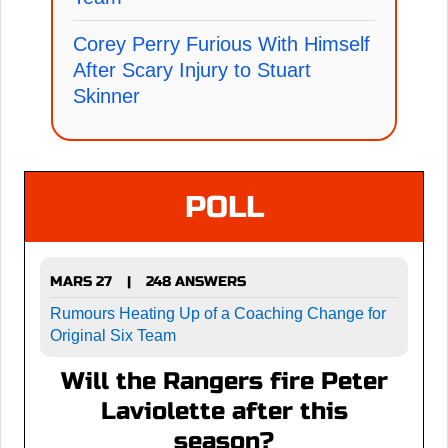
Corey Perry Furious With Himself
After Scary Injury to Stuart
Skinner
POLL
MARS 27
248 ANSWERS
|
Rumours Heating Up of a Coaching Change for
Original Six Team
Will the Rangers fire Peter
Laviolette after this
season?