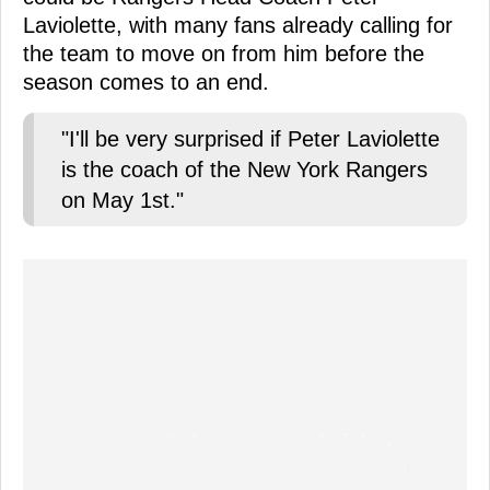
Laviolette, with many fans already calling for
the team to move on from him before the
season comes to an end.
"I'll be very surprised if Peter Laviolette
is the coach of the New York Rangers
on May 1st."