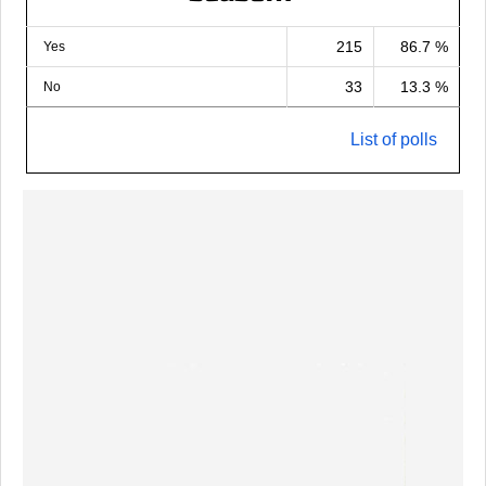
215
86.7 %
Yes
33
13.3 %
No
List of polls