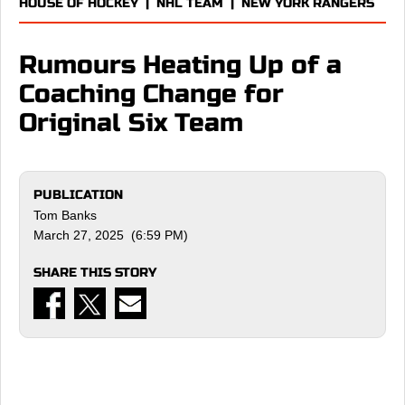
HOUSE OF HOCKEY
|
NHL TEAM
|
NEW YORK RANGERS
Rumours Heating Up of a
Coaching Change for
Original Six Team
PUBLICATION
Tom Banks
March 27, 2025 (6:59 PM)
SHARE THIS STORY