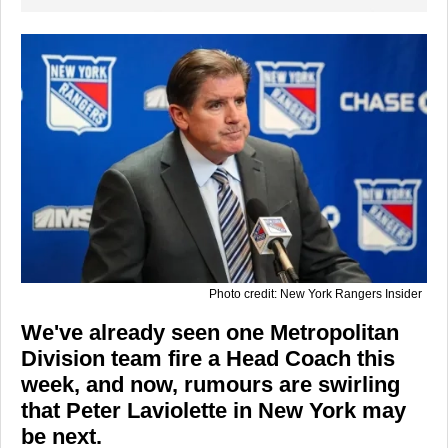
Photo credit: New York Rangers Insider
We've already seen one Metropolitan
Division team fire a Head Coach this
week, and now, rumours are swirling
that Peter Laviolette in New York may
be next.