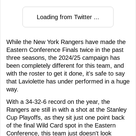
Loading from Twitter ...
While the New York Rangers have made the
Eastern Conference Finals twice in the past
three seasons, the 2024/25 campaign has
been completely different for this team, and
with the roster to get it done, it's safe to say
that Laviolette has under performed in a huge
way.
With a 34-32-6 record on the year, the
Rangers are still in with a shot at the Stanley
Cup Playoffs, as they sit just one point back
of the final Wild Card spot in the Eastern
Conference, this team just doesn't look