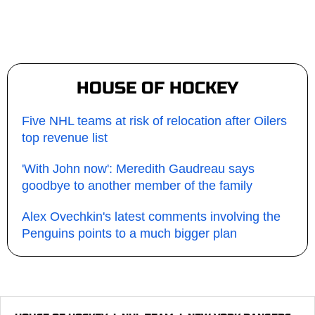
HOUSE OF HOCKEY
Five NHL teams at risk of relocation after Oilers
top revenue list
'With John now': Meredith Gaudreau says
goodbye to another member of the family
Alex Ovechkin's latest comments involving the
Penguins points to a much bigger plan