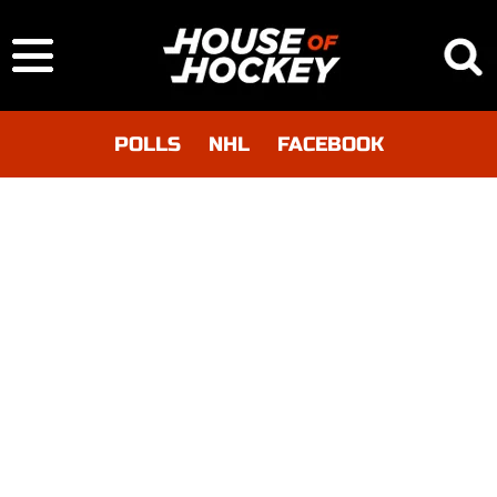
POLLS
NHL
FACEBOOK