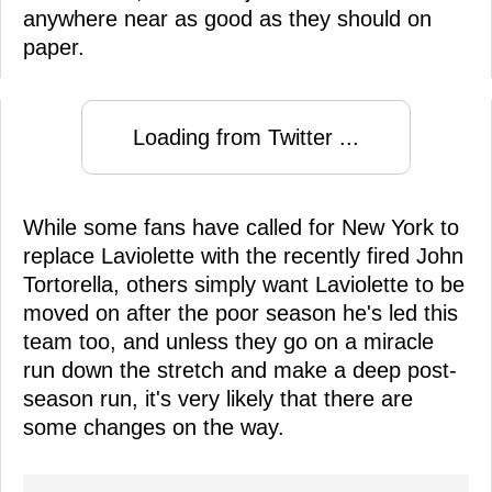
anywhere near as good as they should on
paper.
Loading from Twitter ...
While some fans have called for New York to
replace Laviolette with the recently fired John
Tortorella, others simply want Laviolette to be
moved on after the poor season he's led this
team too, and unless they go on a miracle
run down the stretch and make a deep post-
season run, it's very likely that there are
some changes on the way.