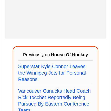
Previously on
House Of Hockey
Superstar Kyle Connor Leaves
the Winnipeg Jets for Personal
Reasons
Vancouver Canucks Head Coach
Rick Tocchet Reportedly Being
Pursued By Eastern Conference
Team