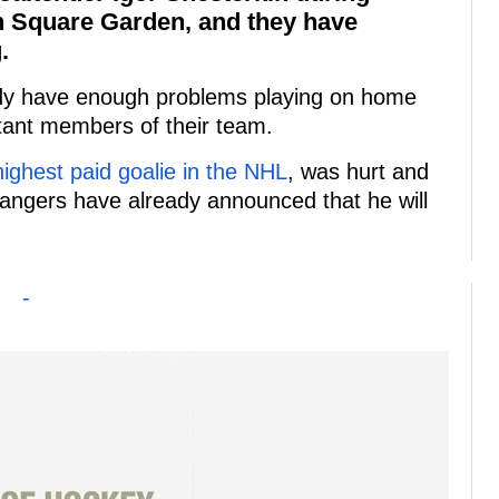
n Square Garden, and they have
.
eady have enough problems playing on home
rtant members of their team.
highest paid goalie in the NHL
, was hurt and
angers have already announced that he will
-