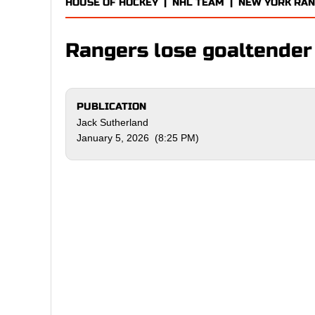
HOUSE OF HOCKEY
|
NHL TEAM
|
NEW YORK RA
Rangers lose goaltender 
PUBLICATION
Jack Sutherland
January 5, 2026 (8:25 PM)