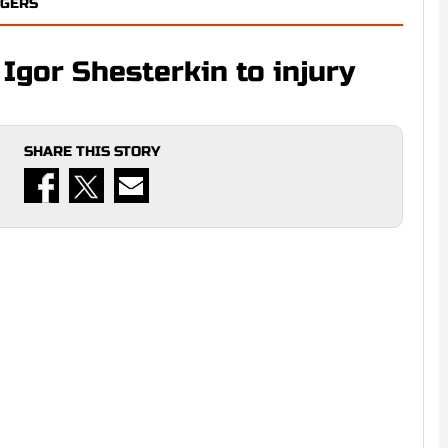
NGERS
Igor Shesterkin to injury
SHARE THIS STORY