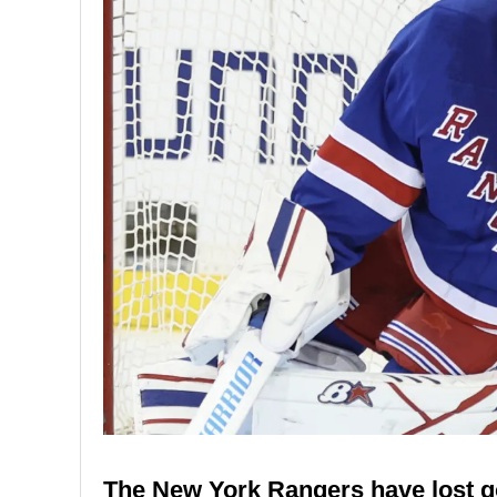
The New York Rangers have lost go