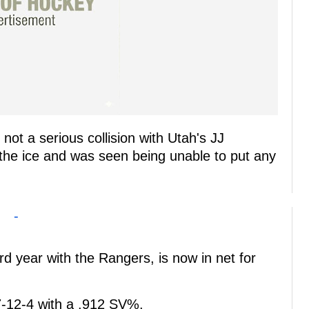
not a serious collision with Utah's JJ
 the ice and was seen being unable to put any
-
rd year with the Rangers, is now in net for
7-12-4 with a .912 SV%.