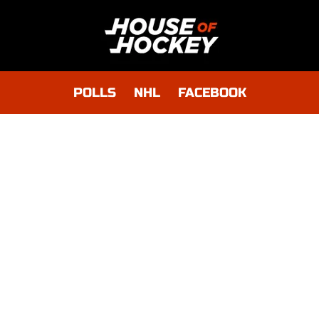
POLLS
NHL
FACEBOOK