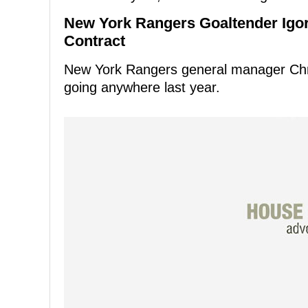
New York Rangers Goaltender Igor
Contract
New York Rangers general manager Chri
going anywhere last year.