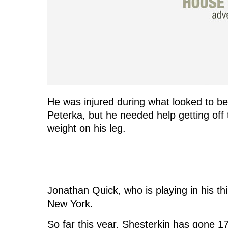
He was injured during what looked to be 
Peterka, but he needed help getting off
weight on his leg.
Jonathan Quick, who is playing in his thi
New York.
So far this year, Shesterkin has gone 1