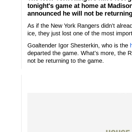
tonight's game at home at Madiso
announced he will not be returning
As if the New York Rangers didn't alr
ice, they just lost one of the most impo
Goaltender Igor Shesterkin, who is the
departed the game. What's more, the R
not be returning to the game.