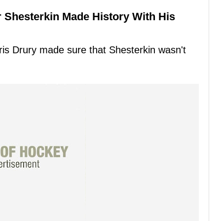
 Shesterkin Made History With His
s Drury made sure that Shesterkin wasn't