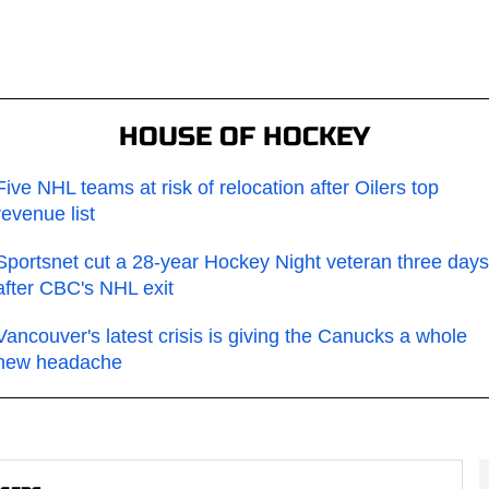
HOUSE OF HOCKEY
Five NHL teams at risk of relocation after Oilers top
revenue list
Sportsnet cut a 28-year Hockey Night veteran three days
after CBC's NHL exit
Vancouver's latest crisis is giving the Canucks a whole
new headache