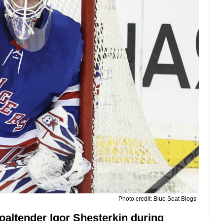
Photo credit: Blue Seat Blogs
altender Igor Shesterkin during