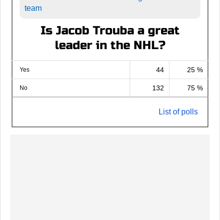
team
Is Jacob Trouba a great
leader in the NHL?
44
25 %
Yes
132
75 %
No
List of polls