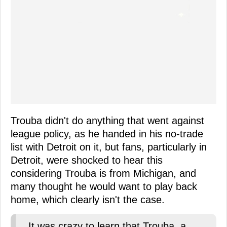
Trouba didn't do anything that went against
league policy, as he handed in his no-trade
list with Detroit on it, but fans, particularly in
Detroit, were shocked to hear this
considering Trouba is from Michigan, and
many thought he would want to play back
home, which clearly isn't the case.
It was crazy to learn that Trouba, a