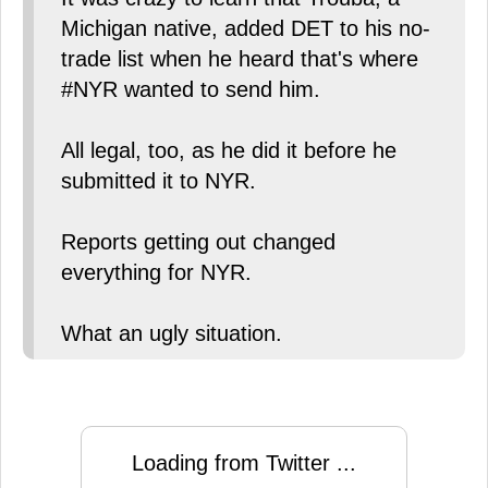
Michigan native, added DET to his no-
trade list when he heard that's where
#NYR wanted to send him.
All legal, too, as he did it before he
submitted it to NYR.
Reports getting out changed
everything for NYR.
What an ugly situation.
Loading from Twitter ...