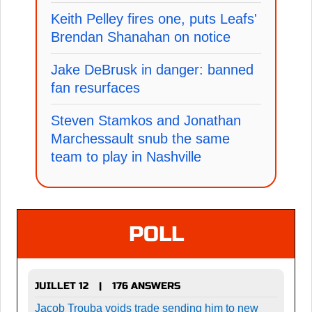
Keith Pelley fires one, puts Leafs'
Brendan Shanahan on notice
Jake DeBrusk in danger: banned
fan resurfaces
Steven Stamkos and Jonathan
Marchessault snub the same
team to play in Nashville
POLL
JUILLET 12
176 ANSWERS
|
Jacob Trouba voids trade sending him to new