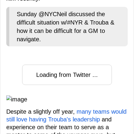
Sunday @NYCNeil discussed the
difficult situation w/#NYR & Trouba &
how it can be difficult for a GM to
navigate.
Loading from Twitter ...
Despite a slightly off year,
many teams would
still love having Trouba's leadership
and
experience on their team to serve as a