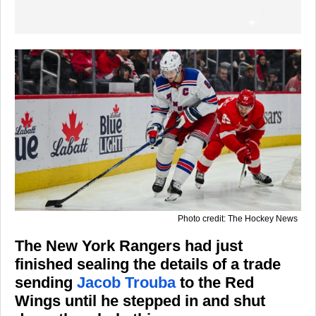
Photo credit: The Hockey News
The New York Rangers had just
finished sealing the details of a trade
sending
Jacob Trouba
to the Red
Wings until he stepped in and shut