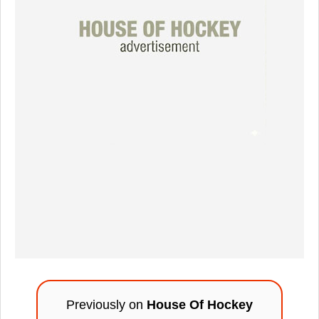
Previously on
House Of Hockey