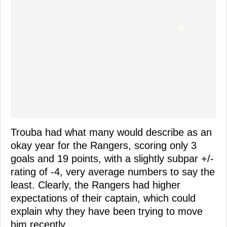
Trouba had what many would describe as an
okay year for the Rangers, scoring only 3
goals and 19 points, with a slightly subpar +/-
rating of -4, very average numbers to say the
least. Clearly, the Rangers had higher
expectations of their captain, which could
explain why they have been trying to move
him recently.