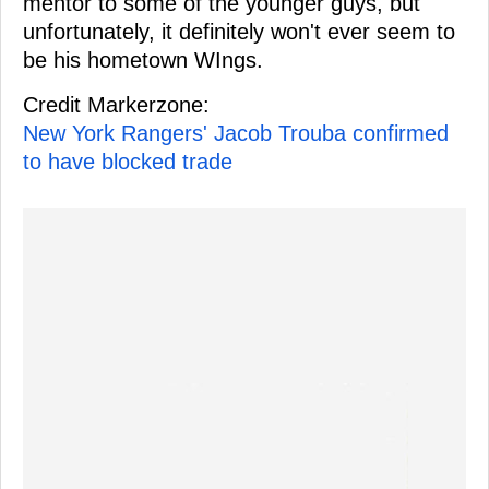
mentor to some of the younger guys, but
unfortunately, it definitely won't ever seem to
be his hometown WIngs.
Credit Markerzone:
New York Rangers' Jacob Trouba confirmed
to have blocked trade