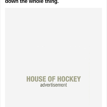
down the whole thing.