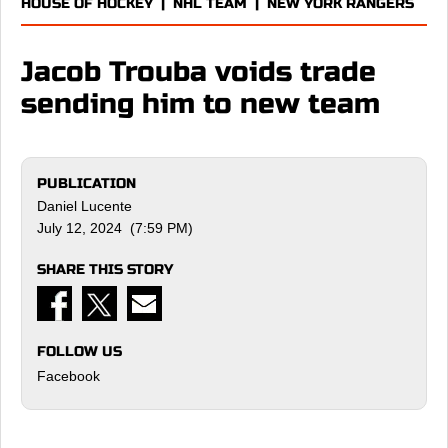
HOUSE OF HOCKEY
|
NHL TEAM
|
NEW YORK RANGERS
Jacob Trouba voids trade
sending him to new team
PUBLICATION
Daniel Lucente
July 12, 2024 (7:59 PM)
SHARE THIS STORY
FOLLOW US
Facebook