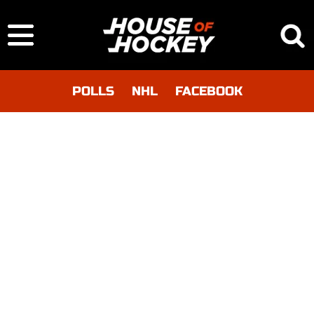
POLLS
NHL
FACEBOOK