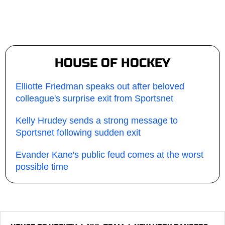
HOUSE OF HOCKEY
Elliotte Friedman speaks out after beloved
colleague's surprise exit from Sportsnet
Kelly Hrudey sends a strong message to
Sportsnet following sudden exit
Evander Kane's public feud comes at the worst
possible time