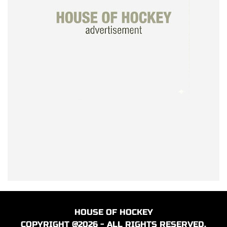
HOUSE OF HOCKEY
COPYRIGHT @2026 - ALL RIGHTS RESERVED.