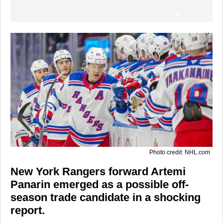
Photo credit: NHL.com
New York Rangers forward Artemi
Panarin emerged as a possible off-
season trade candidate in a shocking
report.