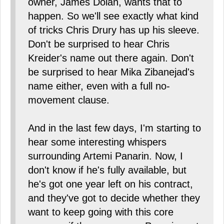
owner, James Dolan, wants that to
happen. So we'll see exactly what kind
of tricks Chris Drury has up his sleeve.
Don't be surprised to hear Chris
Kreider's name out there again. Don't
be surprised to hear Mika Zibanejad's
name either, even with a full no-
movement clause.
And in the last few days, I'm starting to
hear some interesting whispers
surrounding Artemi Panarin. Now, I
don't know if he's fully available, but
he's got one year left on his contract,
and they've got to decide whether they
want to keep going with this core