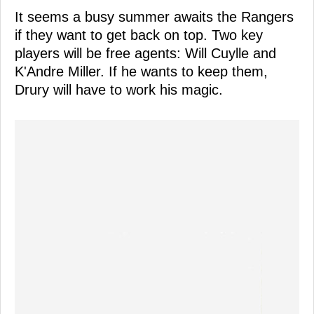
It seems a busy summer awaits the Rangers
if they want to get back on top. Two key
players will be free agents: Will Cuylle and
K'Andre Miller. If he wants to keep them,
Drury will have to work his magic.