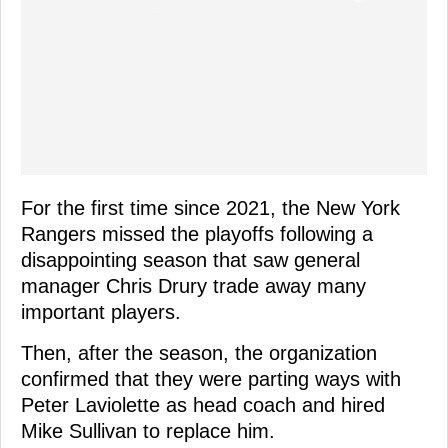
For the first time since 2021, the New York
Rangers missed the playoffs following a
disappointing season that saw general
manager Chris Drury trade away many
important players.
Then, after the season, the organization
confirmed that they were parting ways with
Peter Laviolette as head coach and hired
Mike Sullivan to replace him.