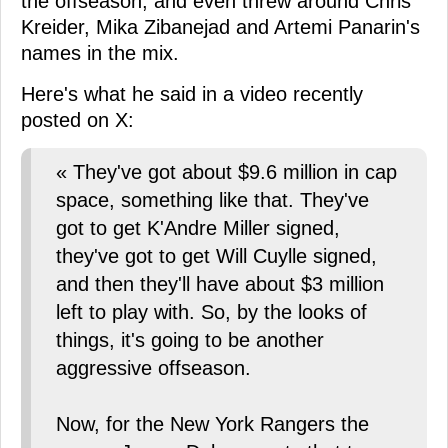
the offseason, and even threw around Chris
Kreider, Mika Zibanejad and Artemi Panarin's
names in the mix.
Here's what he said in a video recently
posted on X:
« They've got about $9.6 million in cap
space, something like that. They've
got to get K'Andre Miller signed,
they've got to get Will Cuylle signed,
and then they'll have about $3 million
left to play with. So, by the looks of
things, it's going to be another
aggressive offseason.
Now, for the New York Rangers the