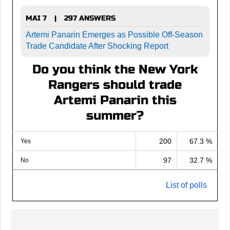
MAI 7
297 ANSWERS
|
Artemi Panarin Emerges as Possible Off-Season
Trade Candidate After Shocking Report
Do you think the New York
Rangers should trade
Artemi Panarin this
summer?
200
67.3 %
Yes
97
32.7 %
No
List of polls