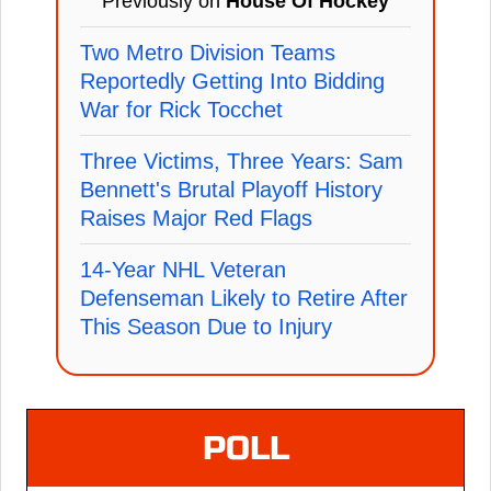
Previously on
House Of Hockey
Two Metro Division Teams
Reportedly Getting Into Bidding
War for Rick Tocchet
Three Victims, Three Years: Sam
Bennett's Brutal Playoff History
Raises Major Red Flags
14-Year NHL Veteran
Defenseman Likely to Retire After
This Season Due to Injury
POLL