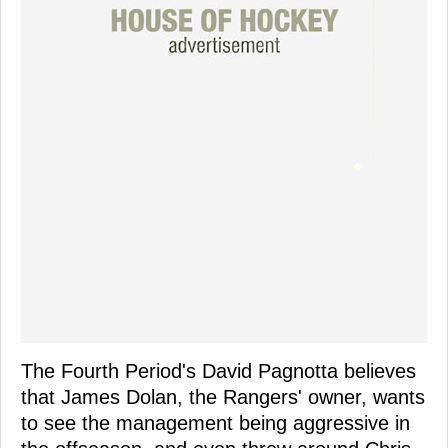
The Fourth Period's David Pagnotta believes
that James Dolan, the Rangers' owner, wants
to see the management being aggressive in