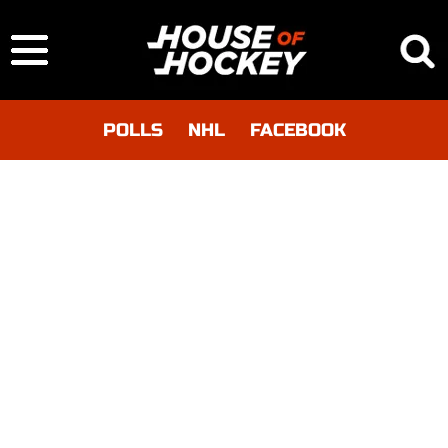
POLLS
NHL
FACEBOOK