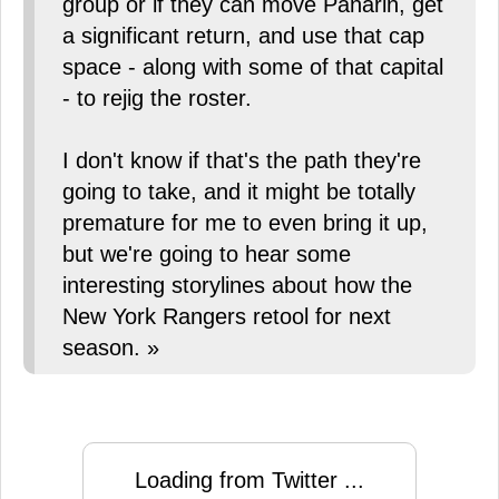
group or if they can move Panarin, get
a significant return, and use that cap
space - along with some of that capital
- to rejig the roster.
I don't know if that's the path they're
going to take, and it might be totally
premature for me to even bring it up,
but we're going to hear some
interesting storylines about how the
New York Rangers retool for next
season. »
Loading from Twitter ...