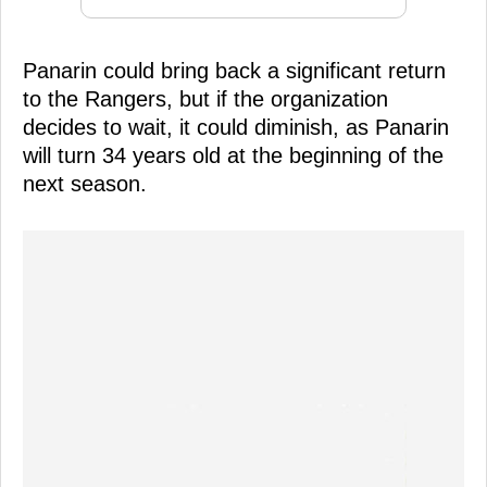
Panarin could bring back a significant return
to the Rangers, but if the organization
decides to wait, it could diminish, as Panarin
will turn 34 years old at the beginning of the
next season.