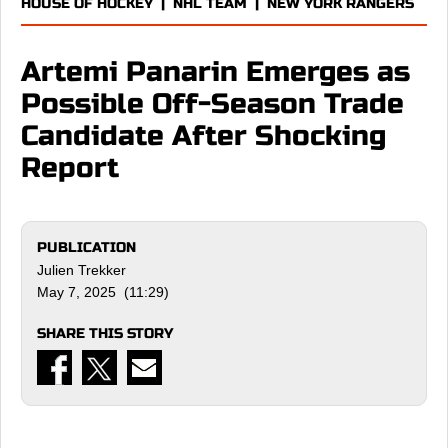
HOUSE OF HOCKEY
|
NHL TEAM
|
NEW YORK RANGERS
Artemi Panarin Emerges as
Possible Off-Season Trade
Candidate After Shocking
Report
PUBLICATION
Julien Trekker
May 7, 2025 (11:29)
SHARE THIS STORY