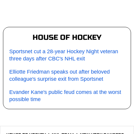
HOUSE OF HOCKEY
Sportsnet cut a 28-year Hockey Night veteran
three days after CBC's NHL exit
Elliotte Friedman speaks out after beloved
colleague's surprise exit from Sportsnet
Evander Kane's public feud comes at the worst
possible time