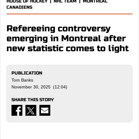
HOUSE OF HOCKEY
|
NHL TEAM
|
MONTREAL
CANADIENS
Refereeing controversy
emerging in Montreal after
new statistic comes to light
PUBLICATION
Tom Banks
November 30, 2025 (12:04)
SHARE THIS STORY