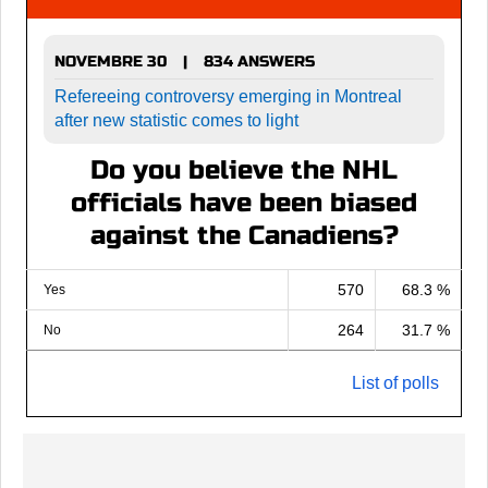
NOVEMBRE 30
834 ANSWERS
|
Refereeing controversy emerging in Montreal
after new statistic comes to light
Do you believe the NHL
officials have been biased
against the Canadiens?
570
68.3 %
Yes
264
31.7 %
No
List of polls