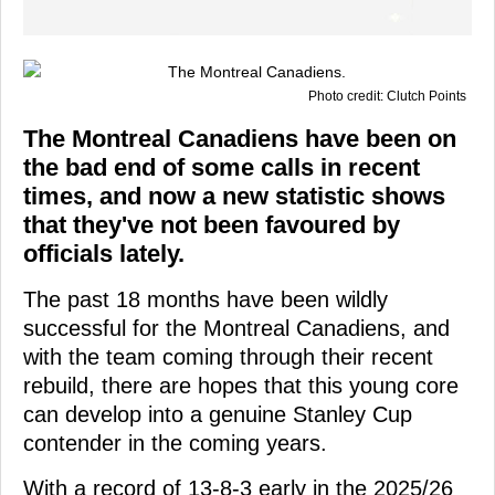
Photo credit: Clutch Points
The Montreal Canadiens have been on
the bad end of some calls in recent
times, and now a new statistic shows
that they've not been favoured by
officials lately.
The past 18 months have been wildly
successful for the Montreal Canadiens, and
with the team coming through their recent
rebuild, there are hopes that this young core
can develop into a genuine Stanley Cup
contender in the coming years.
With a record of 13-8-3 early in the 2025/26