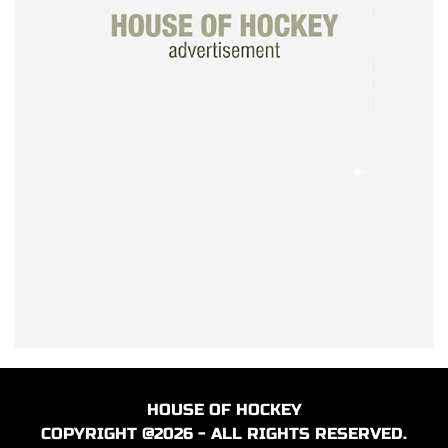
HOUSE OF HOCKEY
COPYRIGHT @2026 - ALL RIGHTS RESERVED.