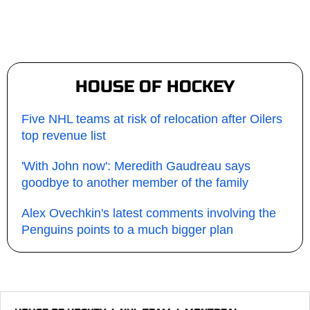
HOUSE OF HOCKEY
Five NHL teams at risk of relocation after Oilers
top revenue list
'With John now': Meredith Gaudreau says
goodbye to another member of the family
Alex Ovechkin's latest comments involving the
Penguins points to a much bigger plan