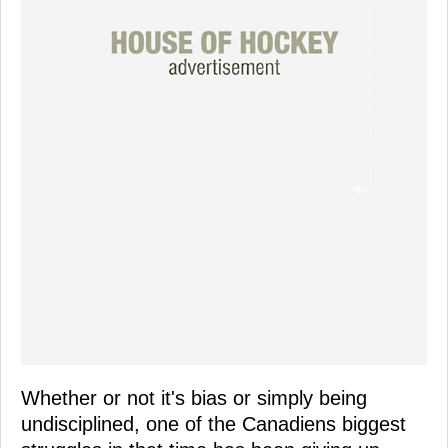
Whether or not it's bias or simply being
undisciplined, one of the Canadiens biggest