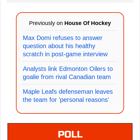
Previously on
House Of Hockey
Max Domi refuses to answer
question about his healthy
scratch in post-game interview
Analysts link Edmonton Oilers to
goalie from rival Canadian team
Maple Leafs defenseman leaves
the team for 'personal reasons'
POLL