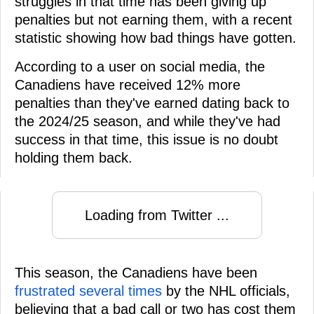
struggles in that time has been giving up
penalties but not earning them, with a recent
statistic showing how bad things have gotten.
According to a user on social media, the
Canadiens have received 12% more
penalties than they've earned dating back to
the 2024/25 season, and while they've had
success in that time, this issue is no doubt
holding them back.
Loading from Twitter ...
This season, the Canadiens have been
frustrated several times
by the NHL officials,
believing that a bad call or two has cost them