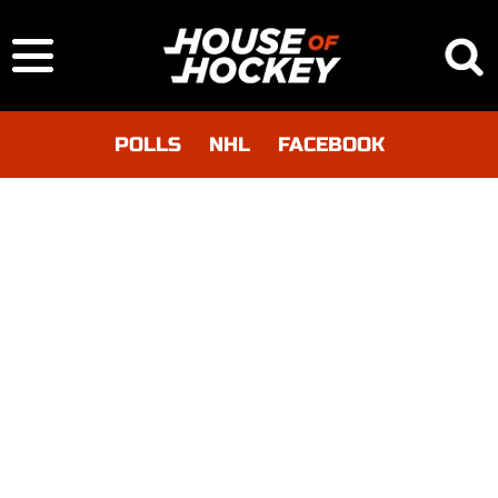
POLLS
NHL
FACEBOOK