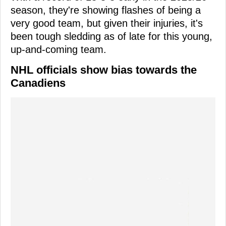
season, they're showing flashes of being a
very good team, but given their injuries, it's
been tough sledding as of late for this young,
up-and-coming team.
NHL officials show bias towards the
Canadiens