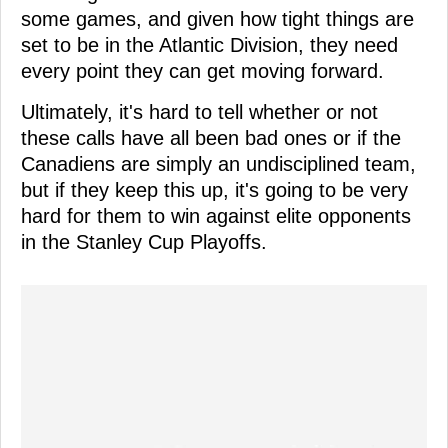
some games, and given how tight things are
set to be in the Atlantic Division, they need
every point they can get moving forward.
Ultimately, it's hard to tell whether or not
these calls have all been bad ones or if the
Canadiens are simply an undisciplined team,
but if they keep this up, it's going to be very
hard for them to win against elite opponents
in the Stanley Cup Playoffs.