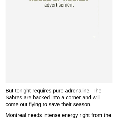
But tonight requires pure adrenaline. The
Sabres are backed into a corner and will
come out flying to save their season.
Montreal needs intense energy right from the