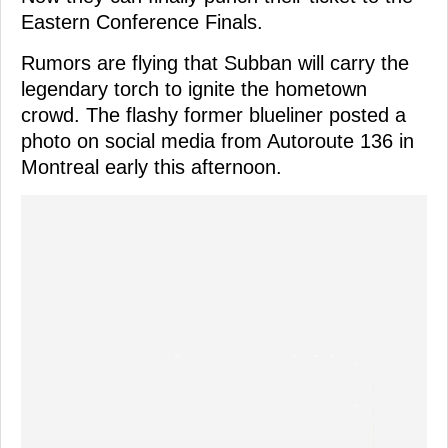
Eastern Conference Finals.
Rumors are flying that Subban will carry the
legendary torch to ignite the hometown
crowd. The flashy former blueliner posted a
photo on social media from Autoroute 136 in
Montreal early this afternoon.