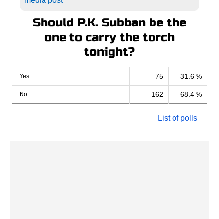
media post
Should P.K. Subban be the
one to carry the torch
tonight?
75
31.6 %
Yes
162
68.4 %
No
List of polls