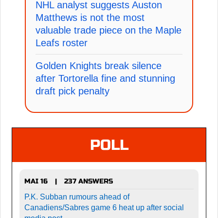
NHL analyst suggests Auston
Matthews is not the most
valuable trade piece on the Maple
Leafs roster
Golden Knights break silence
after Tortorella fine and stunning
draft pick penalty
POLL
MAI 16
237 ANSWERS
|
P.K. Subban rumours ahead of
Canadiens/Sabres game 6 heat up after social