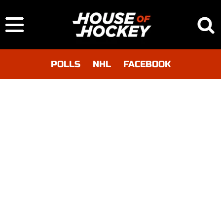
POLLS
NHL
FACEBOOK