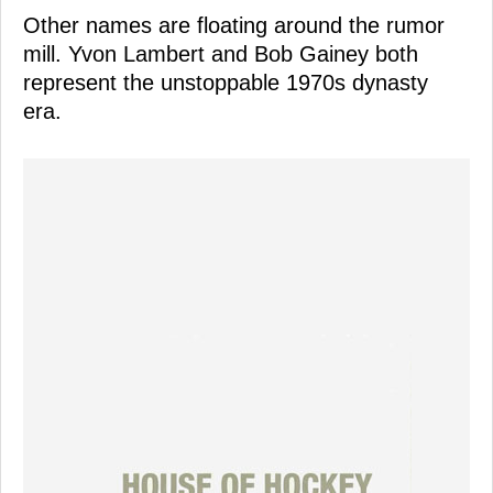
Other names are floating around the rumor
mill. Yvon Lambert and Bob Gainey both
represent the unstoppable 1970s dynasty
era.