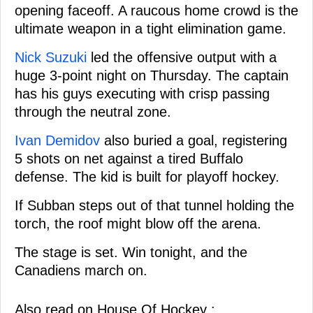
opening faceoff. A raucous home crowd is the
ultimate weapon in a tight elimination game.
Nick Suzuki
led the offensive output with a
huge 3-point night on Thursday. The captain
has his guys executing with crisp passing
through the neutral zone.
Ivan Demidov
also buried a goal, registering
5 shots on net against a tired Buffalo
defense. The kid is built for playoff hockey.
If Subban steps out of that tunnel holding the
torch, the roof might blow off the arena.
The stage is set. Win tonight, and the
Canadiens march on.
Also read on House Of Hockey :