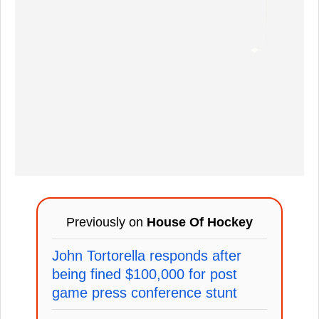
Previously on
House Of Hockey
John Tortorella responds after
being fined $100,000 for post
game press conference stunt