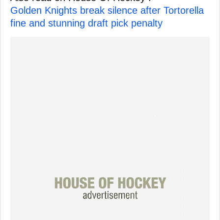
Golden Knights break silence after Tortorella
fine and stunning draft pick penalty