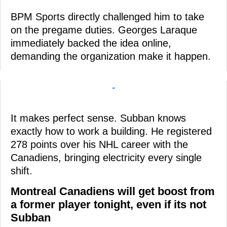
BPM Sports directly challenged him to take
on the pregame duties. Georges Laraque
immediately backed the idea online,
demanding the organization make it happen.
-
It makes perfect sense. Subban knows
exactly how to work a building. He registered
278 points over his NHL career with the
Canadiens, bringing electricity every single
shift.
Montreal Canadiens will get boost from
a former player tonight, even if its not
Subban