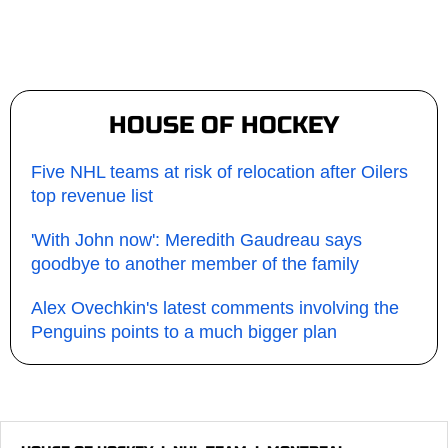
HOUSE OF HOCKEY
Five NHL teams at risk of relocation after Oilers
top revenue list
'With John now': Meredith Gaudreau says
goodbye to another member of the family
Alex Ovechkin's latest comments involving the
Penguins points to a much bigger plan