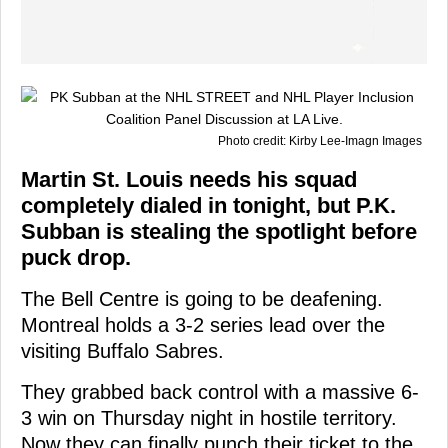
Photo credit: Kirby Lee-Imagn Images
Martin St. Louis needs his squad
completely dialed in tonight, but P.K.
Subban is stealing the spotlight before
puck drop.
The Bell Centre is going to be deafening.
Montreal holds a 3-2 series lead over the
visiting Buffalo Sabres.
They grabbed back control with a massive 6-
3 win on Thursday night in hostile territory.
Now they can finally punch their ticket to the