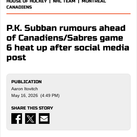
HOUSE OF HOCKEY
|
NHL TEAM
|
MONTREAL
CANADIENS
P.K. Subban rumours ahead
of Canadiens/Sabres game
6 heat up after social media
post
PUBLICATION
Aaron Itovitch
May 16, 2026 (4:49 PM)
SHARE THIS STORY