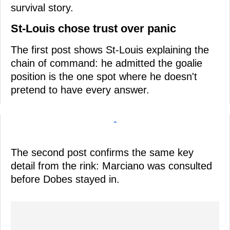
survival story.
St-Louis chose trust over panic
The first post shows St-Louis explaining the
chain of command: he admitted the goalie
position is the one spot where he doesn't
pretend to have every answer.
-
The second post confirms the same key
detail from the rink: Marciano was consulted
before Dobes stayed in.