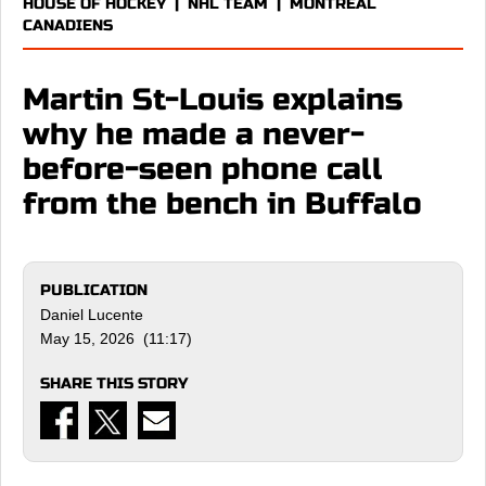
HOUSE OF HOCKEY
|
NHL TEAM
|
MONTREAL
CANADIENS
Martin St-Louis explains
why he made a never-
before-seen phone call
from the bench in Buffalo
PUBLICATION
Daniel Lucente
May 15, 2026 (11:17)
SHARE THIS STORY