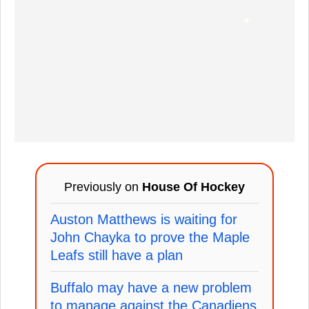
Previously on
House Of Hockey
Auston Matthews is waiting for
John Chayka to prove the Maple
Leafs still have a plan
Buffalo may have a new problem
to manage against the Canadiens