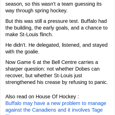
season, so this wasn't a team guessing its
way through spring hockey.
But this was still a pressure test. Buffalo had
the building, the early goals, and a chance to
make St-Louis flinch.
He didn't. He delegated, listened, and stayed
with the goalie.
Now Game 6 at the Bell Centre carries a
sharper question: not whether Dobes can
recover, but whether St-Louis just
strengthened his crease by refusing to panic.
Also read on House Of Hockey :
Buffalo may have a new problem to manage
against the Canadiens and it involves Tage