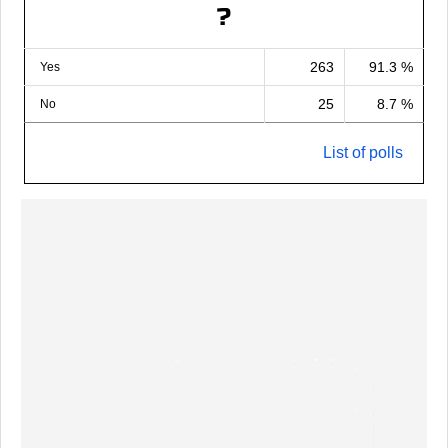
?
263
91.3 %
Yes
25
8.7 %
No
List of polls