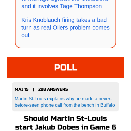
and it involves Tage Thompson
Kris Knoblauch firing takes a bad
turn as real Oilers problem comes
out
POLL
MAI 15
288 ANSWERS
|
Martin St-Louis explains why he made a never-
before-seen phone call from the bench in Buffalo
Should Martin St-Louis
start Jakub Dobes in Game 6