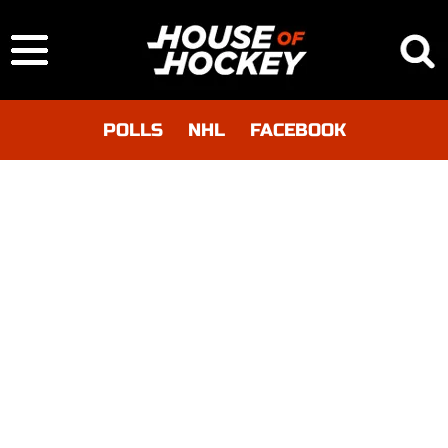
POLLS
NHL
FACEBOOK