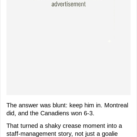
The answer was blunt: keep him in. Montreal
did, and the Canadiens won 6-3.
That turned a shaky crease moment into a
staff-management story, not just a goalie