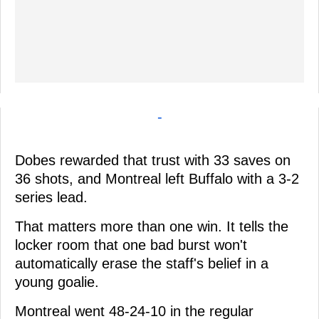
-
Dobes rewarded that trust with 33 saves on
36 shots, and Montreal left Buffalo with a 3-2
series lead.
That matters more than one win. It tells the
locker room that one bad burst won't
automatically erase the staff's belief in a
young goalie.
Montreal went 48-24-10 in the regular