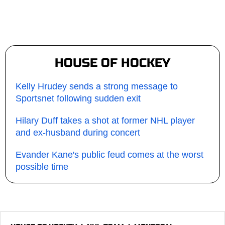
HOUSE OF HOCKEY
Kelly Hrudey sends a strong message to
Sportsnet following sudden exit
Hilary Duff takes a shot at former NHL player
and ex-husband during concert
Evander Kane's public feud comes at the worst
possible time