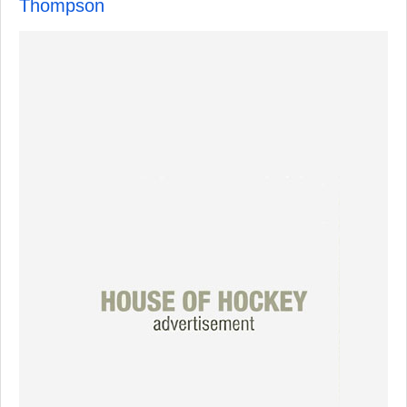
Thompson