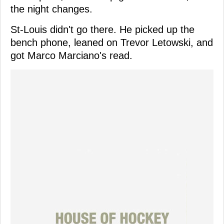
the night changes.
St-Louis didn't go there. He picked up the
bench phone, leaned on Trevor Letowski, and
got Marco Marciano's read.