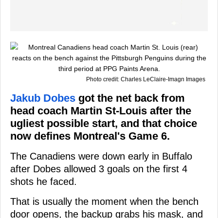
Photo credit: Charles LeClaire-Imagn Images
Jakub Dobes
got the net back from
head coach Martin St-Louis after the
ugliest possible start, and that choice
now defines Montreal's Game 6.
The Canadiens were down early in Buffalo
after Dobes allowed 3 goals on the first 4
shots he faced.
That is usually the moment when the bench
door opens, the backup grabs his mask, and