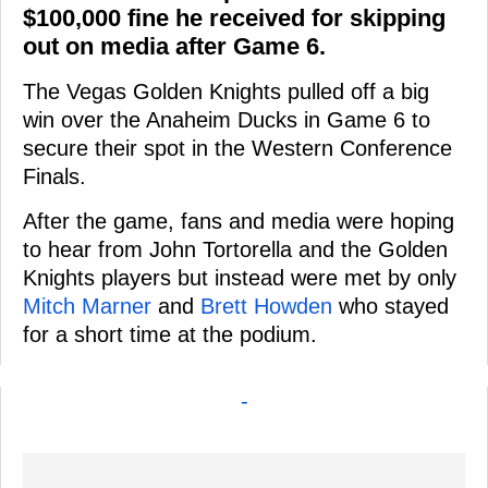
$100,000 fine he received for skipping
out on media after Game 6.
The Vegas Golden Knights pulled off a big
win over the Anaheim Ducks in Game 6 to
secure their spot in the Western Conference
Finals.
After the game, fans and media were hoping
to hear from John Tortorella and the Golden
Knights players but instead were met by only
Mitch Marner
and
Brett Howden
who stayed
for a short time at the podium.
-