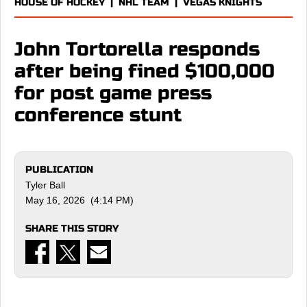
HOUSE OF HOCKEY
|
NHL TEAM
|
VEGAS KNIGHTS
John Tortorella responds
after being fined $100,000
for post game press
conference stunt
PUBLICATION
Tyler Ball
May 16, 2026 (4:14 PM)
SHARE THIS STORY