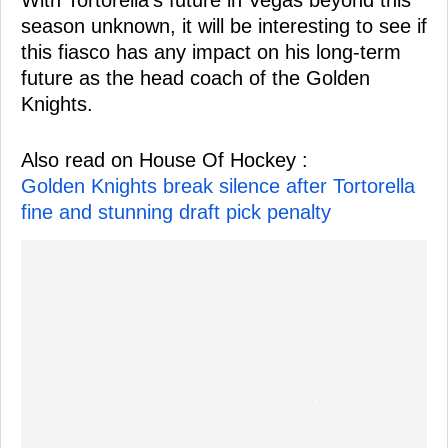
season unknown, it will be interesting to see if
this fiasco has any impact on his long-term
future as the head coach of the Golden
Knights.
Also read on House Of Hockey :
Golden Knights break silence after Tortorella
fine and stunning draft pick penalty