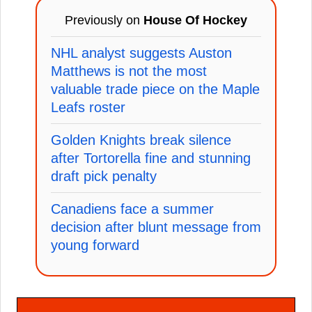
Previously on
House Of Hockey
NHL analyst suggests Auston
Matthews is not the most
valuable trade piece on the Maple
Leafs roster
Golden Knights break silence
after Tortorella fine and stunning
draft pick penalty
Canadiens face a summer
decision after blunt message from
young forward