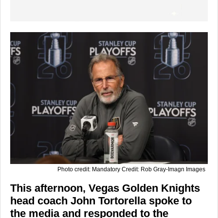
Photo credit: Mandatory Credit: Rob Gray-Imagn Images
This afternoon, Vegas Golden Knights
head coach John Tortorella spoke to
the media and responded to the