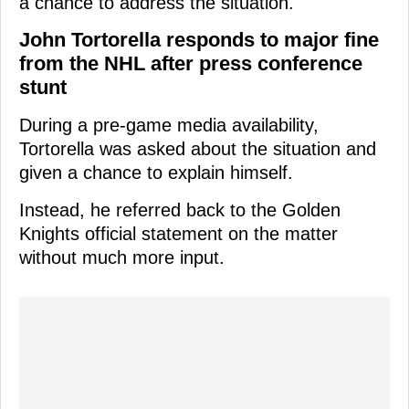
a chance to address the situation.
John Tortorella responds to major fine
from the NHL after press conference
stunt
During a pre-game media availability,
Tortorella was asked about the situation and
given a chance to explain himself.
Instead, he referred back to the Golden
Knights official statement on the matter
without much more input.