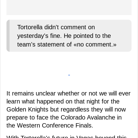
Tortorella didn't comment on
yesterday's fine. He pointed to the
team's statement of «no comment.»
-
It remains unclear whether or not we will ever
learn what happened on that night for the
Golden Knights but regardless they will now
prepare to face the Colorado Avalanche in
the Western Conference Finals.
With Tortorella's future in Vegas beyond this