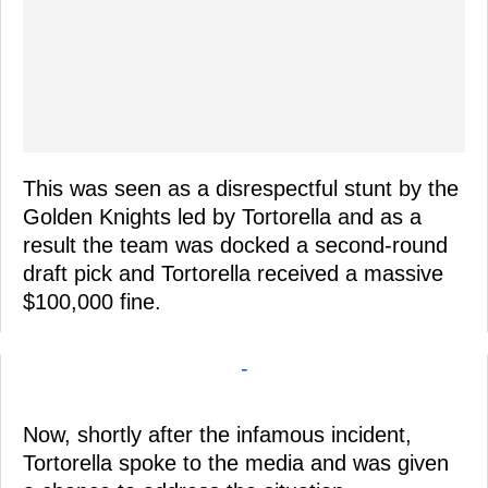
This was seen as a disrespectful stunt by the
Golden Knights led by Tortorella and as a
result the team was docked a second-round
draft pick and Tortorella received a massive
$100,000 fine.
-
Now, shortly after the infamous incident,
Tortorella spoke to the media and was given