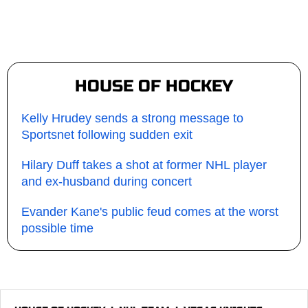
HOUSE OF HOCKEY
Kelly Hrudey sends a strong message to
Sportsnet following sudden exit
Hilary Duff takes a shot at former NHL player
and ex-husband during concert
Evander Kane's public feud comes at the worst
possible time