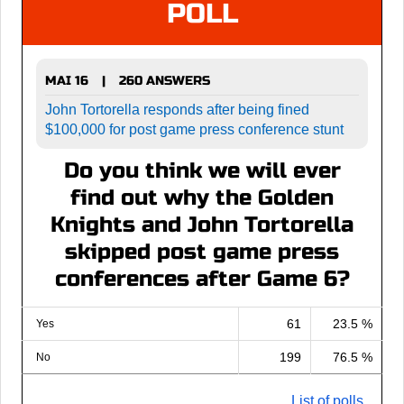
POLL
MAI 16
260 ANSWERS
|
John Tortorella responds after being fined
$100,000 for post game press conference stunt
Do you think we will ever
find out why the Golden
Knights and John Tortorella
skipped post game press
conferences after Game 6?
61
23.5 %
Yes
199
76.5 %
No
List of polls