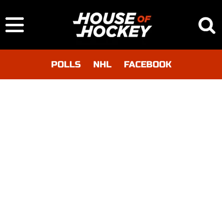
POLLS
NHL
FACEBOOK