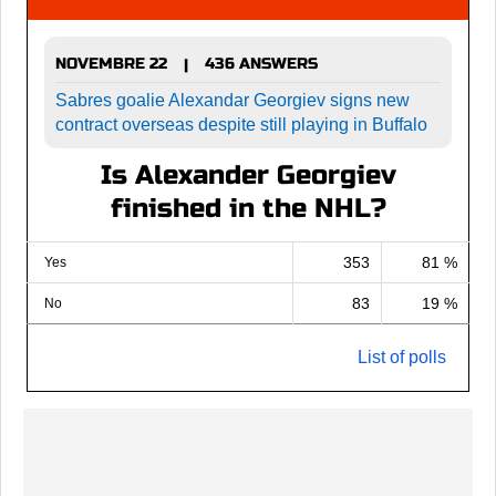
NOVEMBRE 22
436 ANSWERS
|
Sabres goalie Alexandar Georgiev signs new
contract overseas despite still playing in Buffalo
Is Alexander Georgiev
finished in the NHL?
353
81 %
Yes
83
19 %
No
List of polls