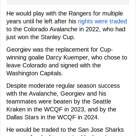
He would play with the Rangers for multiple
years until he left after his
rights were traded
to the Colorado Avalanche in 2022, who had
just won the Stanley Cup.
Georgiev was the replacement for Cup-
winning goalie Darcy Kuemper, who chose to
leave Colorado and signed with the
Washington Capitals.
Despite moderate regular season success
with the Avalanche, Georgiev and his
teammates were beaten by the Seattle
Kraken in the WCQF in 2023, and by the
Dallas Stars in the WCQF in 2024.
He would be traded to the San Jose Sharks