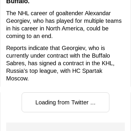
Buffalo.
The NHL career of goaltender Alexandar
Georgiev, who has played for multiple teams
in his career in North America, could be
coming to an end.
Reports indicate that Georgiev, who is
currently under contract with the Buffalo
Sabres, has signed a contract in the KHL,
Russia's top league, with HC Spartak
Moscow.
Loading from Twitter ...