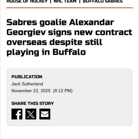
HOUSE OF HOCKEY
|
NHL TEAM
|
BUFFALO SABRES
Sabres goalie Alexandar
Georgiev signs new contract
overseas despite still
playing in Buffalo
PUBLICATION
Jack Sutherland
November 22, 2025 (8:12 PM)
SHARE THIS STORY