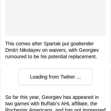
This comes after Spartak put goaltender
Dmitri Nikolayev on waivers, with Georgiev
rumoured to be his potential replacement.
Loading from Twitter ...
So far this year, Georgiev has appeared in
two games with Buffalo's AHL affiliate, the
Rochester Americans, and has not impressed