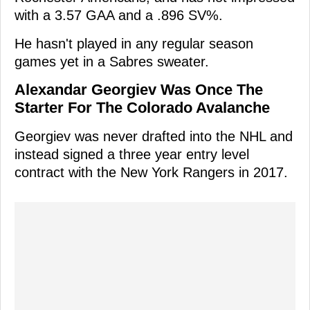
with a 3.57 GAA and a .896 SV%.
He hasn't played in any regular season
games yet in a Sabres sweater.
Alexandar Georgiev Was Once The
Starter For The Colorado Avalanche
Georgiev was never drafted into the NHL and
instead signed a three year entry level
contract with the New York Rangers in 2017.