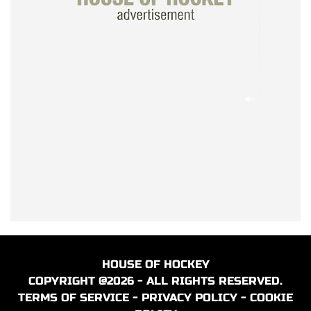
HOUSE OF HOCKEY
COPYRIGHT @2026 - ALL RIGHTS RESERVED.
TERMS OF SERVICE
-
PRIVACY POLICY
-
COOKIE