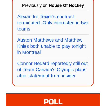
Previously on
House Of Hockey
Alexandre Texier's contract
terminated: Only interested in two
teams
Auston Matthews and Matthew
Knies both unable to play tonight
in Montreal
Connor Bedard reportedly still out
of Team Canada's Olympic plans
after statement from insider
POLL