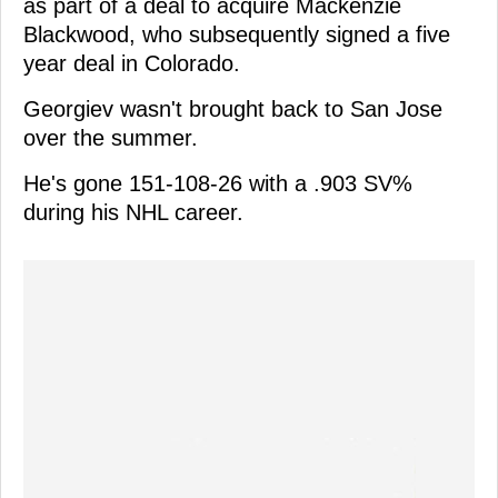
as part of a deal to acquire Mackenzie
Blackwood, who subsequently signed a five
year deal in Colorado.
Georgiev wasn't brought back to San Jose
over the summer.
He's gone 151-108-26 with a .903 SV%
during his NHL career.