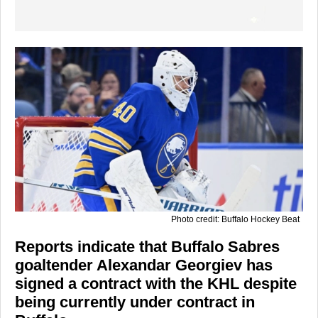
Photo credit: Buffalo Hockey Beat
Reports indicate that Buffalo Sabres
goaltender Alexandar Georgiev has
signed a contract with the KHL despite
being currently under contract in