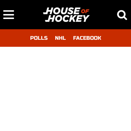
POLLS
NHL
FACEBOOK