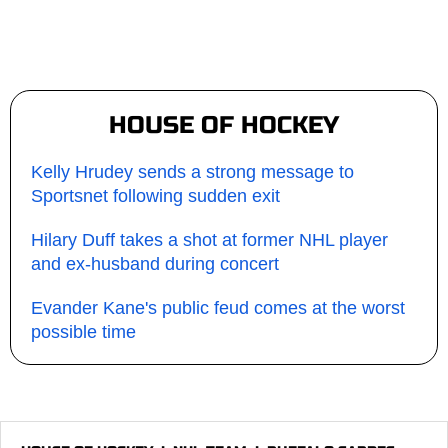
HOUSE OF HOCKEY
Kelly Hrudey sends a strong message to
Sportsnet following sudden exit
Hilary Duff takes a shot at former NHL player
and ex-husband during concert
Evander Kane's public feud comes at the worst
possible time