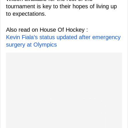
tournament is key to their hopes of living up
to expectations.
Also read on House Of Hockey :
Kevin Fiala’s status updated after emergency
surgery at Olympics