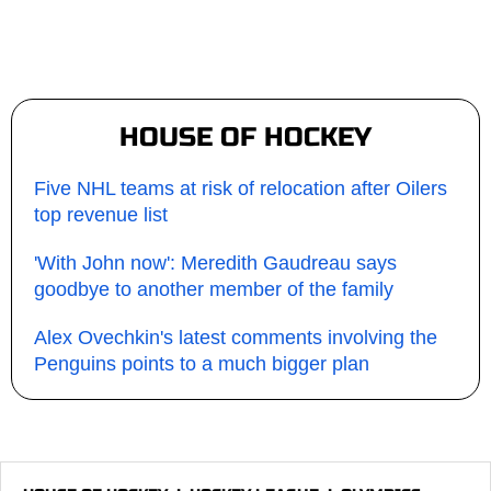
HOUSE OF HOCKEY
Five NHL teams at risk of relocation after Oilers
top revenue list
'With John now': Meredith Gaudreau says
goodbye to another member of the family
Alex Ovechkin's latest comments involving the
Penguins points to a much bigger plan