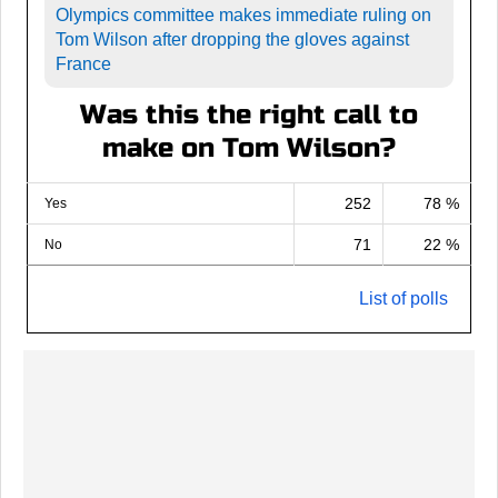
Olympics committee makes immediate ruling on
Tom Wilson after dropping the gloves against
France
Was this the right call to
make on Tom Wilson?
252
78 %
Yes
71
22 %
No
List of polls