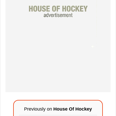
Previously on
House Of Hockey