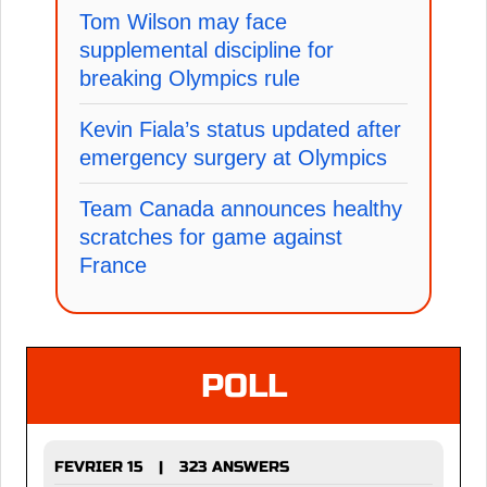
Tom Wilson may face
supplemental discipline for
breaking Olympics rule
Kevin Fiala’s status updated after
emergency surgery at Olympics
Team Canada announces healthy
scratches for game against
France
POLL
FEVRIER 15
323 ANSWERS
|