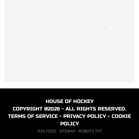
HOUSE OF HOCKEY
COPYRIGHT @2026 - ALL RIGHTS RESERVED.
TERMS OF SERVICE
-
PRIVACY POLICY
-
COOKIE
POLICY
RSS FEED
-
SITEMAP
-
ROBOTS.TXT