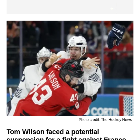
Photo credit: The Hockey News
Tom Wilson faced a potential
suspension for a fight against France,