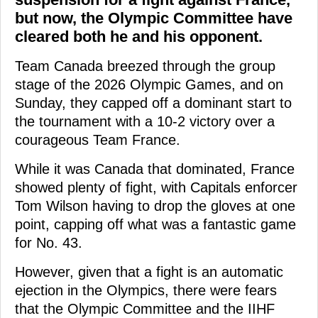
but now, the Olympic Committee have
cleared both he and his opponent.
Team Canada breezed through the group
stage of the 2026 Olympic Games, and on
Sunday, they capped off a dominant start to
the tournament with a 10-2 victory over a
courageous Team France.
While it was Canada that dominated, France
showed plenty of fight, with Capitals enforcer
Tom Wilson having to drop the gloves at one
point, capping off what was a fantastic game
for No. 43.
However, given that a fight is an automatic
ejection in the Olympics, there were fears
that the Olympic Committee and the IIHF