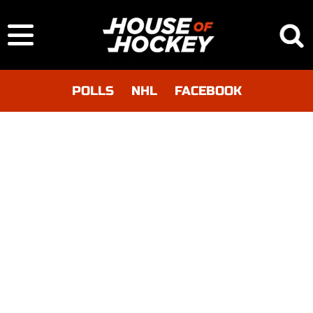
POLLS
NHL
FACEBOOK