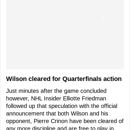
Wilson cleared for Quarterfinals action
Just minutes after the game concluded
however, NHL Insider Elliotte Friedman
followed up that speculation with the official
announcement that both Wilson and his
opponent, Pierre Crinon have been cleared of
any more discipline and are free to play in