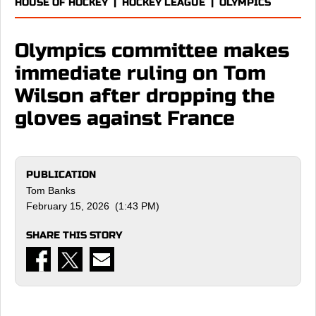
HOUSE OF HOCKEY
|
HOCKEY LEAGUE
|
OLYMPICS
Olympics committee makes
immediate ruling on Tom
Wilson after dropping the
gloves against France
PUBLICATION
Tom Banks
February 15, 2026 (1:43 PM)
SHARE THIS STORY