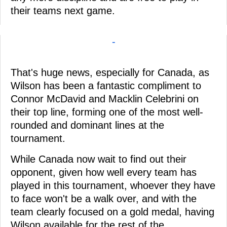
their teams next game.
-
That's huge news, especially for Canada, as
Wilson has been a fantastic compliment to
Connor McDavid and Macklin Celebrini on
their top line, forming one of the most well-
rounded and dominant lines at the
tournament.
While Canada now wait to find out their
opponent, given how well every team has
played in this tournament, whoever they have
to face won't be a walk over, and with the
team clearly focused on a gold medal, having
Wilson available for the rest of the