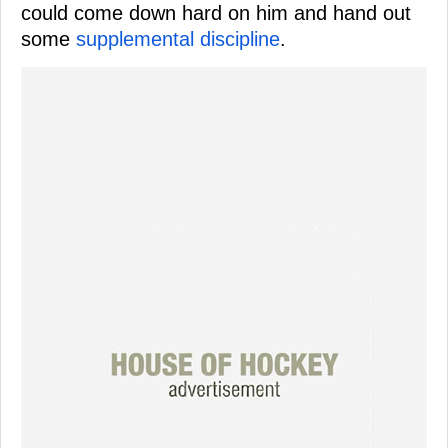
could come down hard on him and hand out
some
supplemental discipline
.