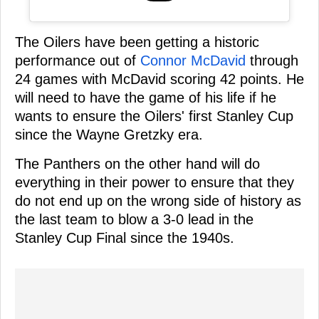
The Oilers have been getting a historic
performance out of
Connor McDavid
through
24 games with McDavid scoring 42 points. He
will need to have the game of his life if he
wants to ensure the Oilers' first Stanley Cup
since the Wayne Gretzky era.
The Panthers on the other hand will do
everything in their power to ensure that they
do not end up on the wrong side of history as
the last team to blow a 3-0 lead in the
Stanley Cup Final since the 1940s.