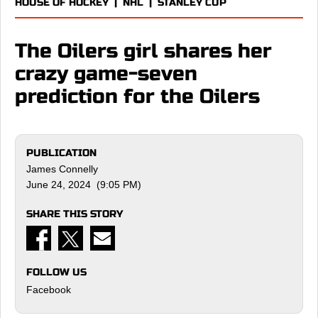
HOUSE OF HOCKEY
|
NHL
|
STANLEY CUP
The Oilers girl shares her
crazy game-seven
prediction for the Oilers
PUBLICATION
James Connelly
June 24, 2024 (9:05 PM)
SHARE THIS STORY
FOLLOW US
Facebook