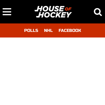
POLLS
NHL
FACEBOOK