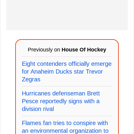
Previously on
House Of Hockey
Eight contenders officially emerge
for Anaheim Ducks star Trevor
Zegras
Hurricanes defenseman Brett
Pesce reportedly signs with a
division rival
Flames fan tries to conspire with
an environmental organization to