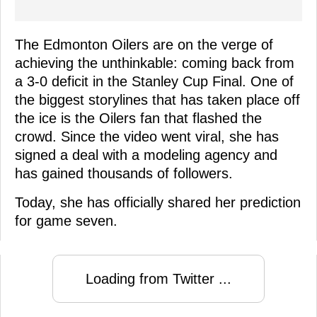
The Edmonton Oilers are on the verge of
achieving the unthinkable: coming back from
a 3-0 deficit in the Stanley Cup Final. One of
the biggest storylines that has taken place off
the ice is the Oilers fan that flashed the
crowd. Since the video went viral, she has
signed a deal with a modeling agency and
has gained thousands of followers.
Today, she has officially shared her prediction
for game seven.
Loading from Twitter ...