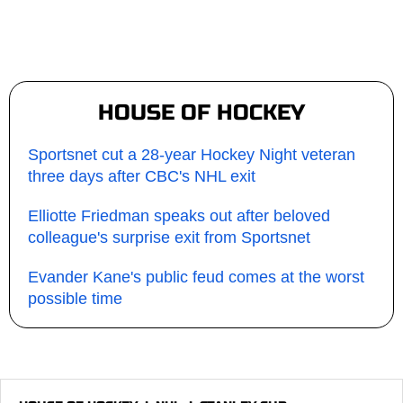
HOUSE OF HOCKEY
Sportsnet cut a 28-year Hockey Night veteran
three days after CBC's NHL exit
Elliotte Friedman speaks out after beloved
colleague's surprise exit from Sportsnet
Evander Kane's public feud comes at the worst
possible time