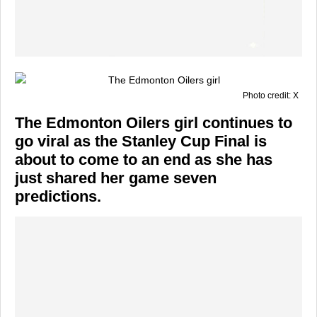
Photo credit: X
The Edmonton Oilers girl continues to
go viral as the Stanley Cup Final is
about to come to an end as she has
just shared her game seven
predictions.