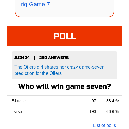
rig Game 7
POLL
JUIN 24
290 ANSWERS
|
The Oilers girl shares her crazy game-seven
prediction for the Oilers
Who will win game seven?
97
33.4 %
Edmonton
193
66.6 %
Florida
List of polls