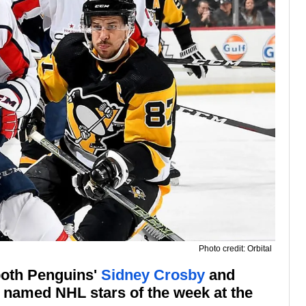
Photo credit: Orbital
 both Penguins'
Sidney Crosby
and
named NHL stars of the week at the