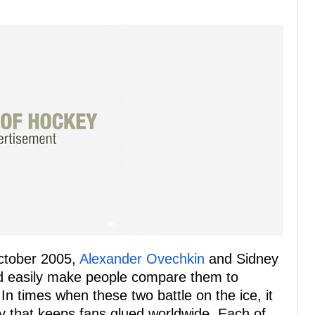
October 2005,
Alexander Ovechkin
and Sidney
ld easily make people compare them to
 In times when these two battle on the ice, it
ey that keeps fans glued worldwide. Each of