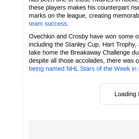
these players makes his counterpart rise
marks on the league, creating memor
team success
.
Ovechkin and Crosby have won some of 
including the Stanley Cup, Hart Troph
take home the Breakaway Challenge durin
despite all those accolades, there was o
being named NHL Stars of the Week in
Loading f