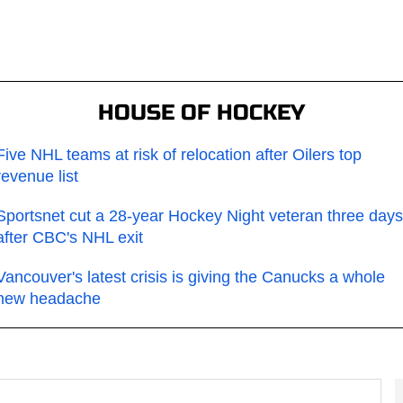
HOUSE OF HOCKEY
Five NHL teams at risk of relocation after Oilers top
revenue list
Sportsnet cut a 28-year Hockey Night veteran three days
after CBC's NHL exit
Vancouver's latest crisis is giving the Canucks a whole
new headache