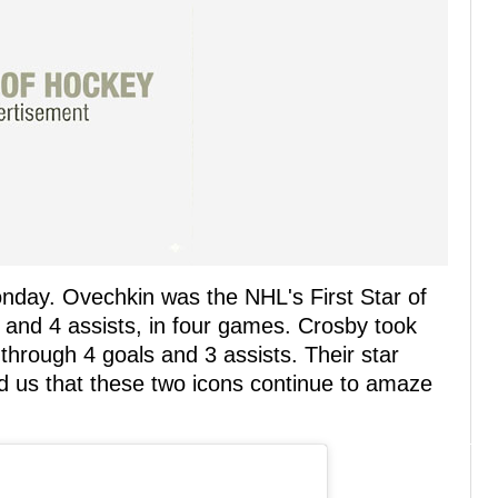
onday. Ovechkin was the NHL's First Star of
s and 4 assists, in four games. Crosby took
 through 4 goals and 3 assists. Their star
d us that these two icons continue to amaze