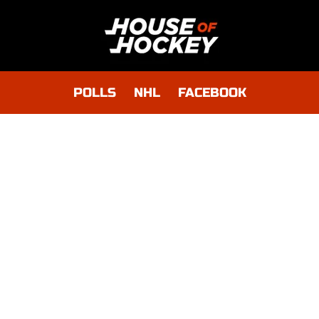
POLLS
NHL
FACEBOOK