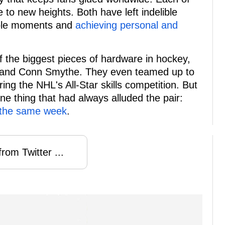
 to new heights. Both have left indelible
able moments and
achieving personal and
the biggest pieces of hardware in hockey,
y, and Conn Smythe. They even teamed up to
g the NHL's All-Star skills competition. But
ne thing that had always alluded the pair:
 the same week
.
rom Twitter ...