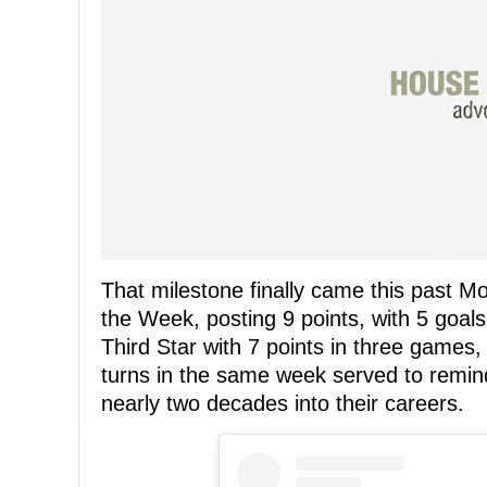
That milestone finally came this past M
the Week, posting 9 points, with 5 goal
Third Star with 7 points in three games,
turns in the same week served to remin
nearly two decades into their careers.