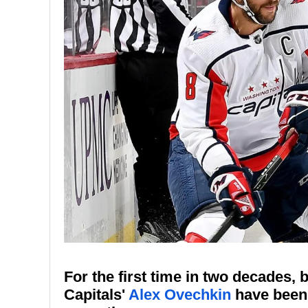
For the first time in two decades,
Capitals'
Alex Ovechkin
have been 