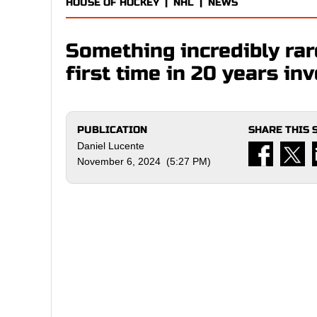
HOUSE OF HOCKEY
|
NHL
|
NEWS
Something incredibly rar
first time in 20 years i
PUBLICATION
SHARE THIS 
Daniel Lucente
November 6, 2024 (5:27 PM)