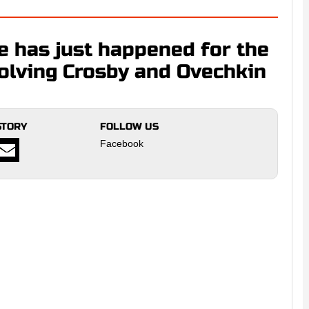
e has just happened for the
nvolving Crosby and Ovechkin
STORY
FOLLOW US
Facebook