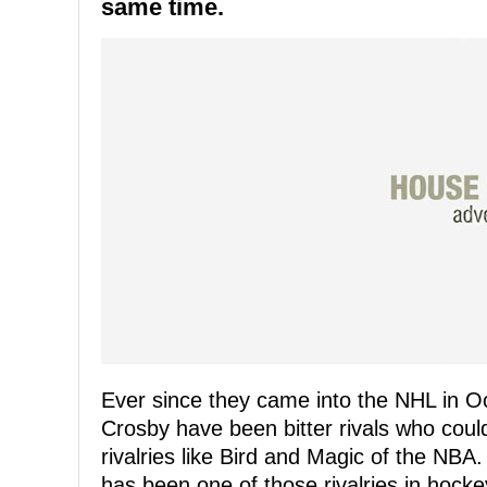
same time.
Ever since they came into the NHL in 
Crosby have been bitter rivals who cou
rivalries like Bird and Magic of the NBA.
has been one of those rivalries in hock