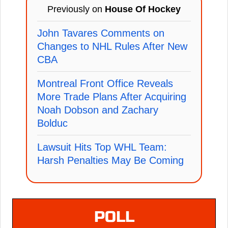
Previously on
House Of Hockey
John Tavares Comments on
Changes to NHL Rules After New
CBA
Montreal Front Office Reveals
More Trade Plans After Acquiring
Noah Dobson and Zachary
Bolduc
Lawsuit Hits Top WHL Team:
Harsh Penalties May Be Coming
POLL