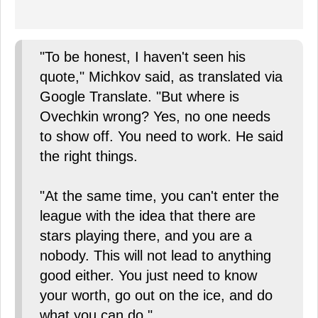
"To be honest, I haven't seen his
quote," Michkov said, as translated via
Google Translate. "But where is
Ovechkin wrong? Yes, no one needs
to show off. You need to work. He said
the right things.
"At the same time, you can't enter the
league with the idea that there are
stars playing there, and you are a
nobody. This will not lead to anything
good either. You just need to know
your worth, go out on the ice, and do
what you can do."