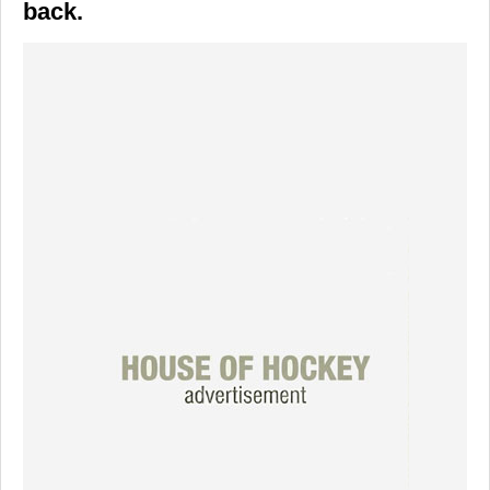
back.