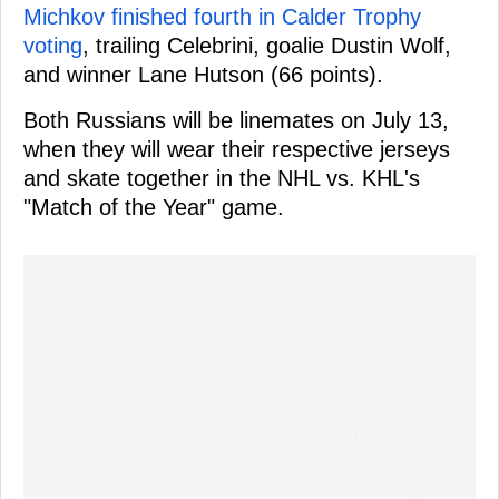
Michkov finished fourth in Calder Trophy
voting
, trailing Celebrini, goalie Dustin Wolf,
and winner Lane Hutson (66 points).
Both Russians will be linemates on July 13,
when they will wear their respective jerseys
and skate together in the NHL vs. KHL's
"Match of the Year" game.