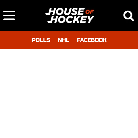
POLLS
NHL
FACEBOOK