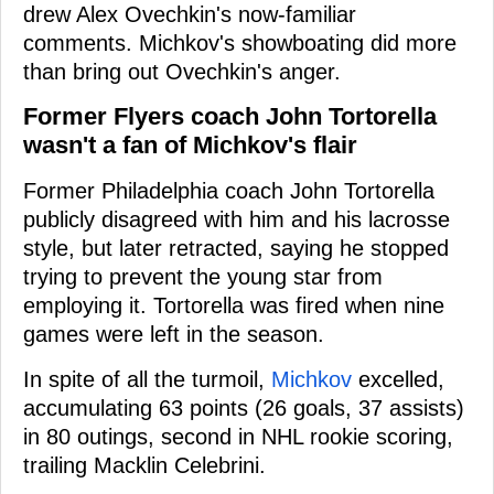
drew Alex Ovechkin's now-familiar
comments. Michkov's showboating did more
than bring out Ovechkin's anger.
Former Flyers coach John Tortorella
wasn't a fan of Michkov's flair
Former Philadelphia coach John Tortorella
publicly disagreed with him and his lacrosse
style, but later retracted, saying he stopped
trying to prevent the young star from
employing it. Tortorella was fired when nine
games were left in the season.
In spite of all the turmoil,
Michkov
excelled,
accumulating 63 points (26 goals, 37 assists)
in 80 outings, second in NHL rookie scoring,
trailing Macklin Celebrini.