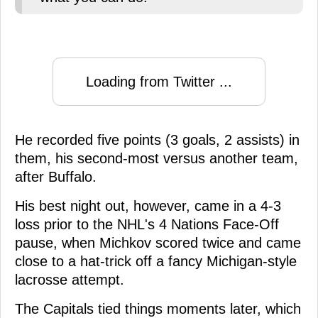
Loading from Twitter ...
He recorded five points (3 goals, 2 assists) in
them, his second-most versus another team,
after Buffalo.
His best night out, however, came in a 4-3
loss prior to the NHL's 4 Nations Face-Off
pause, when Michkov scored twice and came
close to a hat-trick off a fancy Michigan-style
lacrosse attempt.
The Capitals tied things moments later, which