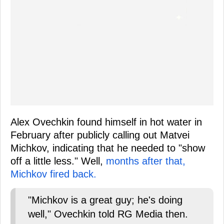
Alex Ovechkin found himself in hot water in
February after publicly calling out Matvei
Michkov, indicating that he needed to "show
off a little less." Well,
months after that,
Michkov fired back.
"Michkov is a great guy; he's doing
well," Ovechkin told RG Media then.