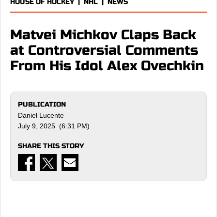
HOUSE OF HOCKEY
|
NHL
|
NEWS
Matvei Michkov Claps Back
at Controversial Comments
From His Idol Alex Ovechkin
PUBLICATION
Daniel Lucente
July 9, 2025 (6:31 PM)
SHARE THIS STORY