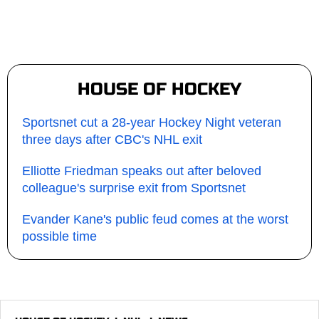
HOUSE OF HOCKEY
Sportsnet cut a 28-year Hockey Night veteran
three days after CBC's NHL exit
Elliotte Friedman speaks out after beloved
colleague's surprise exit from Sportsnet
Evander Kane's public feud comes at the worst
possible time