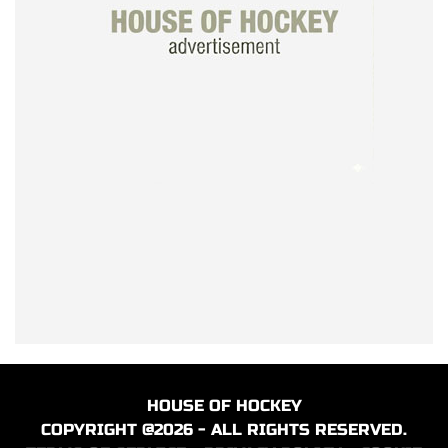
HOUSE OF HOCKEY
COPYRIGHT @2026 - ALL RIGHTS RESERVED.