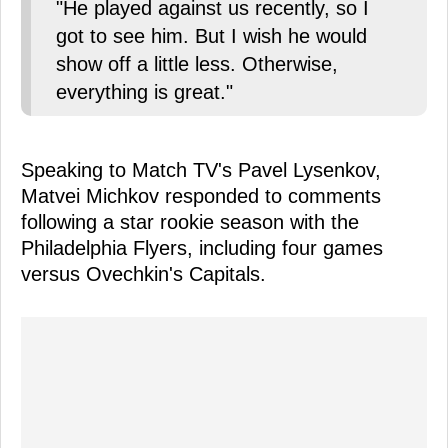
"He played against us recently, so I
got to see him. But I wish he would
show off a little less. Otherwise,
everything is great."
Speaking to Match TV's Pavel Lysenkov,
Matvei Michkov responded to comments
following a star rookie season with the
Philadelphia Flyers, including four games
versus Ovechkin's Capitals.