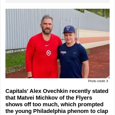
Photo credit: X
Capitals' Alex Ovechkin recently stated
that Matvei Michkov of the Flyers
shows off too much, which prompted
the young Philadelphia phenom to clap