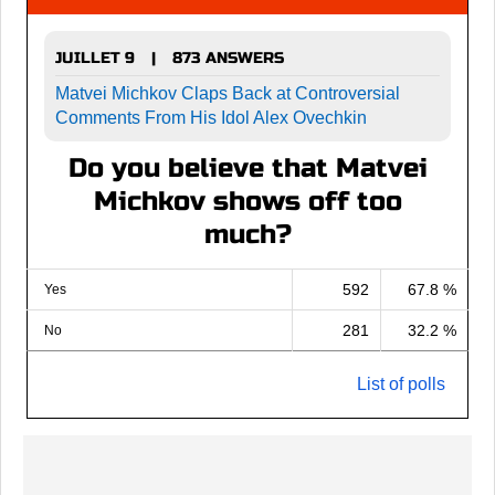
JUILLET 9
873 ANSWERS
|
Matvei Michkov Claps Back at Controversial
Comments From His Idol Alex Ovechkin
Do you believe that Matvei
Michkov shows off too
much?
592
67.8 %
Yes
281
32.2 %
No
List of polls