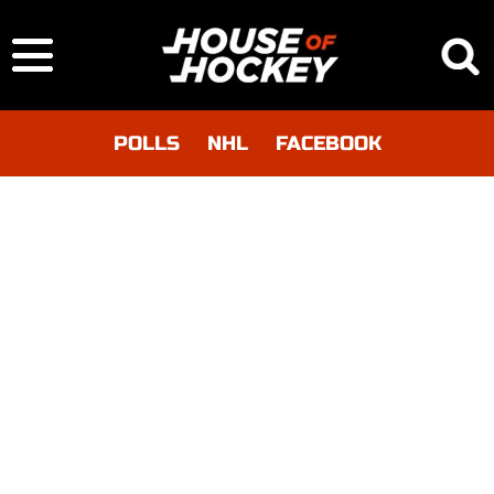
POLLS
NHL
FACEBOOK