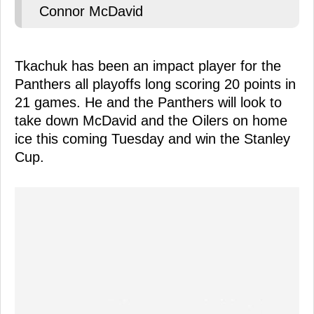
Connor McDavid
Tkachuk has been an impact player for the
Panthers all playoffs long scoring 20 points in
21 games. He and the Panthers will look to
take down McDavid and the Oilers on home
ice this coming Tuesday and win the Stanley
Cup.