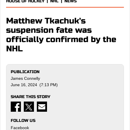
HOUSE OF HOCKEY
|
NHL
|
NEWS
Matthew Tkachuk's
suspension fate was
officially confirmed by the
NHL
PUBLICATION
James Connelly
June 16, 2024 (7:13 PM)
SHARE THIS STORY
FOLLOW US
Facebook