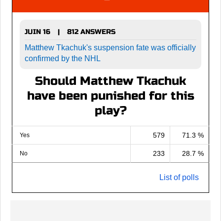
JUIN 16
812 ANSWERS
|
Matthew Tkachuk's suspension fate was officially
confirmed by the NHL
Should Matthew Tkachuk
have been punished for this
play?
579
71.3 %
Yes
233
28.7 %
No
List of polls