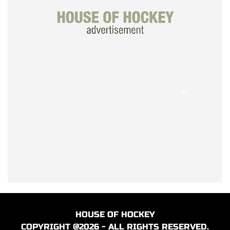
HOUSE OF HOCKEY
COPYRIGHT @2026 - ALL RIGHTS RESERVED.