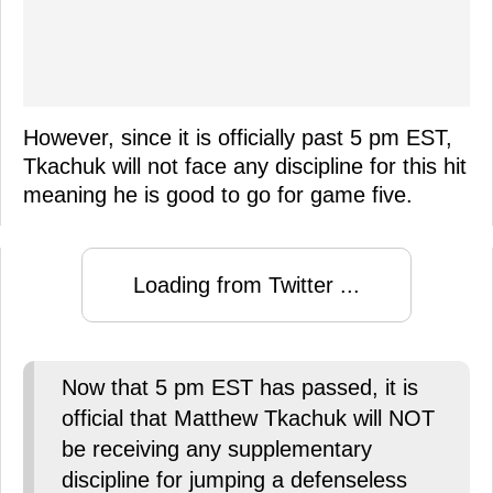
However, since it is officially past 5 pm EST,
Tkachuk will not face any discipline for this hit
meaning he is good to go for game five.
Loading from Twitter ...
Now that 5 pm EST has passed, it is
official that Matthew Tkachuk will NOT
be receiving any supplementary
discipline for jumping a defenseless