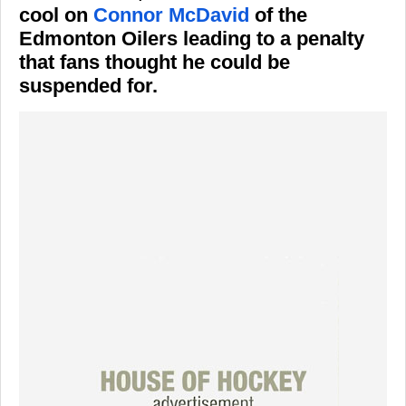
cool on
Connor McDavid
of the
Edmonton Oilers leading to a penalty
that fans thought he could be
suspended for.