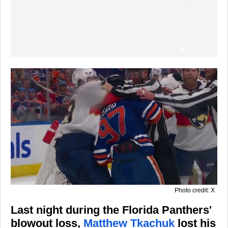
Photo credit: X
Last night during the Florida Panthers'
blowout loss,
Matthew Tkachuk
lost his