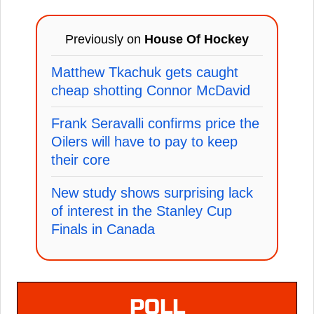
Previously on
House Of Hockey
Matthew Tkachuk gets caught
cheap shotting Connor McDavid
Frank Seravalli confirms price the
Oilers will have to pay to keep
their core
New study shows surprising lack
of interest in the Stanley Cup
Finals in Canada
POLL