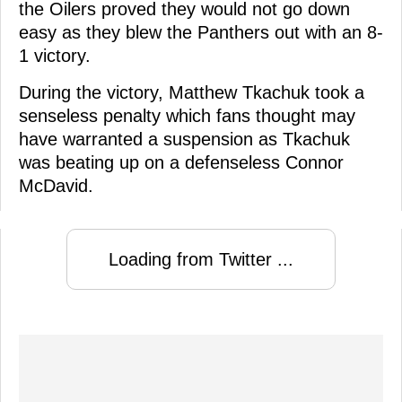
the Oilers proved they would not go down
easy as they blew the Panthers out with an 8-
1 victory.
During the victory, Matthew Tkachuk took a
senseless penalty which fans thought may
have warranted a suspension as Tkachuk
was beating up on a defenseless Connor
McDavid.
Loading from Twitter ...