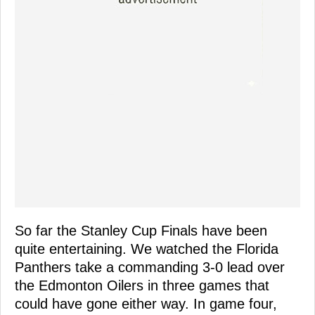
So far the Stanley Cup Finals have been
quite entertaining. We watched the Florida
Panthers take a commanding 3-0 lead over
the Edmonton Oilers in three games that
could have gone either way. In game four,