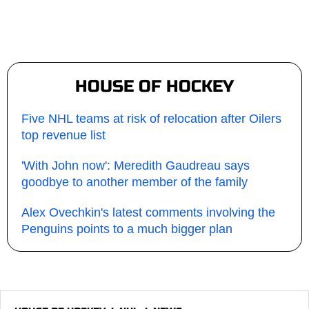
HOUSE OF HOCKEY
Five NHL teams at risk of relocation after Oilers
top revenue list
'With John now': Meredith Gaudreau says
goodbye to another member of the family
Alex Ovechkin's latest comments involving the
Penguins points to a much bigger plan