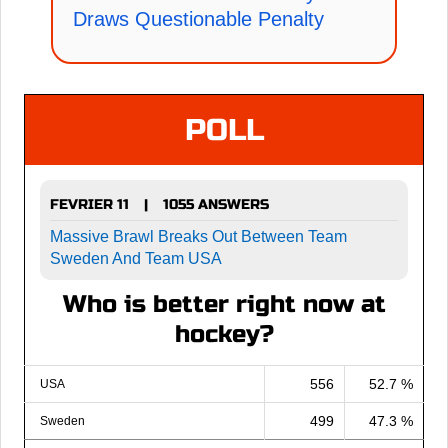
Draws Questionable Penalty
POLL
FEVRIER 11
1055 ANSWERS
|
Massive Brawl Breaks Out Between Team
Sweden And Team USA
Who is better right now at
hockey?
556
52.7 %
USA
499
47.3 %
Sweden