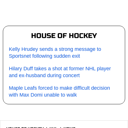
HOUSE OF HOCKEY
Kelly Hrudey sends a strong message to
Sportsnet following sudden exit
Hilary Duff takes a shot at former NHL player
and ex-husband during concert
Maple Leafs forced to make difficult decision
with Max Domi unable to walk