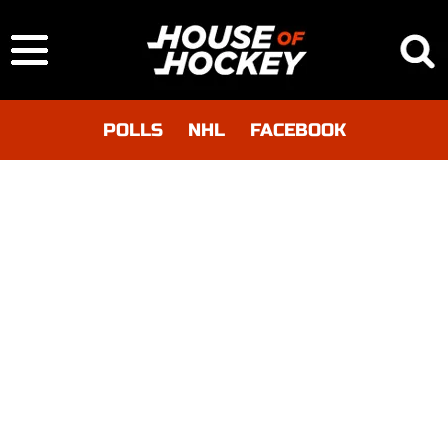
POLLS
NHL
FACEBOOK