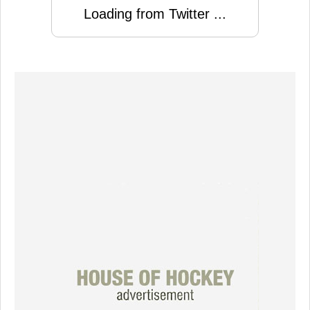
Loading from Twitter ...