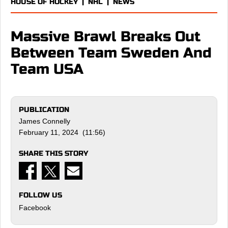
HOUSE OF HOCKEY
|
NHL
|
NEWS
Massive Brawl Breaks Out
Between Team Sweden And
Team USA
PUBLICATION
James Connelly
February 11, 2024 (11:56)
SHARE THIS STORY
FOLLOW US
Facebook