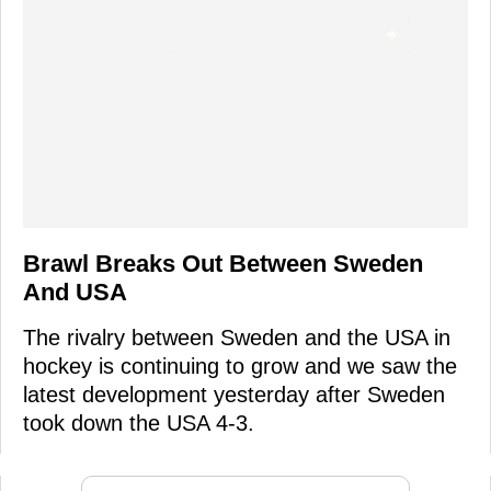
Brawl Breaks Out Between Sweden
And USA
The rivalry between Sweden and the USA in
hockey is continuing to grow and we saw the
latest development yesterday after Sweden
took down the USA 4-3.