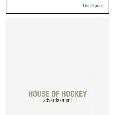
List of polls