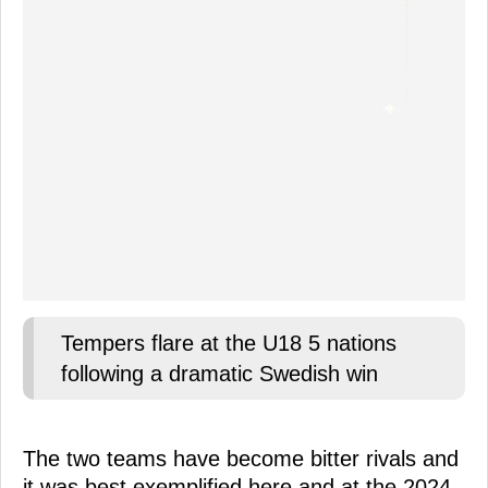
Tempers flare at the U18 5 nations
following a dramatic Swedish win
The two teams have become bitter rivals and
it was best exemplified here and at the 2024