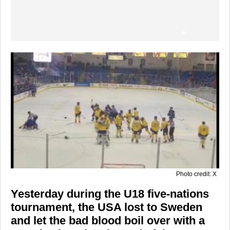
Photo credit: X
Yesterday during the U18 five-nations
tournament, the USA lost to Sweden
and let the bad blood boil over with a