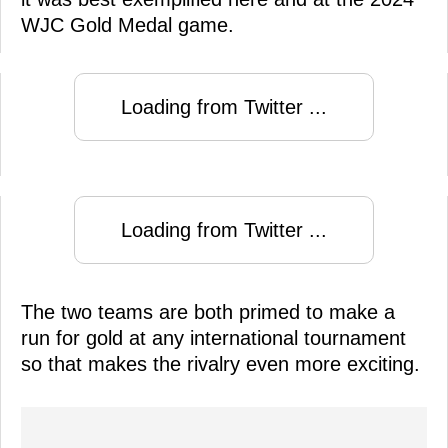
WJC Gold Medal game.
Loading from Twitter ...
Loading from Twitter ...
The two teams are both primed to make a
run for gold at any international tournament
so that makes the rivalry even more exciting.