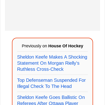
Previously on
House Of Hockey
Sheldon Keefe Makes A Shocking
Statement On Morgan Rielly's
Ruthless Cross-Check
Top Defenseman Suspended For
Illegal Check To The Head
Sheldon Keefe Goes Ballistic On
Referees After Ottawa Player