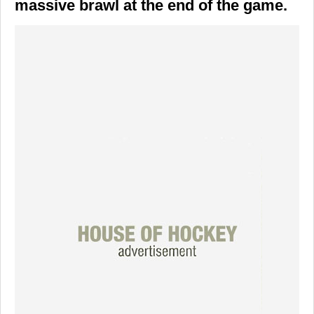
massive brawl at the end of the game.