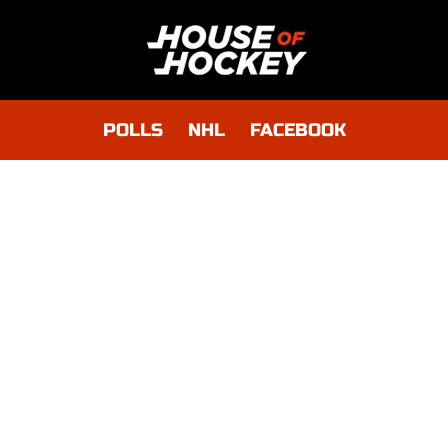
POLLS
NHL
FACEBOOK