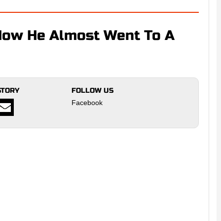
How He Almost Went To A
STORY
FOLLOW US
Facebook