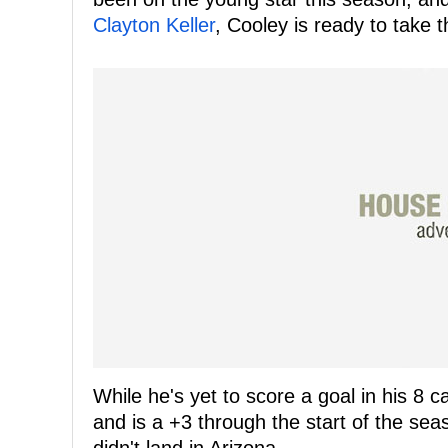
Clayton Keller
, Cooley is ready to take 
While he's yet to score a goal in his 8 
and is a +3 through the start of the se