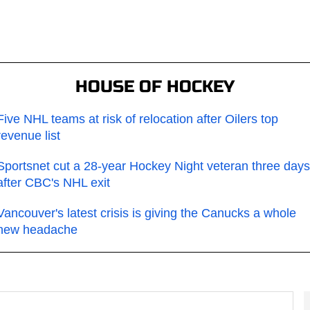
HOUSE OF HOCKEY
Five NHL teams at risk of relocation after Oilers top
revenue list
Sportsnet cut a 28-year Hockey Night veteran three days
after CBC's NHL exit
Vancouver's latest crisis is giving the Canucks a whole
new headache