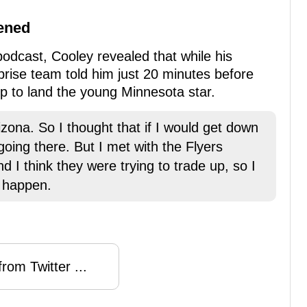
pened
podcast, Cooley revealed that while his
prise team told him just 20 minutes before
 up to land the young Minnesota star.
izona. So I thought that if I would get down
going there. But I met with the Flyers
d I think they were trying to trade up, so I
 happen.
rom Twitter ...