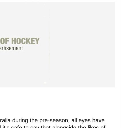
tralia during the pre-season, all eyes have
t's safe to say that alongside the likes of