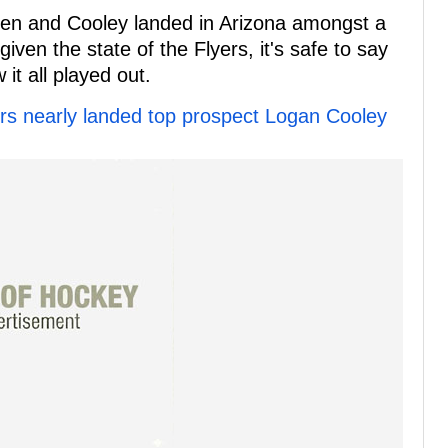
ppen and Cooley landed in Arizona amongst a
iven the state of the Flyers, it's safe to say
 it all played out.
ers nearly landed top prospect Logan Cooley