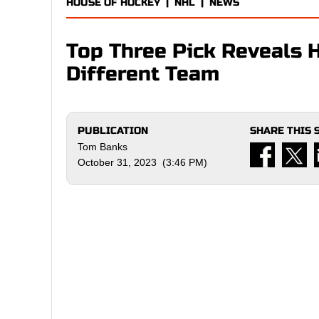
HOUSE OF HOCKEY
|
NHL
|
NEWS
Top Three Pick Reveals 
Different Team
PUBLICATION
SHARE THIS 
Tom Banks
October 31, 2023 (3:46 PM)