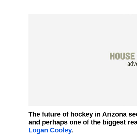
The future of hockey in Arizona se
and perhaps one of the biggest rea
Logan Cooley
.