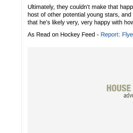
Ultimately, they couldn't make that ha
host of other potential young stars, and g
that he's likely very, very happy with how
As Read on Hockey Feed -
Report: Fly