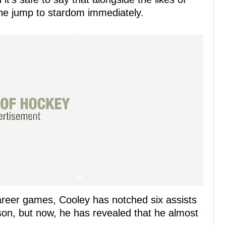
the jump to stardom immediately.
career games, Cooley has notched six assists
ason, but now, he has revealed that he almost