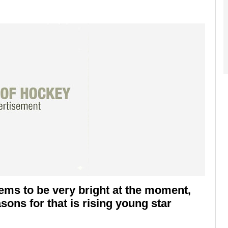
ems to be very bright at the moment,
sons for that is rising young star