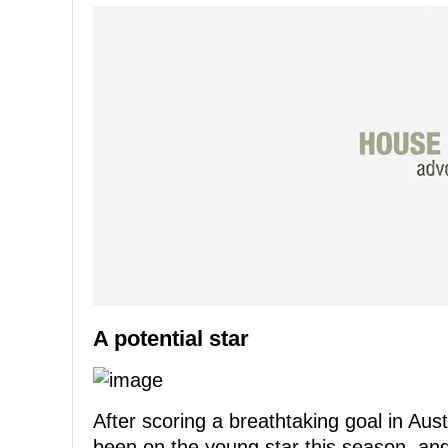
A potential star
After scoring a breathtaking goal in Aus
been on the young star this season, and i