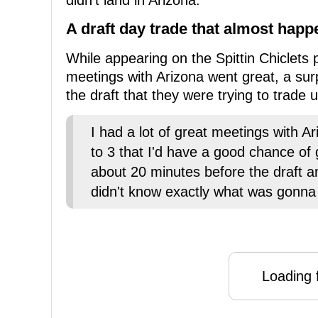
didn't land in Arizona.
A draft day trade that almost hap
While appearing on the Spittin Chiclets 
meetings with Arizona went great, a sur
the draft that they were trying to trade
I had a lot of great meetings with Ar
to 3 that I'd have a good chance of 
about 20 minutes before the draft an
didn't know exactly what was gonna
Loading f