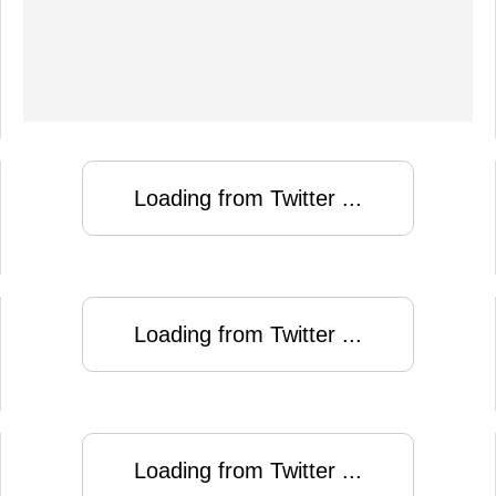
Loading from Twitter ...
Loading from Twitter ...
Loading from Twitter ...