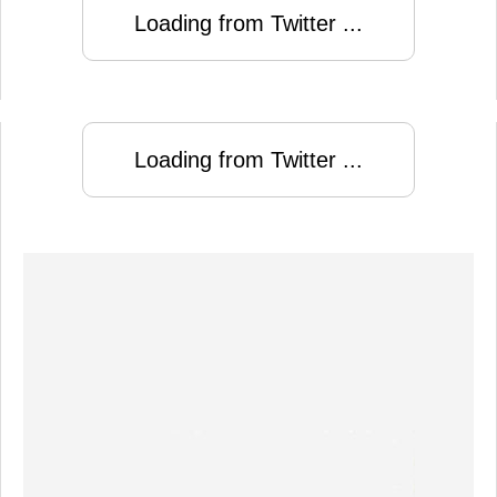
Loading from Twitter ...
Loading from Twitter ...