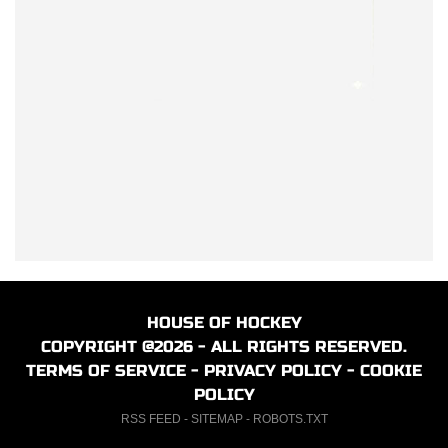
HOUSE OF HOCKEY
COPYRIGHT @2026 - ALL RIGHTS RESERVED.
TERMS OF SERVICE
-
PRIVACY POLICY
-
COOKIE
POLICY
RSS FEED
-
SITEMAP
-
ROBOTS.TXT