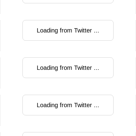
Loading from Twitter ...
Loading from Twitter ...
Loading from Twitter ...