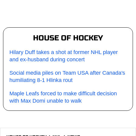
HOUSE OF HOCKEY
Hilary Duff takes a shot at former NHL player
and ex-husband during concert
Social media piles on Team USA after Canada's
humiliating 8-1 Hlinka rout
Maple Leafs forced to make difficult decision
with Max Domi unable to walk