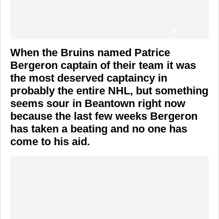
When the Bruins named Patrice
Bergeron captain of their team it was
the most deserved captaincy in
probably the entire NHL, but something
seems sour in Beantown right now
because the last few weeks Bergeron
has taken a beating and no one has
come to his aid.