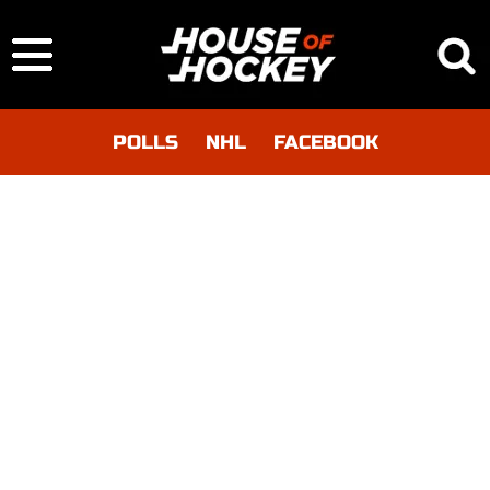
POLLS
NHL
FACEBOOK