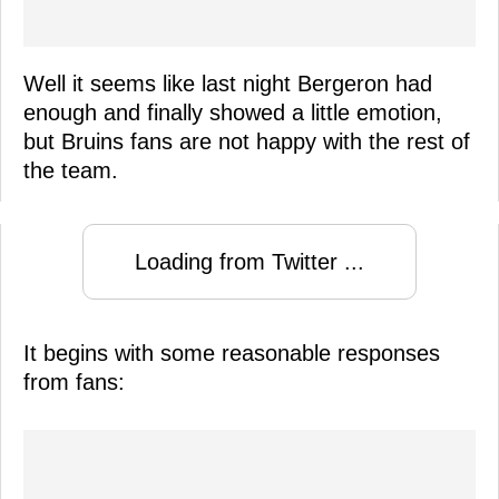
Well it seems like last night Bergeron had
enough and finally showed a little emotion,
but Bruins fans are not happy with the rest of
the team.
Loading from Twitter ...
It begins with some reasonable responses
from fans: