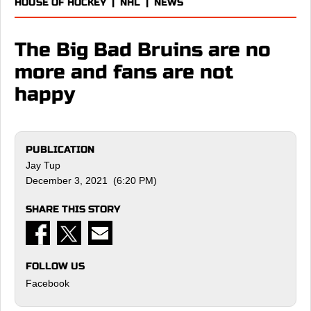
HOUSE OF HOCKEY
|
NHL
|
NEWS
The Big Bad Bruins are no
more and fans are not
happy
PUBLICATION
Jay Tup
December 3, 2021 (6:20 PM)
SHARE THIS STORY
FOLLOW US
Facebook