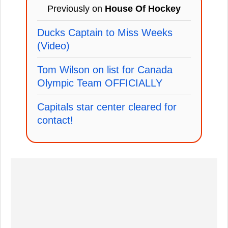
Previously on
House Of Hockey
Ducks Captain to Miss Weeks
(Video)
Tom Wilson on list for Canada
Olympic Team OFFICIALLY
Capitals star center cleared for
contact!