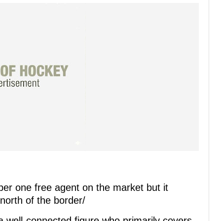
ber one free agent on the market but it
orth of the border/
well-connected figure who primarily covers