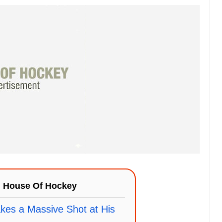
n
House Of Hockey
kes a Massive Shot at His