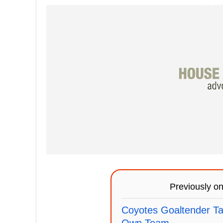
Previously o
Coyotes Goaltender Ta