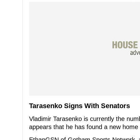
Tarasenko Signs With Senators
Vladimir Tarasenko is currently the num
appears that he has found a new home n
EthanGSN of Gotham Sports Network, a 