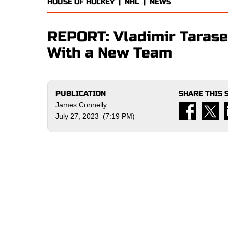
HOUSE OF HOCKEY
|
NHL
|
NEWS
REPORT: Vladimir Tarase
With a New Team
PUBLICATION
SHARE THIS 
James Connelly
July 27, 2023 (7:19 PM)