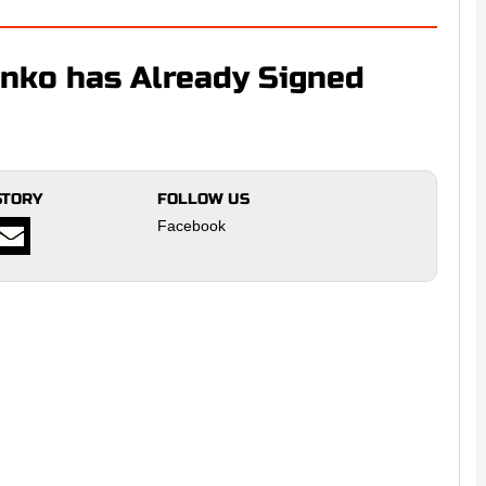
nko has Already Signed
STORY
FOLLOW US
Facebook