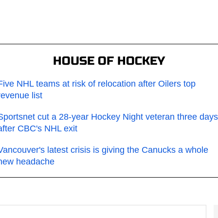
HOUSE OF HOCKEY
Five NHL teams at risk of relocation after Oilers top
revenue list
Sportsnet cut a 28-year Hockey Night veteran three days
after CBC's NHL exit
Vancouver's latest crisis is giving the Canucks a whole
new headache