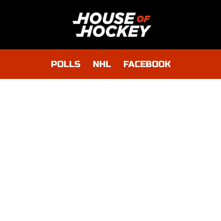
POLLS
NHL
FACEBOOK