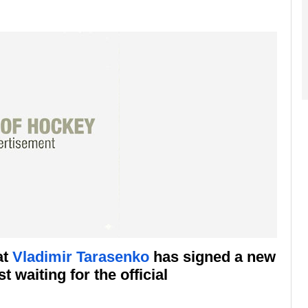
at
Vladimir Tarasenko
has signed a new
 waiting for the official