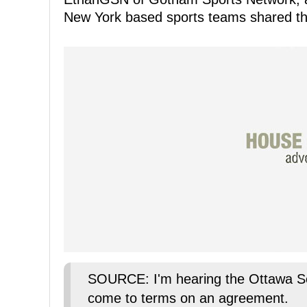
New York based sports teams shared the
SOURCE: I'm hearing the Ottawa Se
come to terms on an agreement.