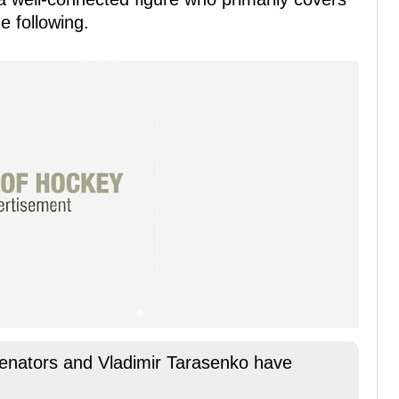
 following.
nators and Vladimir Tarasenko have