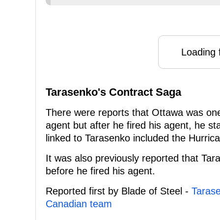
Loading f
Tarasenko's Contract Saga
There were reports that Ottawa was one o
agent but after he fired his agent, he
linked to Tarasenko included the Hurri
It was also previously reported that Tar
before he fired his agent.
Reported first by Blade of Steel -
Tarase
Canadian team