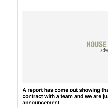
A report has come out showing th
contract with a team and we are just
announcement.