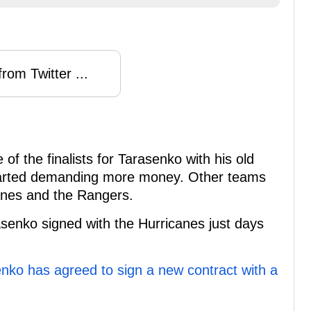
rom Twitter ...
f the finalists for Tarasenko with his old
 started demanding more money. Other teams
canes and the Rangers.
asenko signed with the Hurricanes just days
nko has agreed to sign a new contract with a