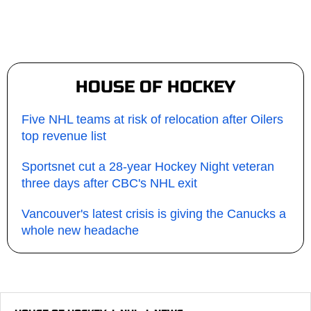
HOUSE OF HOCKEY
Five NHL teams at risk of relocation after Oilers
top revenue list
Sportsnet cut a 28-year Hockey Night veteran
three days after CBC's NHL exit
Vancouver's latest crisis is giving the Canucks a
whole new headache