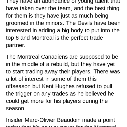
They have an abundance of young talent that
have taken over the team, and the best thing
for them is they have just as much being
groomed in the minors. The Devils have been
interested in adding a big body to put into the
top 6 and Montreal is the perfect trade
partner.
The Montreal Canadiens are supposed to be
in the middle of a rebuild, but they have yet
to start trading away their players. There was
a lot of interest in some of them this
offseason but Kent Hughes refused to pull
the trigger on any trades as he believed he
could get more for his players during the
season.
Insider Marc-Olivier Beaudoin made a point