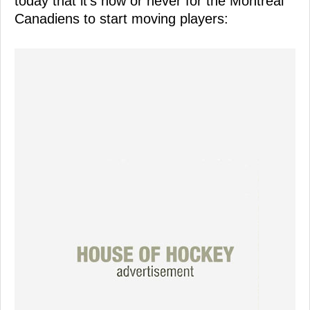
today that it's now or never for the Montreal
Canadiens to start moving players: