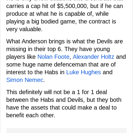
carries a cap hit of $5,500,000, but if he can
produce at what he is capable of, while
playing a big bodied game, the contract is
very valuable.
What Anderson brings is what the Devils are
missing in their top 6. They have young
players like
Nolan Foote
,
Alexander Holtz
and
some huge name defenceman that are of
interest to the Habs in
Luke Hughes
and
Simon Nemec
.
This definitely will not be a 1 for 1 deal
between the Habs and Devils, but they both
have the assets that could make a deal to
benefit each other.