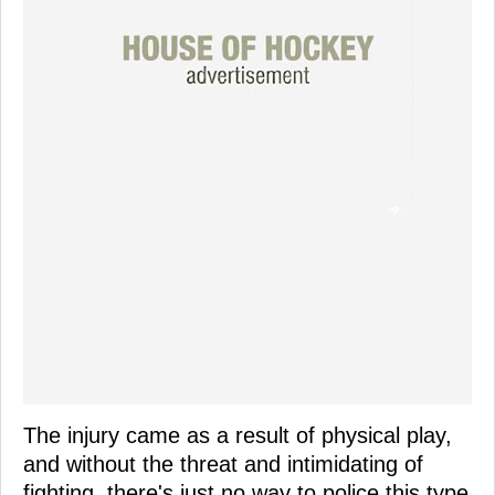
The injury came as a result of physical play,
and without the threat and intimidating of
fighting, there's just no way to police this type