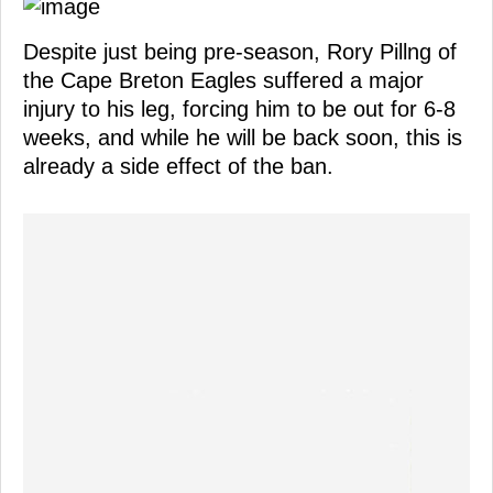
Despite just being pre-season, Rory Pillng of
the Cape Breton Eagles suffered a major
injury to his leg, forcing him to be out for 6-8
weeks, and while he will be back soon, this is
already a side effect of the ban.