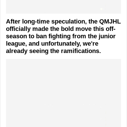
After long-time speculation, the QMJHL
officially made the bold move this off-
season to ban fighting from the junior
league, and unfortunately, we're
already seeing the ramifications.