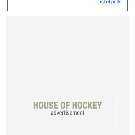
List of polls