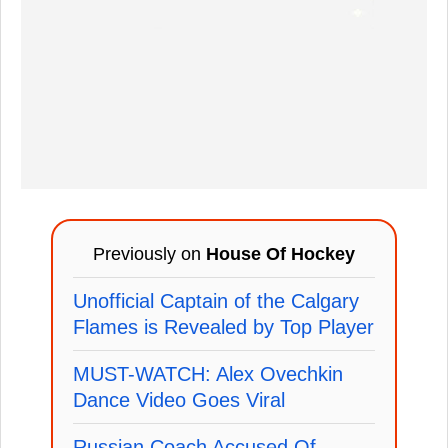
Previously on
House Of Hockey
Unofficial Captain of the Calgary
Flames is Revealed by Top Player
MUST-WATCH: Alex Ovechkin
Dance Video Goes Viral
Russian Coach Accused Of