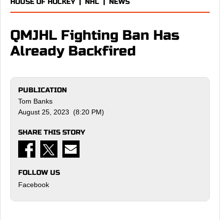
HOUSE OF HOCKEY
|
NHL
|
NEWS
QMJHL Fighting Ban Has
Already Backfired
PUBLICATION
Tom Banks
August 25, 2023 (8:20 PM)
SHARE THIS STORY
FOLLOW US
Facebook