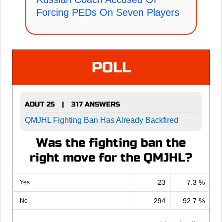
Forcing PEDs On Seven Players
POLL
AOUT 25
317 ANSWERS
|
QMJHL Fighting Ban Has Already Backfired
Was the fighting ban the
right move for the QMJHL?
23
7.3 %
Yes
294
92.7 %
No