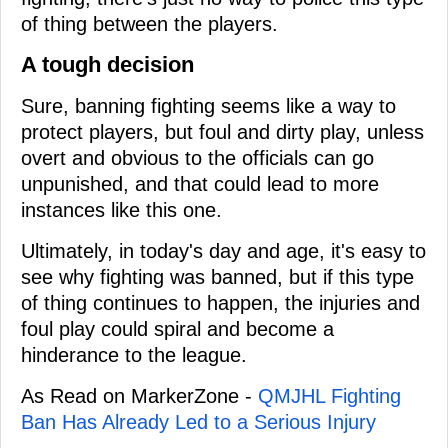
of thing between the players.
A tough decision
Sure, banning fighting seems like a way to
protect players, but foul and dirty play, unless
overt and obvious to the officials can go
unpunished, and that could lead to more
instances like this one.
Ultimately, in today's day and age, it's easy to
see why fighting was banned, but if this type
of thing continues to happen, the injuries and
foul play could spiral and become a
hinderance to the league.
As Read on MarkerZone -
QMJHL Fighting
Ban Has Already Led to a Serious Injury