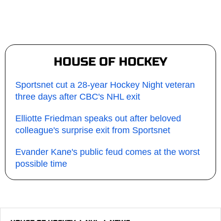
HOUSE OF HOCKEY
Sportsnet cut a 28-year Hockey Night veteran
three days after CBC's NHL exit
Elliotte Friedman speaks out after beloved
colleague's surprise exit from Sportsnet
Evander Kane's public feud comes at the worst
possible time