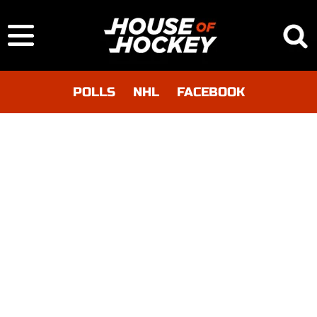
POLLS
NHL
FACEBOOK