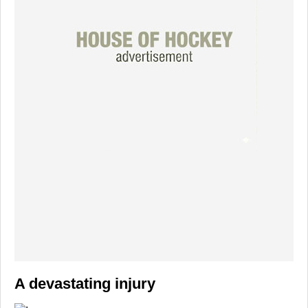
A devastating injury