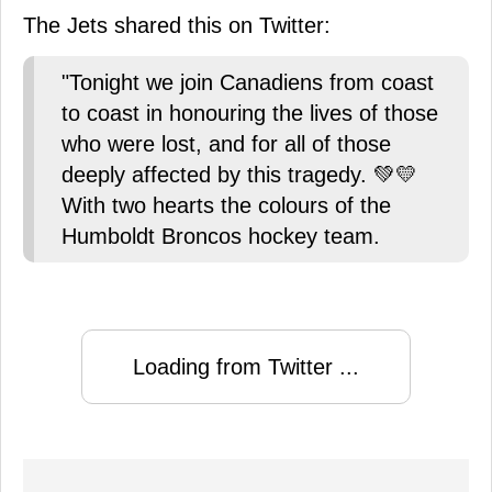
The Jets shared this on Twitter:
"Tonight we join Canadiens from coast
to coast in honouring the lives of those
who were lost, and for all of those
deeply affected by this tragedy. 💚💛
With two hearts the colours of the
Humboldt Broncos hockey team.
Loading from Twitter ...