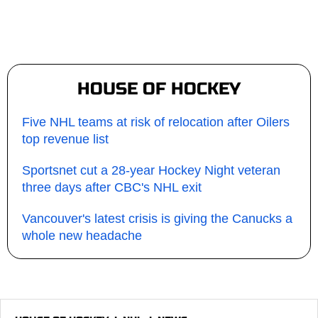
HOUSE OF HOCKEY
Five NHL teams at risk of relocation after Oilers
top revenue list
Sportsnet cut a 28-year Hockey Night veteran
three days after CBC's NHL exit
Vancouver's latest crisis is giving the Canucks a
whole new headache