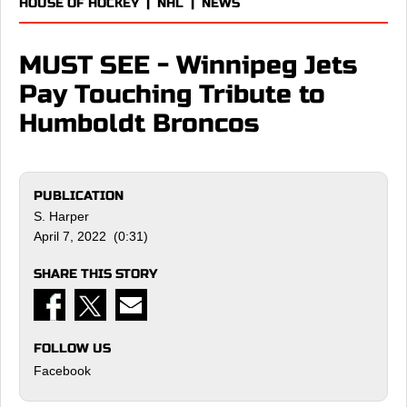
HOUSE OF HOCKEY
|
NHL
|
NEWS
MUST SEE - Winnipeg Jets
Pay Touching Tribute to
Humboldt Broncos
PUBLICATION
S. Harper
April 7, 2022 (0:31)
SHARE THIS STORY
FOLLOW US
Facebook