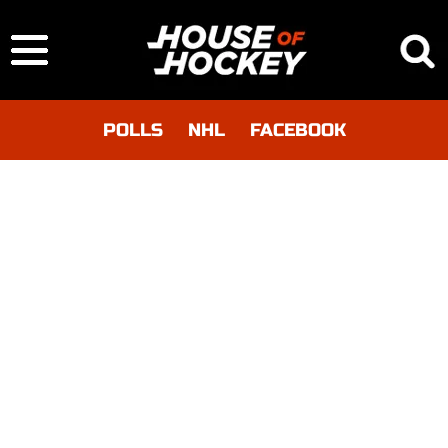
POLLS
NHL
FACEBOOK