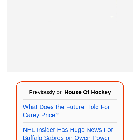
Previously on
House Of Hockey
What Does the Future Hold For
Carey Price?
NHL Insider Has Huge News For
Buffalo Sabres on Owen Power