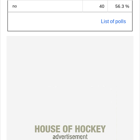
40
56.3 %
no
List of polls