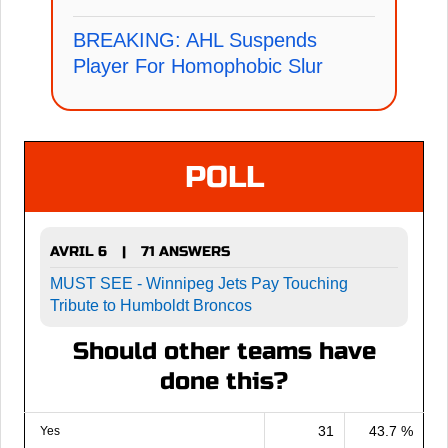
BREAKING: AHL Suspends
Player For Homophobic Slur
POLL
AVRIL 6
71 ANSWERS
|
MUST SEE - Winnipeg Jets Pay Touching
Tribute to Humboldt Broncos
Should other teams have
done this?
31
43.7 %
Yes