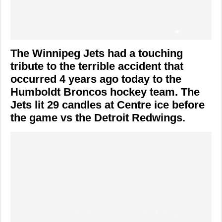
The Winnipeg Jets had a touching
tribute to the terrible accident that
occurred 4 years ago today to the
Humboldt Broncos hockey team. The
Jets lit 29 candles at Centre ice before
the game vs the Detroit Redwings.