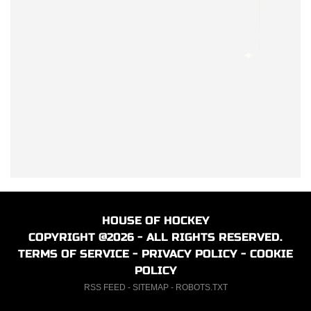
HOUSE OF HOCKEY
COPYRIGHT @2026 - ALL RIGHTS RESERVED.
TERMS OF SERVICE
-
PRIVACY POLICY
-
COOKIE
POLICY
RSS FEED
-
SITEMAP
-
ROBOTS.TXT