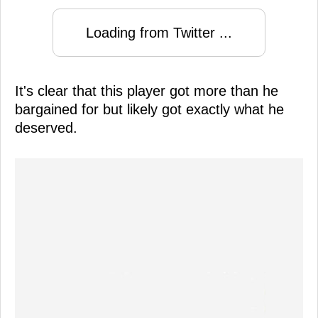
Loading from Twitter ...
It's clear that this player got more than he
bargained for but likely got exactly what he
deserved.