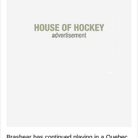
Brashear has continued playing in a Quebec