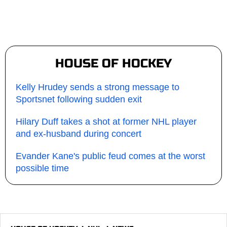
HOUSE OF HOCKEY
Kelly Hrudey sends a strong message to
Sportsnet following sudden exit
Hilary Duff takes a shot at former NHL player
and ex-husband during concert
Evander Kane's public feud comes at the worst
possible time