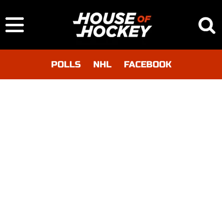
POLLS
NHL
FACEBOOK