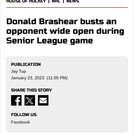
HOUSE OF HOCKEY
|
NHL
|
NEWS
Donald Brashear busts an
opponent wide open during
Senior League game
PUBLICATION
Jay Tup
January 23, 2023 (11:05 PM)
SHARE THIS STORY
FOLLOW US
Facebook