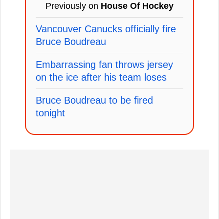
Previously on
House Of Hockey
Vancouver Canucks officially fire
Bruce Boudreau
Embarrassing fan throws jersey
on the ice after his team loses
Bruce Boudreau to be fired
tonight