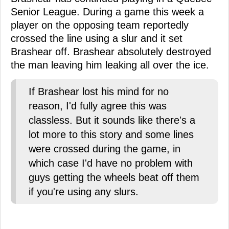
Senior League. During a game this week a
player on the opposing team reportedly
crossed the line using a slur and it set
Brashear off. Brashear absolutely destroyed
the man leaving him leaking all over the ice.
If Brashear lost his mind for no
reason, I'd fully agree this was
classless. But it sounds like there's a
lot more to this story and some lines
were crossed during the game, in
which case I'd have no problem with
guys getting the wheels beat off them
if you're using any slurs.