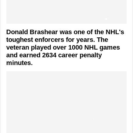
Donald Brashear was one of the NHL's
toughest enforcers for years. The
veteran played over 1000 NHL games
and earned 2634 career penalty
minutes.