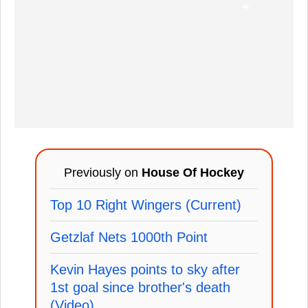
Previously on
House Of Hockey
Top 10 Right Wingers (Current)
Getzlaf Nets 1000th Point
Kevin Hayes points to sky after
1st goal since brother's death
(Video)