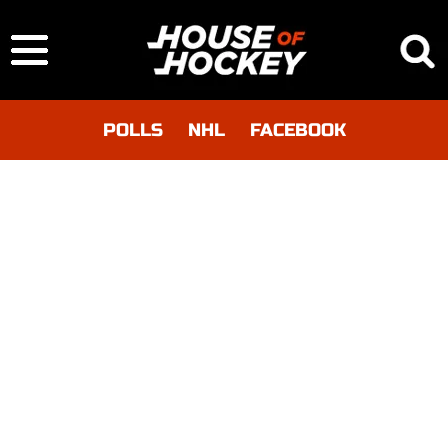
POLLS
NHL
FACEBOOK