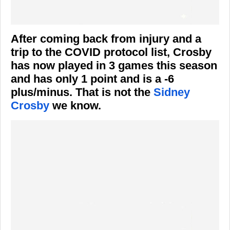
After coming back from injury and a
trip to the COVID protocol list, Crosby
has now played in 3 games this season
and has only 1 point and is a -6
plus/minus. That is not the
Sidney
Crosby
we know.