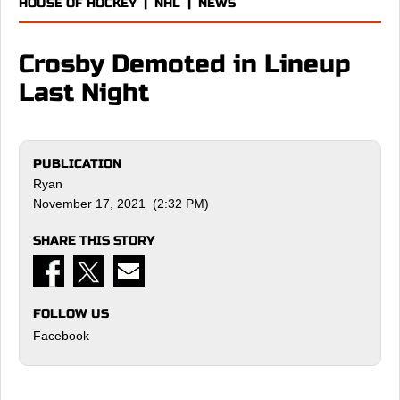
HOUSE OF HOCKEY
|
NHL
|
NEWS
Crosby Demoted in Lineup
Last Night
PUBLICATION
Ryan
November 17, 2021 (2:32 PM)
SHARE THIS STORY
FOLLOW US
Facebook