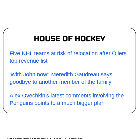
HOUSE OF HOCKEY
Five NHL teams at risk of relocation after Oilers
top revenue list
'With John now': Meredith Gaudreau says
goodbye to another member of the family
Alex Ovechkin's latest comments involving the
Penguins points to a much bigger plan