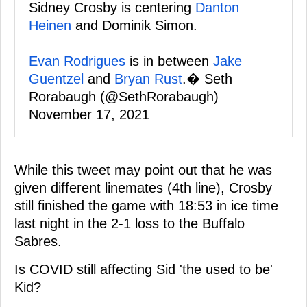
Sidney Crosby is centering
Danton
Heinen
and Dominik Simon.
Evan Rodrigues
is in between
Jake
Guentzel
and
Bryan Rust
.� Seth
Rorabaugh (@SethRorabaugh)
November 17, 2021
While this tweet may point out that he was
given different linemates (4th line), Crosby
still finished the game with 18:53 in ice time
last night in the 2-1 loss to the Buffalo
Sabres.
Is COVID still affecting Sid 'the used to be'
Kid?