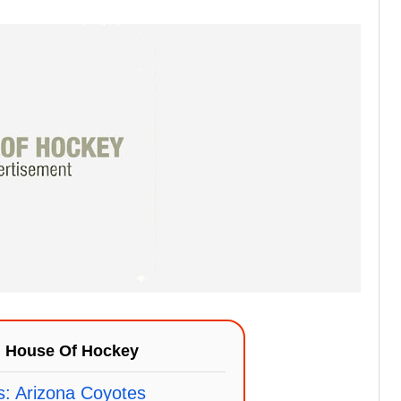
n
House Of Hockey
s: Arizona Coyotes