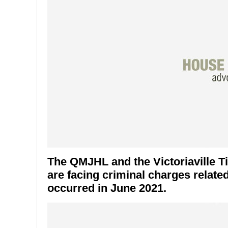
The QMJHL and the Victoriaville T
are facing criminal charges related
occurred in June 2021.