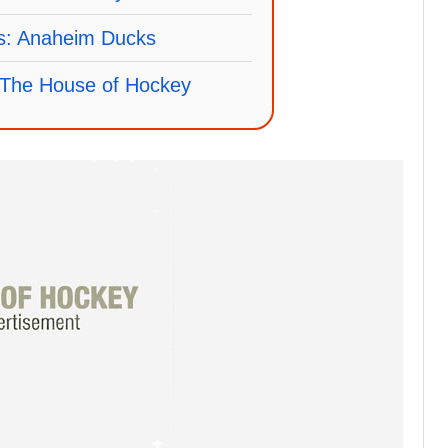
fs: Anaheim Ducks
The House of Hockey