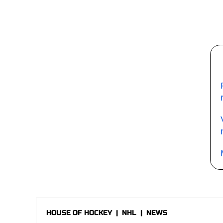
HOUSE OF HOCKEY
|
NHL
|
NEWS