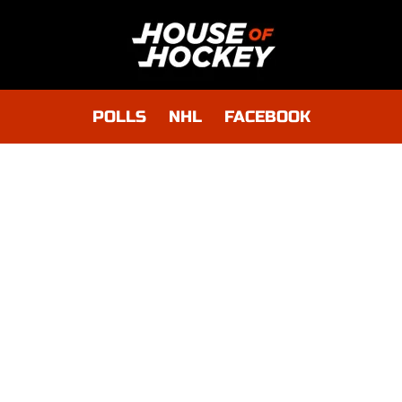
POLLS
NHL
FACEBOOK