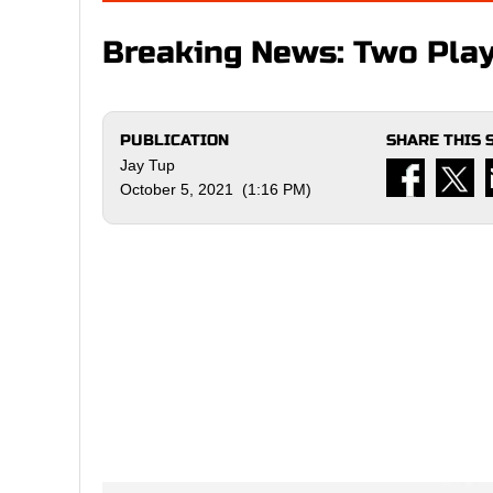
Breaking News: Two Pla
PUBLICATION
SHARE THIS 
Jay Tup
October 5, 2021 (1:16 PM)