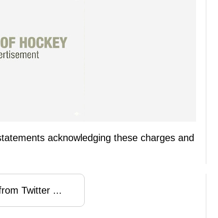
statements acknowledging these charges and
rom Twitter ...