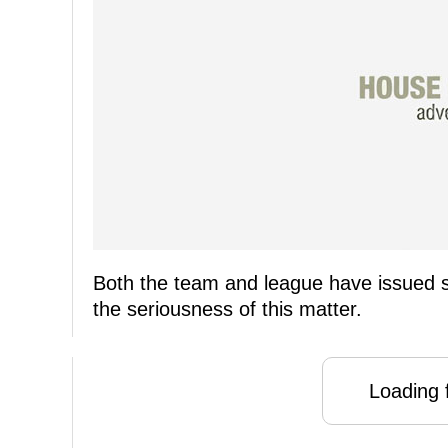
Both the team and league have issued 
the seriousness of this matter.
Loading f