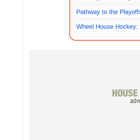
Pathway to the Playof
Wheel House Hockey: 