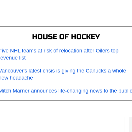
HOUSE OF HOCKEY
Five NHL teams at risk of relocation after Oilers top
revenue list
Vancouver's latest crisis is giving the Canucks a whole
new headache
Mitch Marner announces life-changing news to the publi