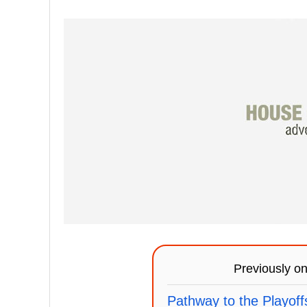
Previously o
Pathway to the Playoff