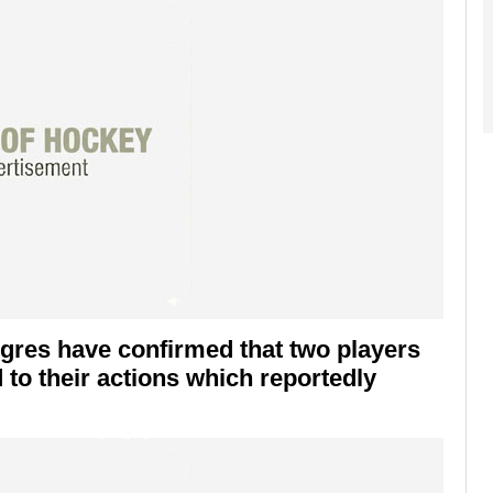
igres have confirmed that two players
 to their actions which reportedly