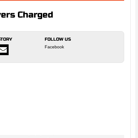
yers Charged
STORY
FOLLOW US
Facebook