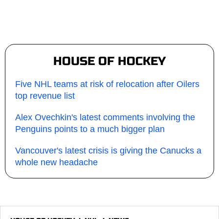
HOUSE OF HOCKEY
Five NHL teams at risk of relocation after Oilers
top revenue list
Alex Ovechkin's latest comments involving the
Penguins points to a much bigger plan
Vancouver's latest crisis is giving the Canucks a
whole new headache