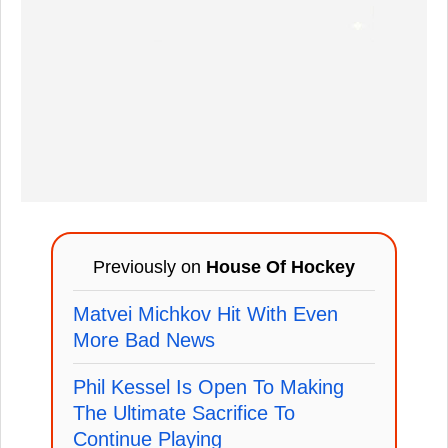
Previously on
House Of Hockey
Matvei Michkov Hit With Even
More Bad News
Phil Kessel Is Open To Making
The Ultimate Sacrifice To
Continue Playing