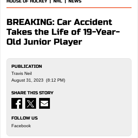
HOUSE OF HOCKEY
|
NHL
|
NEWS
BREAKING: Car Accident
Takes the Life of 19-Year-
Old Junior Player
PUBLICATION
Travis Neil
August 31, 2023 (8:12 PM)
SHARE THIS STORY
FOLLOW US
Facebook