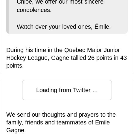
Chloé, we offer our most sincere
condolences.
Watch over your loved ones, Émile.
During his time in the Quebec Major Junior
Hockey League, Gagne tallied 26 points in 43
points.
Loading from Twitter ...
We send our thoughts and prayers to the
family, friends and teammates of Emile
Gagne.