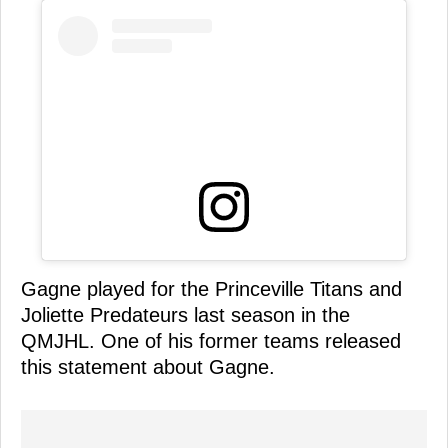
Gagne played for the Princeville Titans and
Joliette Predateurs last season in the
QMJHL. One of his former teams released
this statement about Gagne.