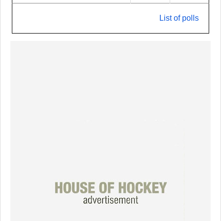
List of polls