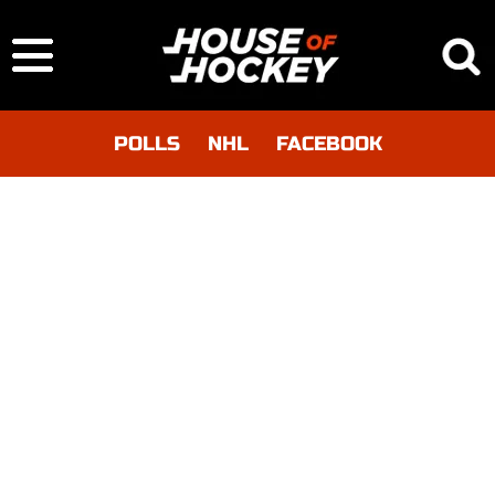
POLLS
NHL
FACEBOOK