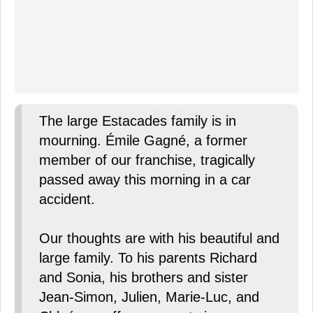
The large Estacades family is in
mourning. Émile Gagné, a former
member of our franchise, tragically
passed away this morning in a car
accident.
Our thoughts are with his beautiful and
large family. To his parents Richard
and Sonia, his brothers and sister
Jean-Simon, Julien, Marie-Luc, and