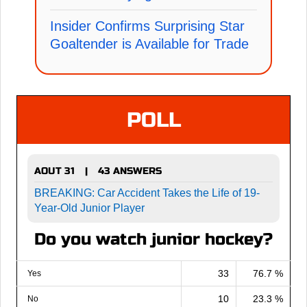
Insider Confirms Surprising Star
Goaltender is Available for Trade
POLL
AOUT 31
43 ANSWERS
|
BREAKING: Car Accident Takes the Life of 19-
Year-Old Junior Player
Do you watch junior hockey?
33
76.7 %
Yes
10
23.3 %
No