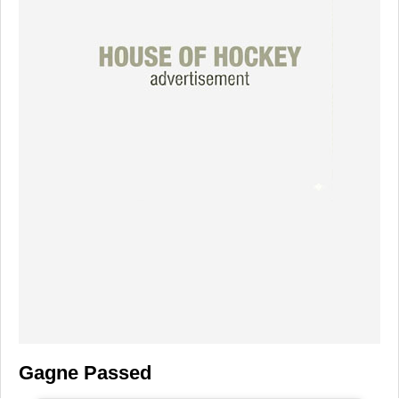
Gagne Passed