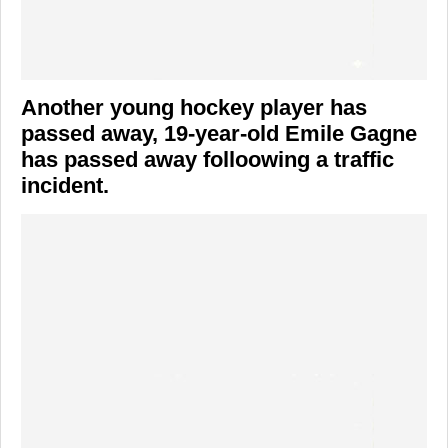
Another young hockey player has
passed away, 19-year-old Emile Gagne
has passed away folloowing a traffic
incident.