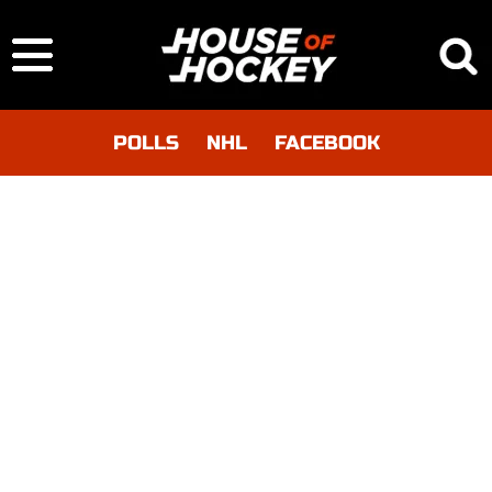
POLLS
NHL
FACEBOOK