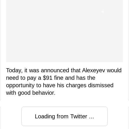
Today, it was announced that Alexeyev would
need to pay a $91 fine and has the
opportunity to have his charges dismissed
with good behavior.
Loading from Twitter ...