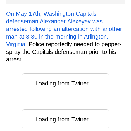
On May 17th, Washington Capitals
defenseman Alexander Alexeyev was
arrested following an altercation with another
man at 3:30 in the morning in Arlington,
Virginia.
Police reportedly needed to pepper-
spray the Capitals defenseman prior to his
arrest.
Loading from Twitter ...
Loading from Twitter ...