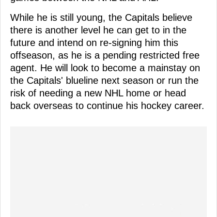
While he is still young, the Capitals believe
there is another level he can get to in the
future and intend on re-signing him this
offseason, as he is a pending restricted free
agent. He will look to become a mainstay on
the Capitals' blueline next season or run the
risk of needing a new NHL home or head
back overseas to continue his hockey career.