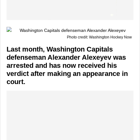
Photo credit: Washington Hockey Now
Last month, Washington Capitals
defenseman Alexander Alexeyev was
arrested and has now received his
verdict after making an appearance in
court.