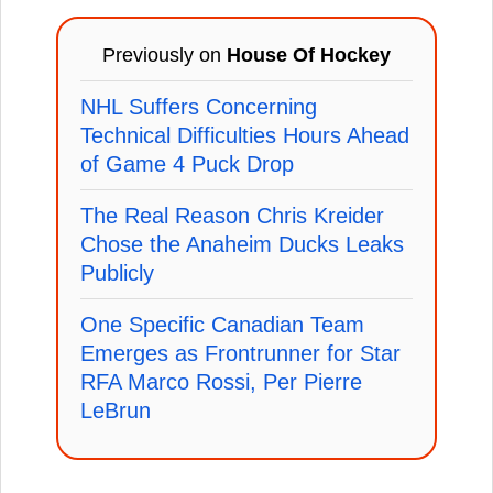
Previously on
House Of Hockey
NHL Suffers Concerning
Technical Difficulties Hours Ahead
of Game 4 Puck Drop
The Real Reason Chris Kreider
Chose the Anaheim Ducks Leaks
Publicly
One Specific Canadian Team
Emerges as Frontrunner for Star
RFA Marco Rossi, Per Pierre
LeBrun