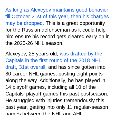
As long as Alexeyev maintains good behavior
till October 21st of this year, then his charges
may be dropped.
This is a great opportunity
for the Russian defenseman as it could help
him ensure his record gets cleared early on in
the 2025-26 NHL season.
Alexeyev, 25 years old,
was drafted by the
Capitals in the first round of the 2018 NHL
draft, 31st overall,
and has since gotten into
80 career NHL games, posting eight points
along the way. Additionally, he has played in
14 playoff games, including all 10 of the
Capitals' playoff games this past postseason.
He struggled with injuries tremendously this
past year, getting into only 11 regular-season
games between the NHL and AHL.