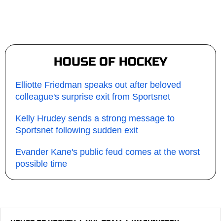
HOUSE OF HOCKEY
Elliotte Friedman speaks out after beloved
colleague's surprise exit from Sportsnet
Kelly Hrudey sends a strong message to
Sportsnet following sudden exit
Evander Kane's public feud comes at the worst
possible time