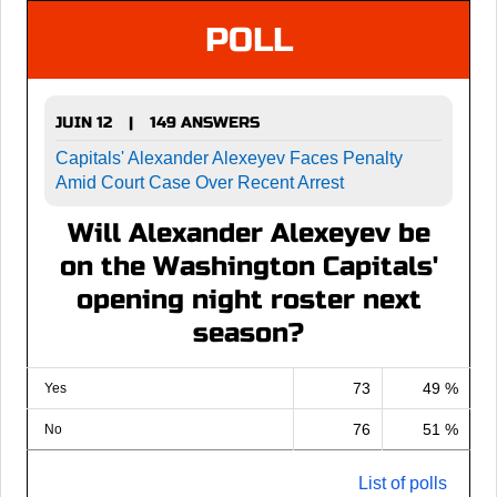
POLL
JUIN 12
149 ANSWERS
|
Capitals' Alexander Alexeyev Faces Penalty
Amid Court Case Over Recent Arrest
Will Alexander Alexeyev be
on the Washington Capitals'
opening night roster next
season?
73
49 %
Yes
76
51 %
No
List of polls