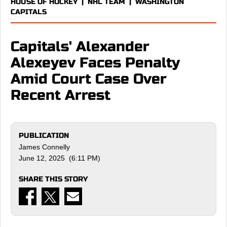
HOUSE OF HOCKEY
|
NHL TEAM
|
WASHINGTON
CAPITALS
Capitals' Alexander
Alexeyev Faces Penalty
Amid Court Case Over
Recent Arrest
PUBLICATION
James Connelly
June 12, 2025 (6:11 PM)
SHARE THIS STORY