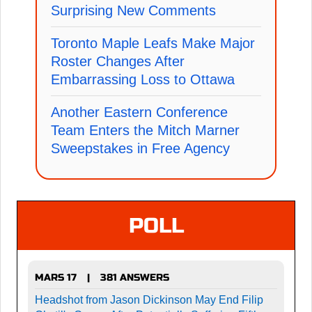
Surprising New Comments
Toronto Maple Leafs Make Major
Roster Changes After
Embarrassing Loss to Ottawa
Another Eastern Conference
Team Enters the Mitch Marner
Sweepstakes in Free Agency
POLL
MARS 17
381 ANSWERS
|
Headshot from Jason Dickinson May End Filip