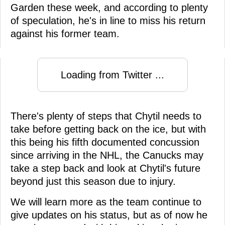
Garden these week, and according to plenty
of speculation, he's in line to miss his return
against his former team.
Loading from Twitter ...
There's plenty of steps that Chytil needs to
take before getting back on the ice, but with
this being his fifth documented concussion
since arriving in the NHL, the Canucks may
take a step back and look at Chytil's future
beyond just this season due to injury.
We will learn more as the team continue to
give updates on his status, but as of now he