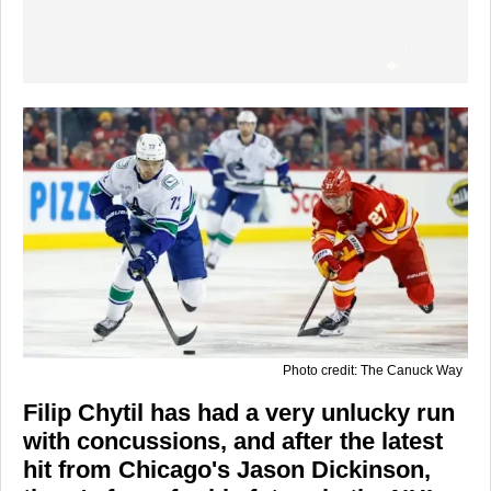
Photo credit: The Canuck Way
Filip Chytil has had a very unlucky run
with concussions, and after the latest
hit from Chicago's Jason Dickinson,