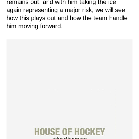
remains out, and with him taking the ice
again representing a major risk, we will see
how this plays out and how the team handle
him moving forward.