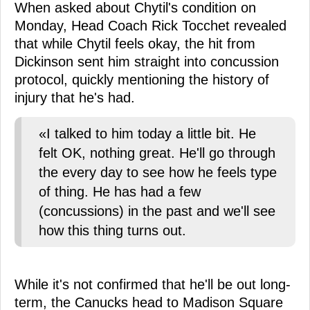
When asked about Chytil's condition on
Monday, Head Coach Rick Tocchet revealed
that while Chytil feels okay, the hit from
Dickinson sent him straight into concussion
protocol, quickly mentioning the history of
injury that he's had.
«I talked to him today a little bit. He
felt OK, nothing great. He'll go through
the every day to see how he feels type
of thing. He has had a few
(concussions) in the past and we'll see
how this thing turns out.
While it's not confirmed that he'll be out long-
term, the Canucks head to Madison Square