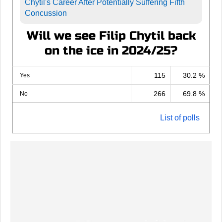
Chytil's Career After Potentially Suffering Fifth
Concussion
Will we see Filip Chytil back
on the ice in 2024/25?
115
30.2 %
Yes
266
69.8 %
No
List of polls