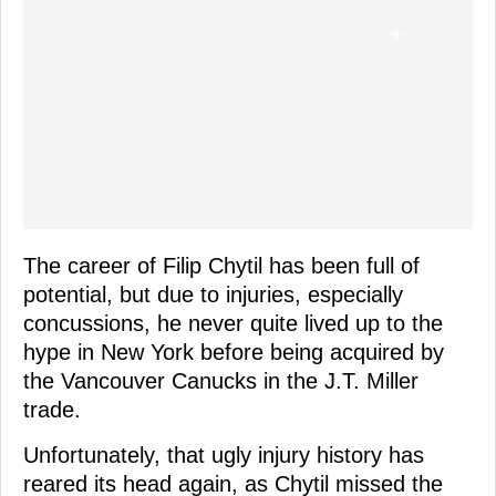
The career of Filip Chytil has been full of
potential, but due to injuries, especially
concussions, he never quite lived up to the
hype in New York before being acquired by
the Vancouver Canucks in the J.T. Miller
trade.
Unfortunately, that ugly injury history has
reared its head again, as Chytil missed the