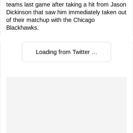
teams last game after taking a hit from Jason
Dickinson that saw him immediately taken out
of their matchup with the Chicago
Blackhawks.
Loading from Twitter ...