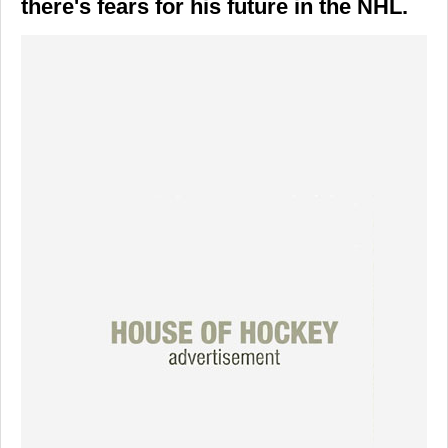
there's fears for his future in the NHL.