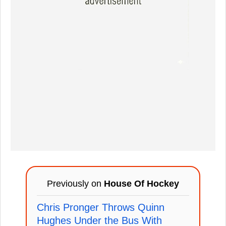
Previously on
House Of Hockey
Chris Pronger Throws Quinn
Hughes Under the Bus With