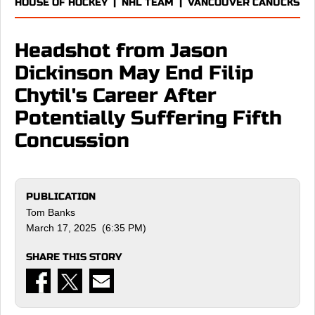
HOUSE OF HOCKEY
|
NHL TEAM
|
VANCOUVER CANUCKS
Headshot from Jason
Dickinson May End Filip
Chytil's Career After
Potentially Suffering Fifth
Concussion
PUBLICATION
Tom Banks
March 17, 2025 (6:35 PM)
SHARE THIS STORY