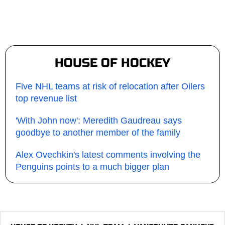
HOUSE OF HOCKEY
Five NHL teams at risk of relocation after Oilers
top revenue list
'With John now': Meredith Gaudreau says
goodbye to another member of the family
Alex Ovechkin's latest comments involving the
Penguins points to a much bigger plan