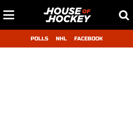
POLLS
NHL
FACEBOOK