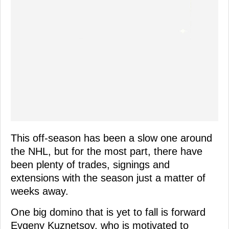
This off-season has been a slow one around
the NHL, but for the most part, there have
been plenty of trades, signings and
extensions with the season just a matter of
weeks away.
One big domino that is yet to fall is forward
Evgeny Kuznetsov, who is motivated to