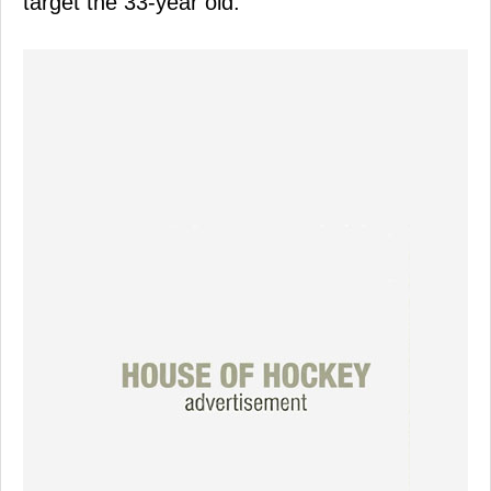
target the 33-year old.