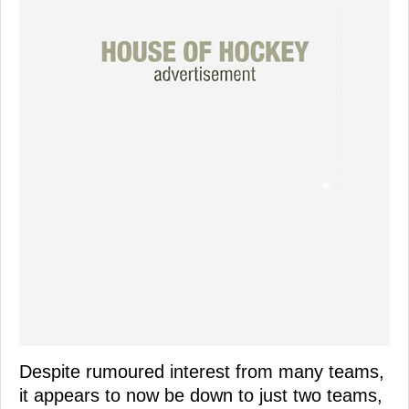
Despite rumoured interest from many teams,
it appears to now be down to just two teams,