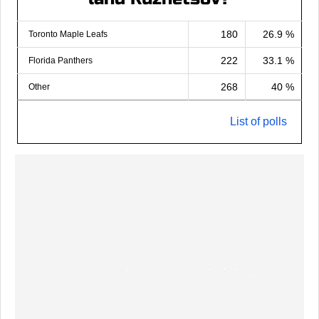
180
26.9 %
Toronto Maple Leafs
222
33.1 %
Florida Panthers
268
40 %
Other
List of polls