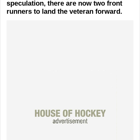
speculation, there are now two front
runners to land the veteran forward.