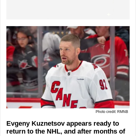
Photo credit: RMNB
Evgeny Kuznetsov appears ready to
return to the NHL, and after months of