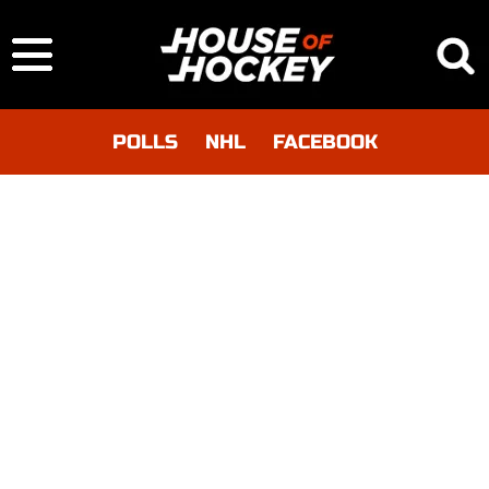
POLLS
NHL
FACEBOOK