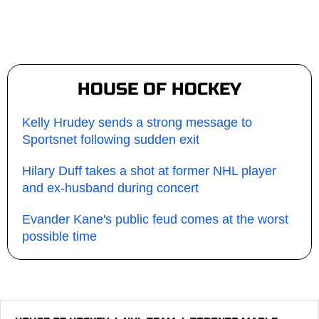
HOUSE OF HOCKEY
Kelly Hrudey sends a strong message to
Sportsnet following sudden exit
Hilary Duff takes a shot at former NHL player
and ex-husband during concert
Evander Kane's public feud comes at the worst
possible time