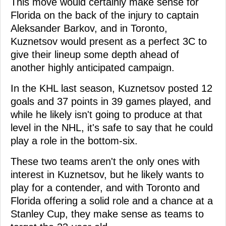
This move would certainly make sense for
Florida on the back of the injury to captain
Aleksander Barkov, and in Toronto,
Kuznetsov would present as a perfect 3C to
give their lineup some depth ahead of
another highly anticipated campaign.
In the KHL last season, Kuznetsov posted 12
goals and 37 points in 39 games played, and
while he likely isn't going to produce at that
level in the NHL, it's safe to say that he could
play a role in the bottom-six.
These two teams aren't the only ones with
interest in Kuznetsov, but he likely wants to
play for a contender, and with Toronto and
Florida offering a solid role and a chance at a
Stanley Cup, they make sense as teams to