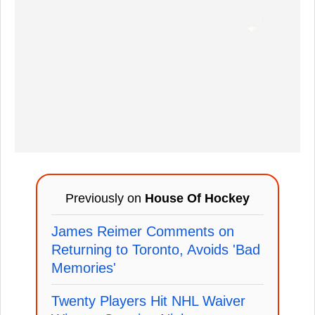
Previously on
House Of Hockey
James Reimer Comments on
Returning to Toronto, Avoids 'Bad
Memories'
Twenty Players Hit NHL Waiver