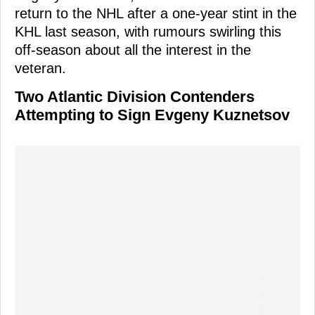
return to the NHL after a one-year stint in the
KHL last season, with rumours swirling this
off-season about all the interest in the
veteran.
Two Atlantic Division Contenders
Attempting to Sign Evgeny Kuznetsov