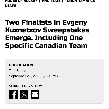
HOUSE OF HOCKEY
|
NHL TEAM
|
TORONTO MAPLE
LEAFS
Two Finalists in Evgeny
Kuznetzov Sweepstakes
Emerge, Including One
Specific Canadian Team
PUBLICATION
Tom Banks
September 27, 2025 (6:21 PM)
SHARE THIS STORY