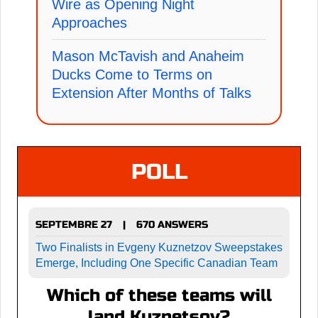
Wire as Opening Night
Approaches
Mason McTavish and Anaheim
Ducks Come to Terms on
Extension After Months of Talks
POLL
SEPTEMBRE 27
670 ANSWERS
|
Two Finalists in Evgeny Kuznetzov Sweepstakes
Emerge, Including One Specific Canadian Team
Which of these teams will
land Kuznetsov?