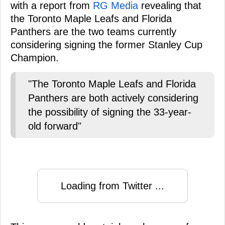
with a report from
RG Media
revealing that
the Toronto Maple Leafs and Florida
Panthers are the two teams currently
considering signing the former Stanley Cup
Champion.
"The Toronto Maple Leafs and Florida
Panthers are both actively considering
the possibility of signing the 33-year-
old forward"
Loading from Twitter ...