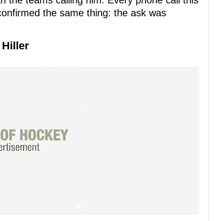
 the teams calling him. Every phone call this
confirmed the same thing: the ask was
Hiller