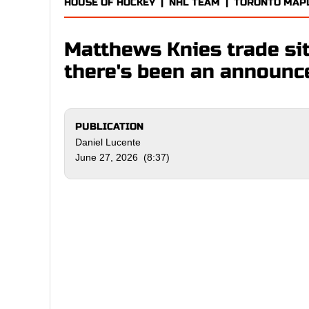
HOUSE OF HOCKEY
|
NHL TEAM
|
TORONTO MAP
Matthews Knies trade sit
there's been an announ
PUBLICATION
Daniel Lucente
June 27, 2026 (8:37)