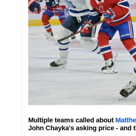
Multiple teams called about
Matth
John Chayka's asking price - and 