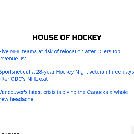
HOUSE OF HOCKEY
Five NHL teams at risk of relocation after Oilers top
revenue list
Sportsnet cut a 28-year Hockey Night veteran three days
after CBC's NHL exit
Vancouver's latest crisis is giving the Canucks a whole
new headache