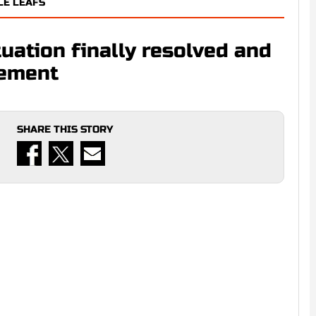
LE LEAFS
uation finally resolved and
cement
SHARE THIS STORY