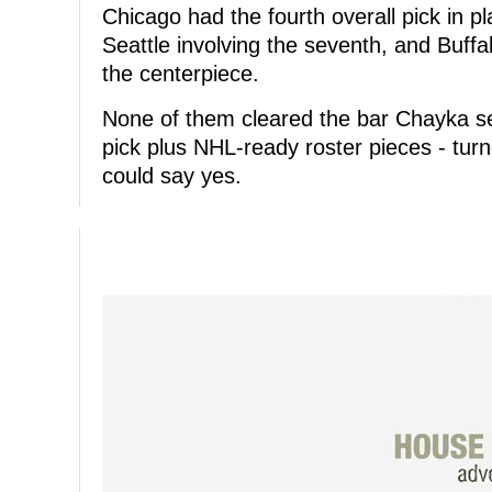
Chicago had the fourth overall pick in p
Seattle involving the seventh, and Buffal
the centerpiece.
None of them cleared the bar Chayka set
pick plus NHL-ready roster pieces - tur
could say yes.