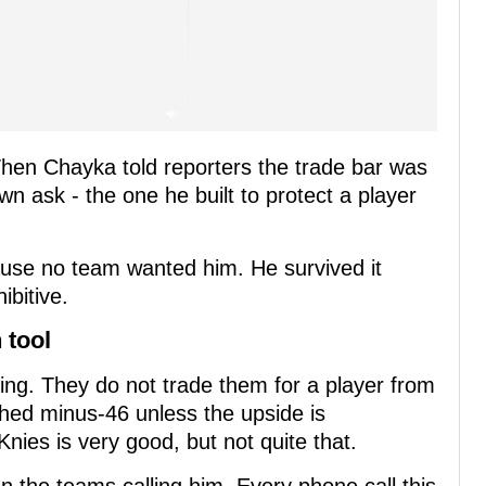
hen Chayka told reporters the trade bar was
wn ask - the one he built to protect a player
ause no team wanted him. He survived it
bitive.
 tool
ing. They do not trade them for a player from
shed minus-46 unless the upside is
Knies is very good, but not quite that.