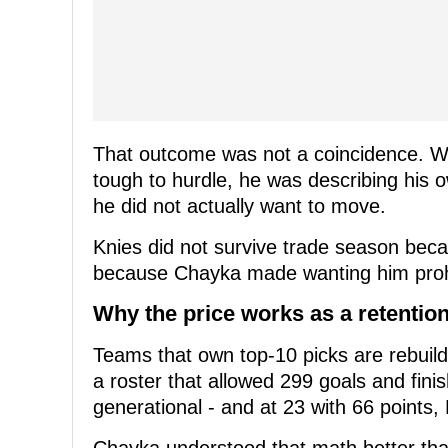
That outcome was not a coincidence. W
tough to hurdle, he was describing his o
he did not actually want to move.
Knies did not survive trade season bec
because Chayka made wanting him prohi
Why the price works as a retention
Teams that own top-10 picks are rebuild
a roster that allowed 299 goals and fini
generational - and at 23 with 66 points, 