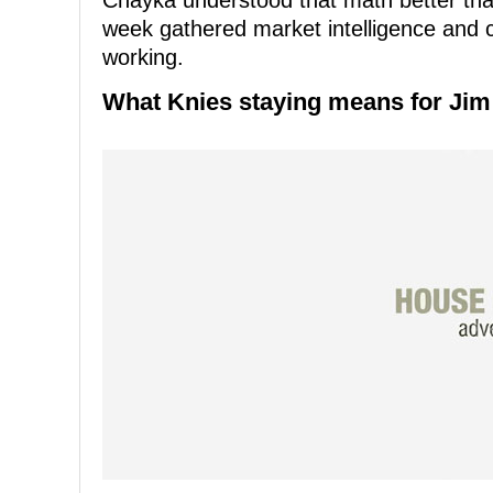
Chayka understood that math better than
week gathered market intelligence and 
working.
What Knies staying means for Jim 