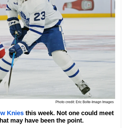
Photo credit: Eric Bolte-Imagn Images
ew Knies
this week. Not one could meet
that may have been the point.