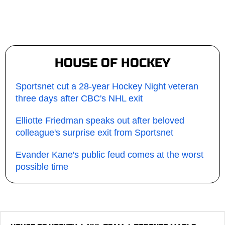
HOUSE OF HOCKEY
Sportsnet cut a 28-year Hockey Night veteran
three days after CBC's NHL exit
Elliotte Friedman speaks out after beloved
colleague's surprise exit from Sportsnet
Evander Kane's public feud comes at the worst
possible time