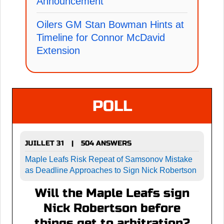
Announcement
Oilers GM Stan Bowman Hints at
Timeline for Connor McDavid
Extension
POLL
JUILLET 31
504 ANSWERS
|
Maple Leafs Risk Repeat of Samsonov Mistake
as Deadline Approaches to Sign Nick Robertson
Will the Maple Leafs sign
Nick Robertson before
things get to arbitration?