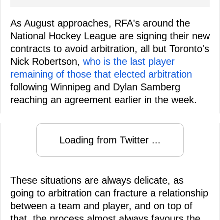
As August approaches, RFA's around the
National Hockey League are signing their new
contracts to avoid arbitration, all but Toronto's
Nick Robertson,
who is the last player
remaining of those that elected arbitration
following Winnipeg and Dylan Samberg
reaching an agreement earlier in the week.
Loading from Twitter ...
These situations are always delicate, as
going to arbitration can fracture a relationship
between a team and player, and on top of
that, the process almost always favours the