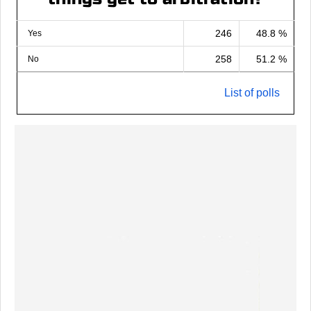
246
48.8 %
Yes
258
51.2 %
No
List of polls