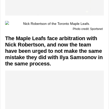
Photo credit: Sportsnet
The Maple Leafs face arbitration with
Nick Robertson, and now the team
have been urged to not make the same
mistake they did with Ilya Samsonov in
the same process.