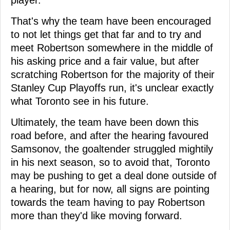
player.
That's why the team have been encouraged
to not let things get that far and to try and
meet Robertson somewhere in the middle of
his asking price and a fair value, but after
scratching Robertson for the majority of their
Stanley Cup Playoffs run, it's unclear exactly
what Toronto see in his future.
Ultimately, the team have been down this
road before, and after the hearing favoured
Samsonov, the goaltender struggled mightily
in his next season, so to avoid that, Toronto
may be pushing to get a deal done outside of
a hearing, but for now, all signs are pointing
towards the team having to pay Robertson
more than they'd like moving forward.