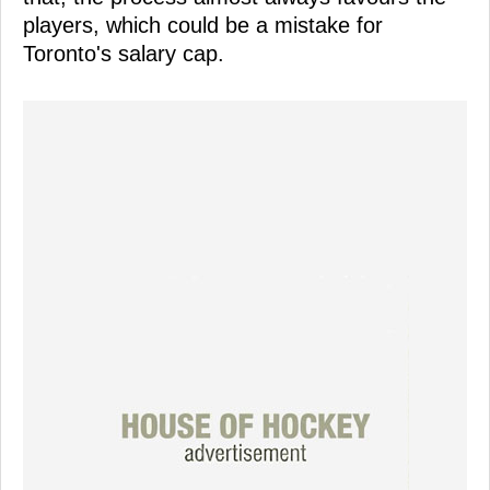
players, which could be a mistake for
Toronto's salary cap.