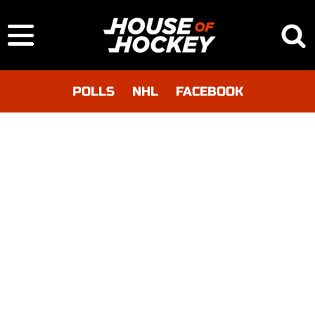
POLLS
NHL
FACEBOOK