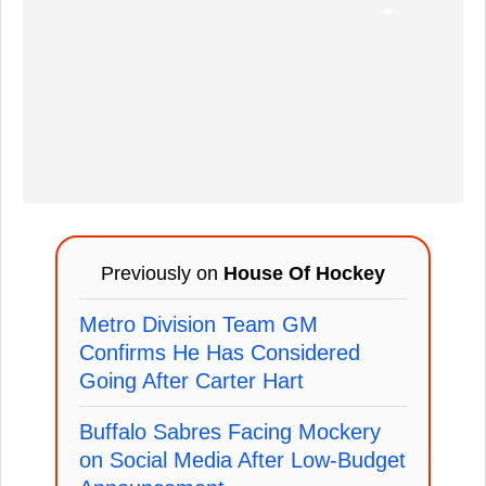
Previously on
House Of Hockey
Metro Division Team GM
Confirms He Has Considered
Going After Carter Hart
Buffalo Sabres Facing Mockery
on Social Media After Low-Budget