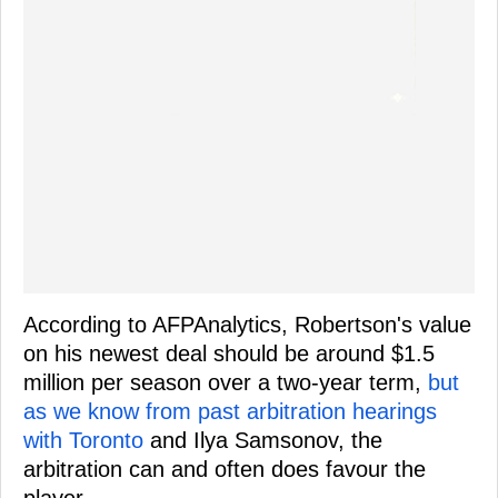
According to AFPAnalytics, Robertson's value
on his newest deal should be around $1.5
million per season over a two-year term,
but
as we know from past arbitration hearings
with Toronto
and Ilya Samsonov, the
arbitration can and often does favour the