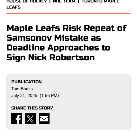
HOUSE OF HOCKEY
|
NHL TEAM
|
TORONTO MAPLE
LEAFS
Maple Leafs Risk Repeat of
Samsonov Mistake as
Deadline Approaches to
Sign Nick Robertson
PUBLICATION
Tom Banks
July 31, 2025 (1:56 PM)
SHARE THIS STORY