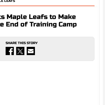
LE LEAFS
ts Maple Leafs to Make
he End of Training Camp
SHARE THIS STORY