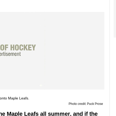
Photo credit: Puck Prose
he Maple Leafs all summer, and if the