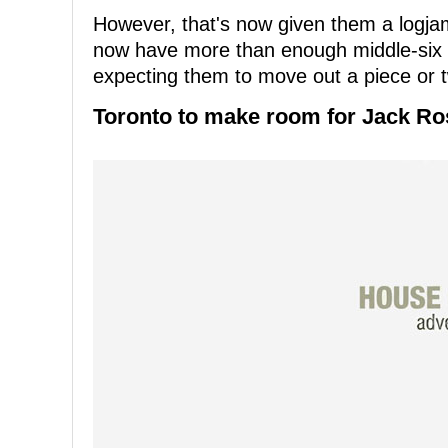
However, that's now given them a logjam 
now have more than enough middle-six f
expecting them to move out a piece or 
Toronto to make room for Jack Ro