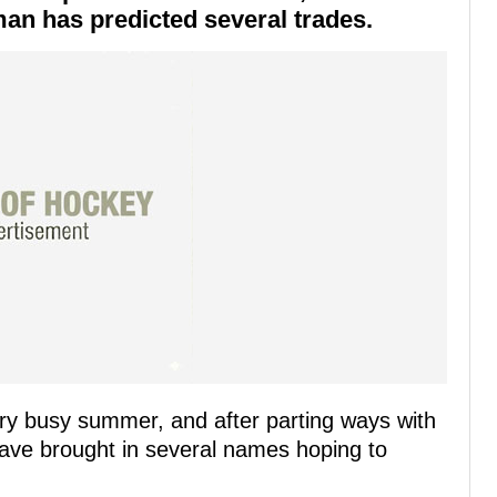
dman has predicted several trades.
ry busy summer, and after parting ways with
have brought in several names hoping to