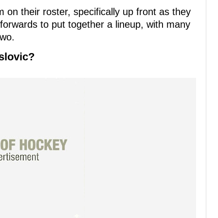
on their roster, specifically up front as they
orwards to put together a lineup, with many
two.
slovic?