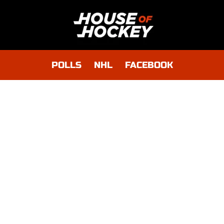
POLLS
NHL
FACEBOOK