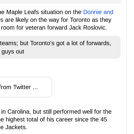
he Maple Leafs situation on the
Donnie and
s are likely on the way for Toronto as they
e room for veteran forward Jack Roslovic.
 teams; but Toronto's got a lot of forwards,
 guys out
rom Twitter ...
n Carolina, but still performed well for the
e highest total of his career since the 45
ue Jackets.