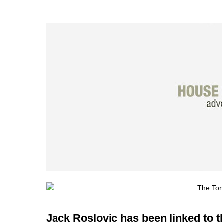
Jack Roslovic has been linked to t