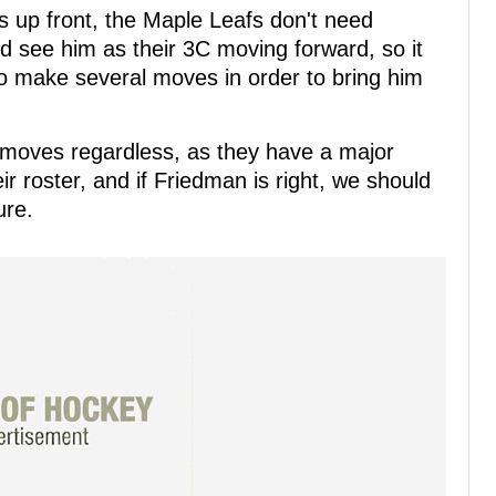
 up front, the Maple Leafs don't need
ld see him as their 3C moving forward, so it
 make several moves in order to bring him
 moves regardless, as they have a major
r roster, and if Friedman is right, we should
ure.