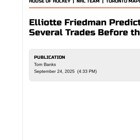
HOUSE OF HOCKEY
|
NHL TEAM
|
TORONTO MAP
Elliotte Friedman Predic
Several Trades Before t
PUBLICATION
Tom Banks
September 24, 2025 (4:33 PM)