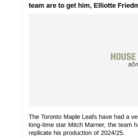
team are to get him, Elliotte Frie
The Toronto Maple Leafs have had a ve
long-time star Mitch Marner, the team 
replicate his production of 2024/25.