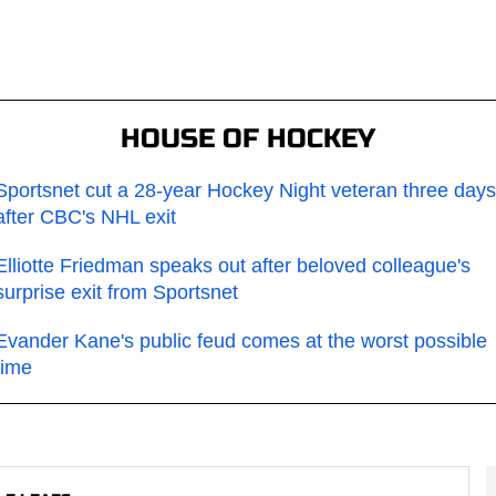
HOUSE OF HOCKEY
Sportsnet cut a 28-year Hockey Night veteran three days
after CBC's NHL exit
Elliotte Friedman speaks out after beloved colleague's
surprise exit from Sportsnet
Evander Kane's public feud comes at the worst possible
time