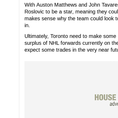
With Auston Matthews and John Tavares
Roslovic to be a star, meaning they cou
makes sense why the team could look to
in.
Ultimately, Toronto need to make some
surplus of NHL forwards currently on thei
expect some trades in the very near fut