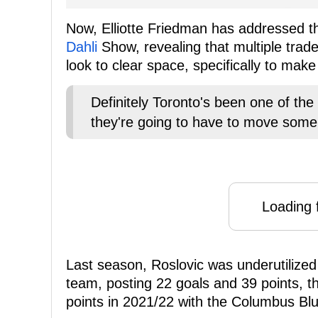
Now, Elliotte Friedman has addressed t
Dahli
Show, revealing that multiple trade
look to clear space, specifically to mak
Definitely Toronto's been one of the
they're going to have to move some
Loading f
Last season, Roslovic was underutilized i
team, posting 22 goals and 39 points, th
points in 2021/22 with the Columbus Bl