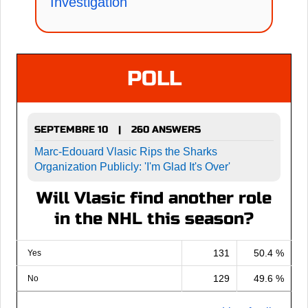
Investigation
POLL
SEPTEMBRE 10
260 ANSWERS
|
Marc-Edouard Vlasic Rips the Sharks
Organization Publicly: 'I'm Glad It's Over'
Will Vlasic find another role
in the NHL this season?
131
50.4 %
Yes
129
49.6 %
No