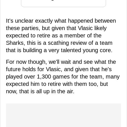
It's unclear exactly what happened between
these parties, but given that Vlasic likely
expected to retire as a member of the
Sharks, this is a scathing review of a team
that is building a very talented young core.
For now though, we'll wait and see what the
future holds for Vlasic, and given that he's
played over 1,300 games for the team, many
expected him to retire with them too, but
now, that is all up in the air.