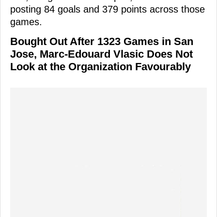
posting 84 goals and 379 points across those
games.
Bought Out After 1323 Games in San
Jose, Marc-Edouard Vlasic Does Not
Look at the Organization Favourably