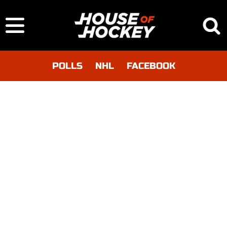
POLLS
NHL
FACEBOOK