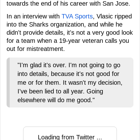
towards the end of his career with San Jose.
In an interview with
TVA Sports
, Vlasic ripped
into the Sharks organization, and while he
didn't provide details, it's not a very good look
for a team when a 19-year veteran calls you
out for mistreatment.
"I'm glad it's over. I'm not going to go
into details, because it's not good for
me or for them. It wasn't my decision,
I've been lied to all year. Going
elsewhere will do me good."
Loading from Twitter ...