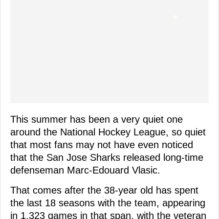
This summer has been a very quiet one
around the National Hockey League, so quiet
that most fans may not have even noticed
that the San Jose Sharks released long-time
defenseman Marc-Edouard Vlasic.
That comes after the 38-year old has spent
the last 18 seasons with the team, appearing
in 1,323 games in that span, with the veteran