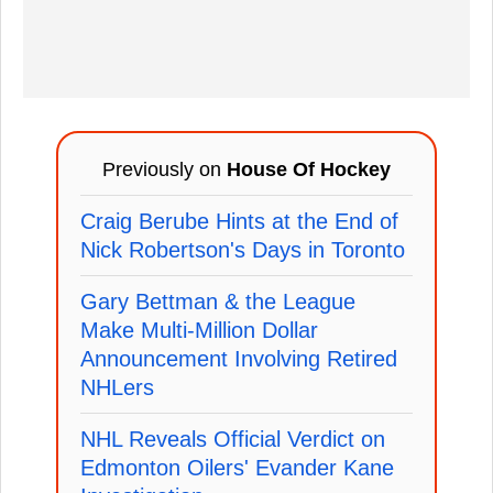
Previously on
House Of Hockey
Craig Berube Hints at the End of
Nick Robertson's Days in Toronto
Gary Bettman & the League
Make Multi-Million Dollar
Announcement Involving Retired
NHLers
NHL Reveals Official Verdict on
Edmonton Oilers' Evander Kane