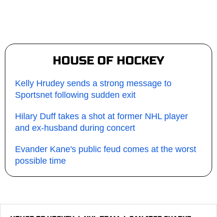
HOUSE OF HOCKEY
Kelly Hrudey sends a strong message to
Sportsnet following sudden exit
Hilary Duff takes a shot at former NHL player
and ex-husband during concert
Evander Kane's public feud comes at the worst
possible time