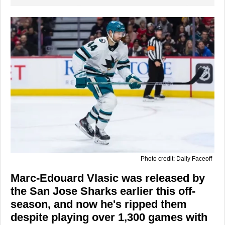
Photo credit: Daily Faceoff
Marc-Edouard Vlasic was released by
the San Jose Sharks earlier this off-
season, and now he's ripped them
despite playing over 1,300 games with