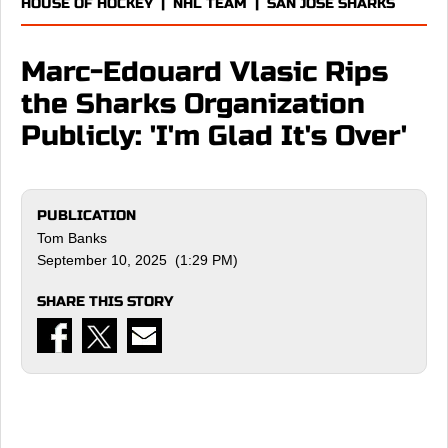
HOUSE OF HOCKEY
|
NHL TEAM
|
SAN JOSE SHARKS
Marc-Edouard Vlasic Rips
the Sharks Organization
Publicly: 'I'm Glad It's Over'
PUBLICATION
Tom Banks
September 10, 2025 (1:29 PM)
SHARE THIS STORY