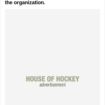
the organization.