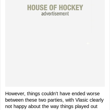
However, things couldn't have ended worse
between these two parties, with Vlasic clearly
not happy about the way things played out