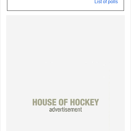
List of polls