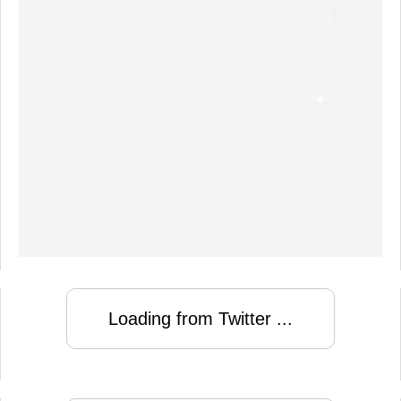
Loading from Twitter ...