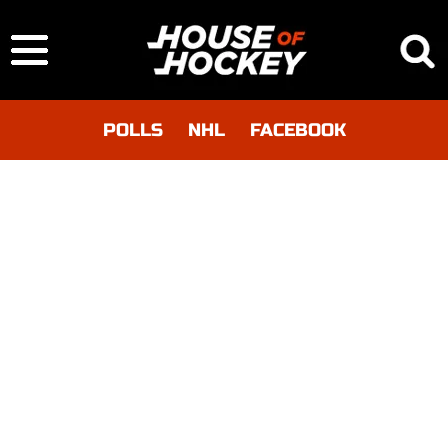
POLLS
NHL
FACEBOOK