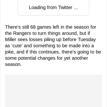
Loading from Twitter ...
There's still 68 games left in the season for
the Rangers to turn things around, but if
Miller sees losses piling up before Tuesday
as 'cute' and something to be made into a
joke, and if this continues, there's going to be
some potential changes for yet another
season.