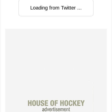
Loading from Twitter ...