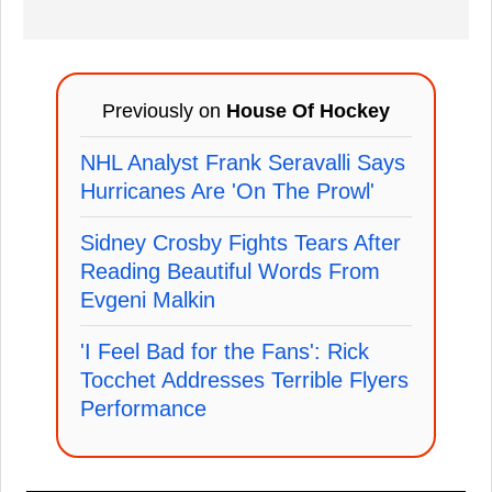
Previously on
House Of Hockey
NHL Analyst Frank Seravalli Says
Hurricanes Are 'On The Prowl'
Sidney Crosby Fights Tears After
Reading Beautiful Words From
Evgeni Malkin
'I Feel Bad for the Fans': Rick
Tocchet Addresses Terrible Flyers
Performance