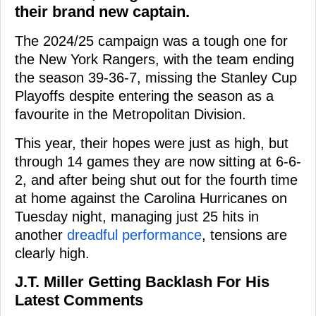
their brand new captain.
The 2024/25 campaign was a tough one for
the New York Rangers, with the team ending
the season 39-36-7, missing the Stanley Cup
Playoffs despite entering the season as a
favourite in the Metropolitan Division.
This year, their hopes were just as high, but
through 14 games they are now sitting at 6-6-
2, and after being shut out for the fourth time
at home against the Carolina Hurricanes on
Tuesday night, managing just 25 hits in
another
dreadful performance
, tensions are
clearly high.
J.T. Miller Getting Backlash For His
Latest Comments