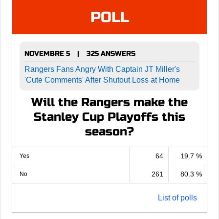
POLL
NOVEMBRE 5
325 ANSWERS
|
Rangers Fans Angry With Captain JT Miller's
'Cute Comments' After Shutout Loss at Home
Will the Rangers make the
Stanley Cup Playoffs this
season?
64
19.7 %
Yes
261
80.3 %
No
List of polls