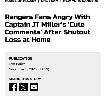
HOUSE OF HOCKEY
|
NHL TEAM
|
NEW YORK RANGERS
Rangers Fans Angry With
Captain JT Miller's 'Cute
Comments' After Shutout
Loss at Home
PUBLICATION
Tom Banks
November 5, 2025 (11:19)
SHARE THIS STORY