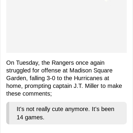
On Tuesday, the Rangers once again
struggled for offense at Madison Square
Garden, falling 3-0 to the Hurricanes at
home, prompting captain J.T. Miller to make
these comments;
It's not really cute anymore. It's been
14 games.