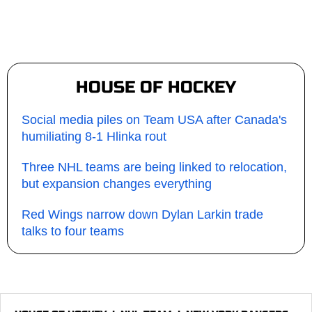
HOUSE OF HOCKEY
Social media piles on Team USA after Canada's
humiliating 8-1 Hlinka rout
Three NHL teams are being linked to relocation,
but expansion changes everything
Red Wings narrow down Dylan Larkin trade
talks to four teams