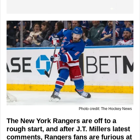
Photo credit: The Hockey News
The New York Rangers are off to a
rough start, and after J.T. Millers latest
comments, Rangers fans are furious at