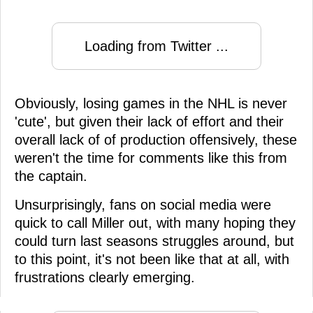
Loading from Twitter ...
Obviously, losing games in the NHL is never
'cute', but given their lack of effort and their
overall lack of of production offensively, these
weren't the time for comments like this from
the captain.
Unsurprisingly, fans on social media were
quick to call Miller out, with many hoping they
could turn last seasons struggles around, but
to this point, it's not been like that at all, with
frustrations clearly emerging.