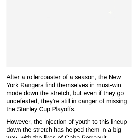
After a rollercoaster of a season, the New
York Rangers find themselves in must-win
mode down the stretch, but even if they go
undefeated, they're still in danger of missing
the Stanley Cup Playoffs.
However, the injection of youth to this lineup
down the stretch has helped them in a big
way, with the likes of Gabe Perreault,