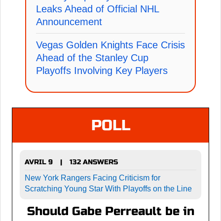
Leaks Ahead of Official NHL
Announcement
Vegas Golden Knights Face Crisis
Ahead of the Stanley Cup
Playoffs Involving Key Players
POLL
AVRIL 9
132 ANSWERS
|
New York Rangers Facing Criticism for
Scratching Young Star With Playoffs on the Line
Should Gabe Perreault be in