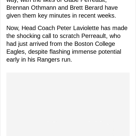
Brennan Othmann and Brett Berard have
given them key minutes in recent weeks.
Now, Head Coach Peter Laviolette has made
the shocking call to scratch Perreault, who
had just arrived from the Boston College
Eagles, despite flashing immense potential
early in his Rangers run.