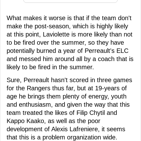
What makes it worse is that if the team don't
make the post-season, which is highly likely
at this point, Laviolette is more likely than not
to be fired over the summer, so they have
potentially burned a year of Perreault's ELC
and messed him around all by a coach that is
likely to be fired in the summer.
Sure, Perreault hasn't scored in three games
for the Rangers thus far, but at 19-years of
age he brings them plenty of energy, youth
and enthusiasm, and given the way that this
team treated the likes of Filip Chytil and
Kappo Kaako, as well as the poor
development of Alexis Lafreniere, it seems
that this is a problem organization wide.