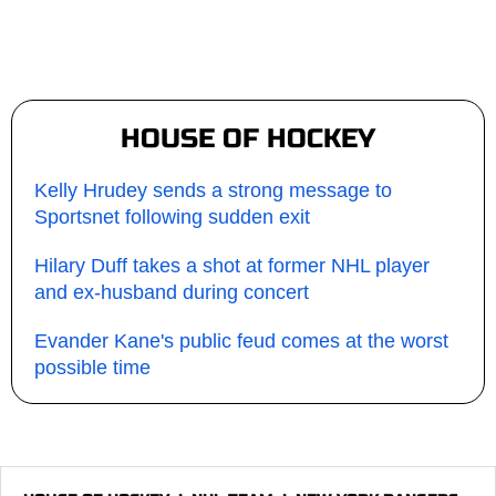
HOUSE OF HOCKEY
Kelly Hrudey sends a strong message to
Sportsnet following sudden exit
Hilary Duff takes a shot at former NHL player
and ex-husband during concert
Evander Kane's public feud comes at the worst
possible time