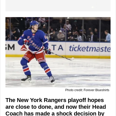
Photo credit: Forever Blueshirts
The New York Rangers playoff hopes
are close to done, and now their Head
Coach has made a shock decision by