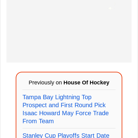
Previously on
House Of Hockey
Tampa Bay Lightning Top
Prospect and First Round Pick
Isaac Howard May Force Trade
From Team
Stanley Cup Playoffs Start Date