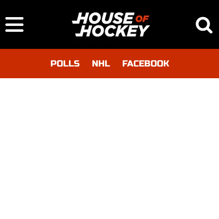
POLLS
NHL
FACEBOOK