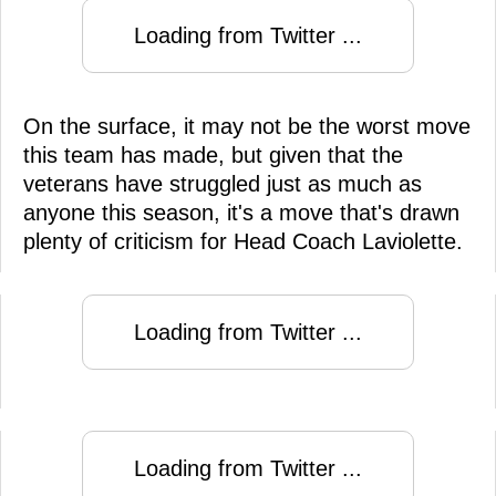
Loading from Twitter ...
On the surface, it may not be the worst move
this team has made, but given that the
veterans have struggled just as much as
anyone this season, it's a move that's drawn
plenty of criticism for Head Coach Laviolette.
Loading from Twitter ...
Loading from Twitter ...