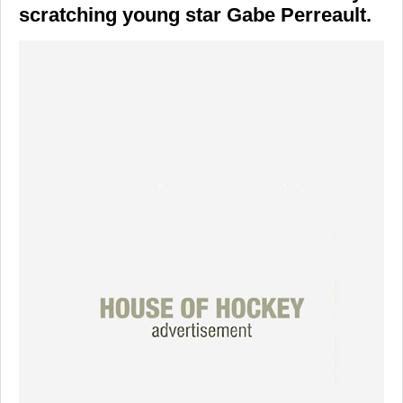
scratching young star Gabe Perreault.