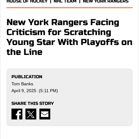
HOUSE OF HOCKEY
|
NHL TEAM
|
NEW YORK RANGERS
New York Rangers Facing
Criticism for Scratching
Young Star With Playoffs on
the Line
PUBLICATION
Tom Banks
April 9, 2025 (5:11 PM)
SHARE THIS STORY