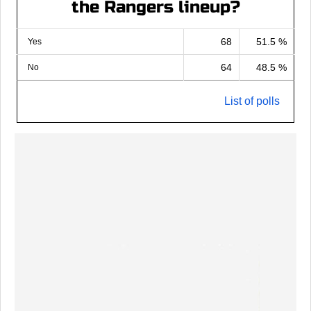
the Rangers lineup?
68
51.5 %
Yes
64
48.5 %
No
List of polls