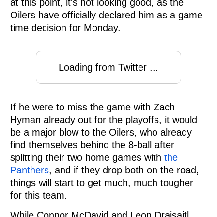
at this point, it's not looking good, as the
Oilers have officially declared him as a game-
time decision for Monday.
Loading from Twitter ...
If he were to miss the game with Zach
Hyman already out for the playoffs, it would
be a major blow to the Oilers, who already
find themselves behind the 8-ball after
splitting their two home games with
the
Panthers
, and if they drop both on the road,
things will start to get much, much tougher
for this team.
While Connor McDavid and Leon Draisaitl