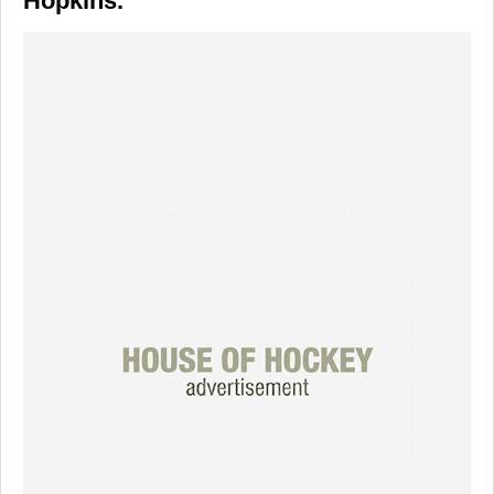
Hopkins.