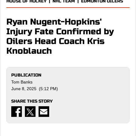
HOUSE OF HOCKEY
|
NHL TEAM
|
EDMONTON OILERS
Ryan Nugent-Hopkins'
Injury Fate Confirmed by
Oilers Head Coach Kris
Knoblauch
PUBLICATION
Tom Banks
June 8, 2025 (5:12 PM)
SHARE THIS STORY