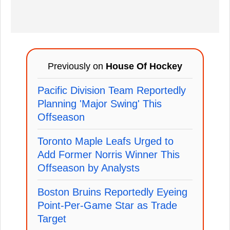
Previously on
House Of Hockey
Pacific Division Team Reportedly
Planning 'Major Swing' This
Offseason
Toronto Maple Leafs Urged to
Add Former Norris Winner This
Offseason by Analysts
Boston Bruins Reportedly Eyeing
Point-Per-Game Star as Trade
Target