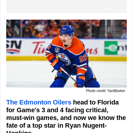
Photo credit: YardBarker
The Edmonton Oilers
head to Florida
for Game's 3 and 4 facing critical,
must-win games, and now we know the
fate of a top star in Ryan Nugent-