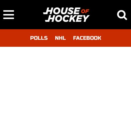
POLLS
NHL
FACEBOOK