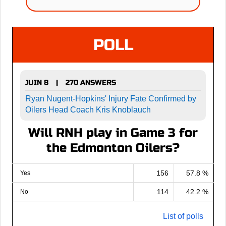
POLL
JUIN 8
270 ANSWERS
|
Ryan Nugent-Hopkins' Injury Fate Confirmed by
Oilers Head Coach Kris Knoblauch
Will RNH play in Game 3 for
the Edmonton Oilers?
156
57.8 %
Yes
114
42.2 %
No
List of polls