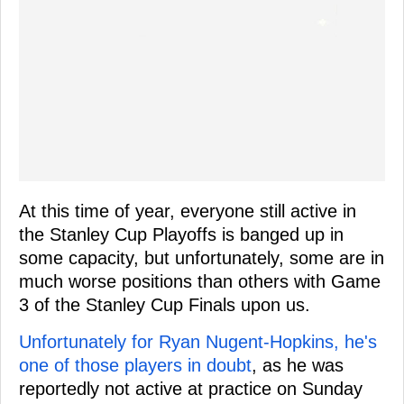
At this time of year, everyone still active in
the Stanley Cup Playoffs is banged up in
some capacity, but unfortunately, some are in
much worse positions than others with Game
3 of the Stanley Cup Finals upon us.
Unfortunately for Ryan Nugent-Hopkins, he's
one of those players in doubt
, as he was
reportedly not active at practice on Sunday