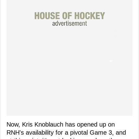
Now, Kris Knoblauch has opened up on
RNH's availability for a pivotal Game 3, and