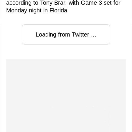
according to Tony Brar, with Game 3 set for
Monday night in Florida.
Loading from Twitter ...