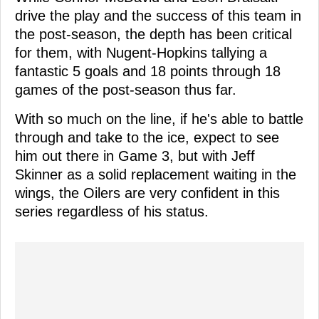
drive the play and the success of this team in
the post-season, the depth has been critical
for them, with Nugent-Hopkins tallying a
fantastic 5 goals and 18 points through 18
games of the post-season thus far.
With so much on the line, if he's able to battle
through and take to the ice, expect to see
him out there in Game 3, but with Jeff
Skinner as a solid replacement waiting in the
wings, the Oilers are very confident in this
series regardless of his status.