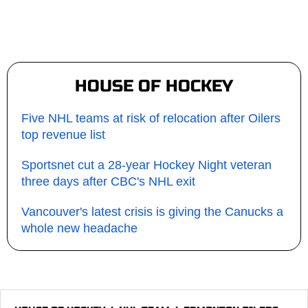
HOUSE OF HOCKEY
Five NHL teams at risk of relocation after Oilers
top revenue list
Sportsnet cut a 28-year Hockey Night veteran
three days after CBC's NHL exit
Vancouver's latest crisis is giving the Canucks a
whole new headache