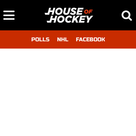
POLLS
NHL
FACEBOOK