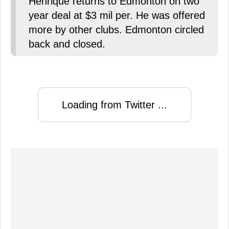
Henrique returns to Edmonton on two
year deal at $3 mil per. He was offered
more by other clubs. Edmonton circled
back and closed.
Loading from Twitter ...