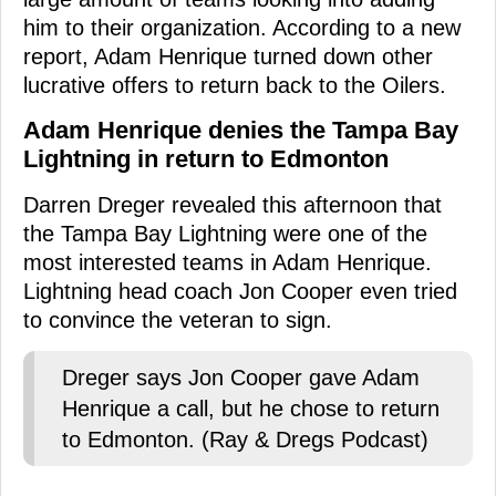
him to their organization. According to a new
report, Adam Henrique turned down other
lucrative offers to return back to the Oilers.
Adam Henrique denies the Tampa Bay
Lightning in return to Edmonton
Darren Dreger revealed this afternoon that
the Tampa Bay Lightning were one of the
most interested teams in Adam Henrique.
Lightning head coach Jon Cooper even tried
to convince the veteran to sign.
Dreger says Jon Cooper gave Adam
Henrique a call, but he chose to return
to Edmonton. (Ray & Dregs Podcast)