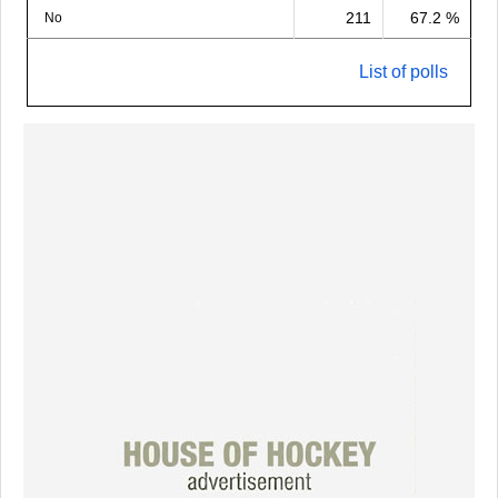
211
67.2 %
No
List of polls