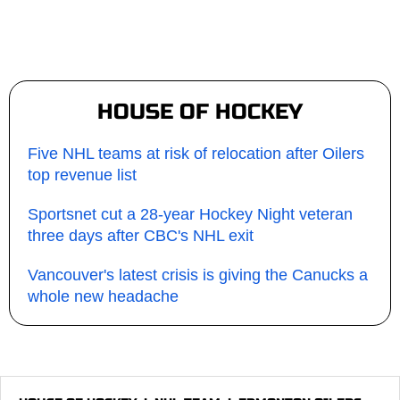
HOUSE OF HOCKEY
Five NHL teams at risk of relocation after Oilers
top revenue list
Sportsnet cut a 28-year Hockey Night veteran
three days after CBC's NHL exit
Vancouver's latest crisis is giving the Canucks a
whole new headache