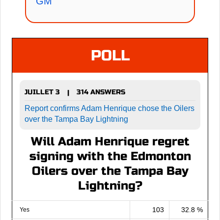
GM
POLL
JUILLET 3
314 ANSWERS
|
Report confirms Adam Henrique chose the Oilers
over the Tampa Bay Lightning
Will Adam Henrique regret
signing with the Edmonton
Oilers over the Tampa Bay
Lightning?
103
32.8 %
Yes