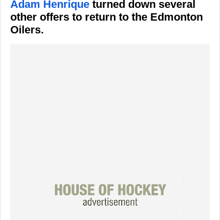
Adam Henrique
turned down several
other offers to return to the Edmonton
Oilers.