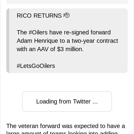
RICO RETURNS 🫡
The #Oilers have re-signed forward
Adam Henrique to a two-year contract
with an AAV of $3 million.
#LetsGoOilers
Loading from Twitter ...
The veteran forward was expected to have a
large amount of teams looking into adding