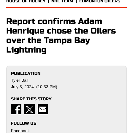
HOUSE OF HOCKEY
|
NHL TEAM
|
EDMONTON OILERS
Report confirms Adam
Henrique chose the Oilers
over the Tampa Bay
Lightning
PUBLICATION
Tyler Ball
July 3, 2024 (10:33 PM)
SHARE THIS STORY
FOLLOW US
Facebook