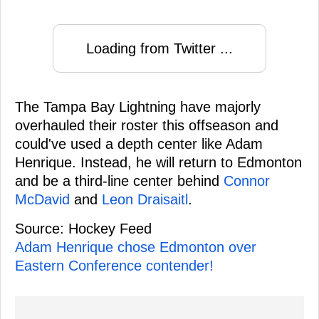
Loading from Twitter ...
The Tampa Bay Lightning have majorly
overhauled their roster this offseason and
could've used a depth center like Adam
Henrique. Instead, he will return to Edmonton
and be a third-line center behind
Connor
McDavid
and
Leon Draisaitl
.
Source: Hockey Feed
Adam Henrique chose Edmonton over
Eastern Conference contender!