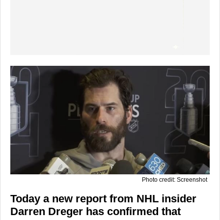
Photo credit: Screenshot
Today a new report from NHL insider
Darren Dreger has confirmed that