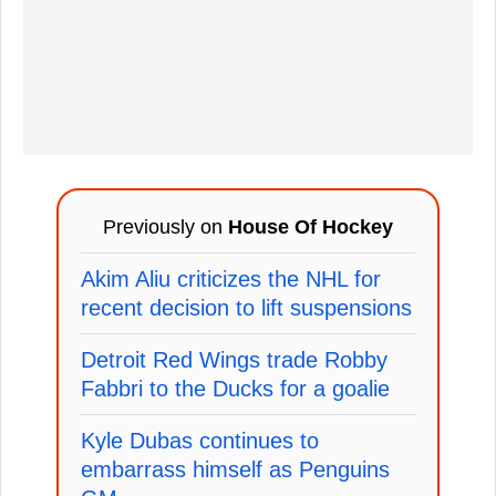
Previously on
House Of Hockey
Akim Aliu criticizes the NHL for
recent decision to lift suspensions
Detroit Red Wings trade Robby
Fabbri to the Ducks for a goalie
Kyle Dubas continues to
embarrass himself as Penguins