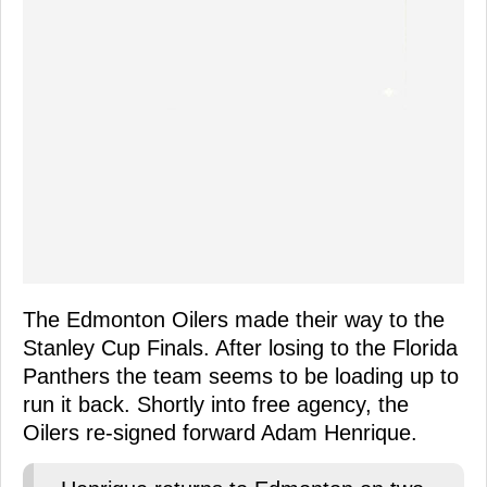
The Edmonton Oilers made their way to the
Stanley Cup Finals. After losing to the Florida
Panthers the team seems to be loading up to
run it back. Shortly into free agency, the
Oilers re-signed forward Adam Henrique.