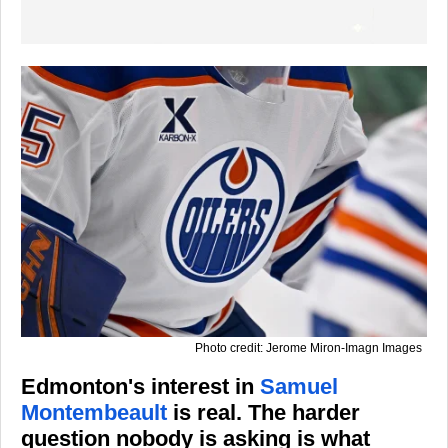
Photo credit: Jerome Miron-Imagn Images
Edmonton's interest in
Samuel
Montembeault
is real. The harder
question nobody is asking is what