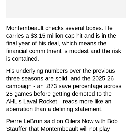
Montembeault checks several boxes. He
carries a $3.15 million cap hit and is in the
final year of his deal, which means the
financial commitment is modest and the risk
is contained.
His underlying numbers over the previous
three seasons are solid, and the 2025-26
campaign - an .873 save percentage across
25 games before getting demoted to the
AHL's Laval Rocket - reads more like an
aberration than a defining statement.
Pierre LeBrun said on Oilers Now with Bob
Stauffer that Montembeault will not play