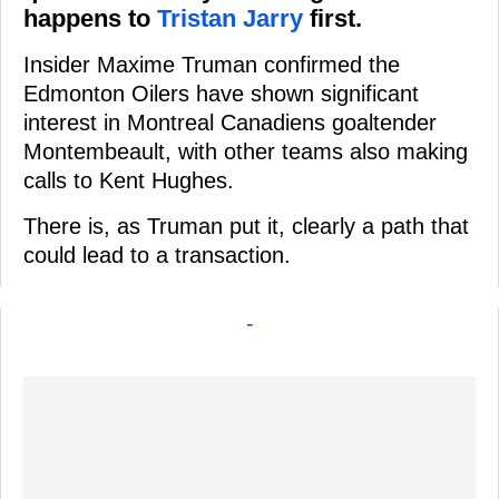
happens to
Tristan Jarry
first.
Insider Maxime Truman confirmed the
Edmonton Oilers have shown significant
interest in Montreal Canadiens goaltender
Montembeault, with other teams also making
calls to Kent Hughes.
There is, as Truman put it, clearly a path that
could lead to a transaction.
-