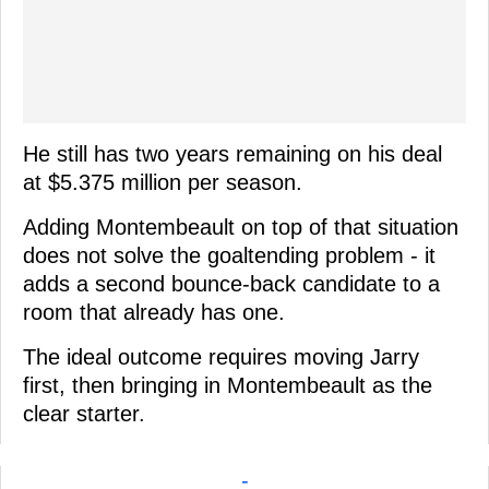
He still has two years remaining on his deal
at $5.375 million per season.
Adding Montembeault on top of that situation
does not solve the goaltending problem - it
adds a second bounce-back candidate to a
room that already has one.
The ideal outcome requires moving Jarry
first, then bringing in Montembeault as the
clear starter.
-