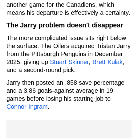
another game for the Canadiens, which
means his departure is effectively a certainty.
The Jarry problem doesn't disappear
The more complicated issue sits right below
the surface. The Oilers acquired Tristan Jarry
from the Pittsburgh Penguins in December
2025, giving up
Stuart Skinner
,
Brett Kulak
,
and a second-round pick.
Jarry then posted an .858 save percentage
and a 3.86 goals-against average in 19
games before losing his starting job to
Connor Ingram
.