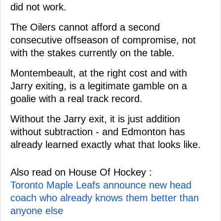
did not work.
The Oilers cannot afford a second
consecutive offseason of compromise, not
with the stakes currently on the table.
Montembeault, at the right cost and with
Jarry exiting, is a legitimate gamble on a
goalie with a real track record.
Without the Jarry exit, it is just addition
without subtraction - and Edmonton has
already learned exactly what that looks like.
Also read on House Of Hockey :
Toronto Maple Leafs announce new head
coach who already knows them better than
anyone else