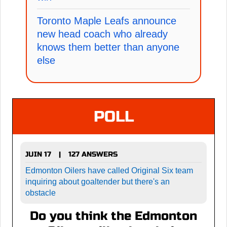
Toronto Maple Leafs announce
new head coach who already
knows them better than anyone
else
POLL
JUIN 17
127 ANSWERS
|
Edmonton Oilers have called Original Six team
inquiring about goaltender but there's an
obstacle
Do you think the Edmonton