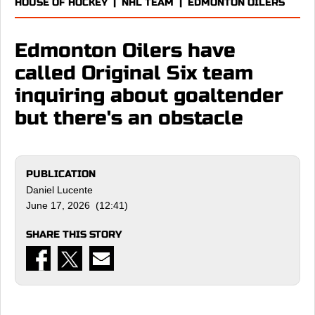
HOUSE OF HOCKEY
|
NHL TEAM
|
EDMONTON OILERS
Edmonton Oilers have
called Original Six team
inquiring about goaltender
but there's an obstacle
PUBLICATION
Daniel Lucente
June 17, 2026 (12:41)
SHARE THIS STORY