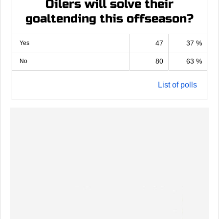
Oilers will solve their
goaltending this offseason?
47
37 %
Yes
80
63 %
No
List of polls