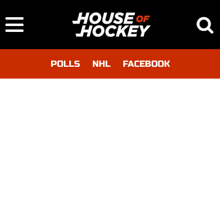
POLLS
NHL
FACEBOOK