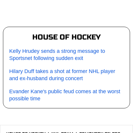
HOUSE OF HOCKEY
Kelly Hrudey sends a strong message to
Sportsnet following sudden exit
Hilary Duff takes a shot at former NHL player
and ex-husband during concert
Evander Kane's public feud comes at the worst
possible time