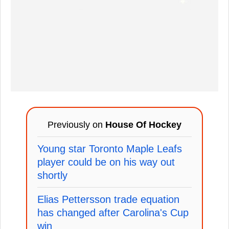
Previously on
House Of Hockey
Young star Toronto Maple Leafs
player could be on his way out
shortly
Elias Pettersson trade equation
has changed after Carolina's Cup
win