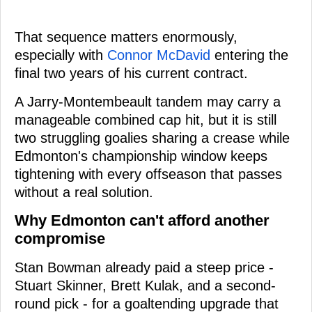
That sequence matters enormously,
especially with
Connor McDavid
entering the
final two years of his current contract.
A Jarry-Montembeault tandem may carry a
manageable combined cap hit, but it is still
two struggling goalies sharing a crease while
Edmonton's championship window keeps
tightening with every offseason that passes
without a real solution.
Why Edmonton can't afford another
compromise
Stan Bowman already paid a steep price -
Stuart Skinner, Brett Kulak, and a second-
round pick - for a goaltending upgrade that