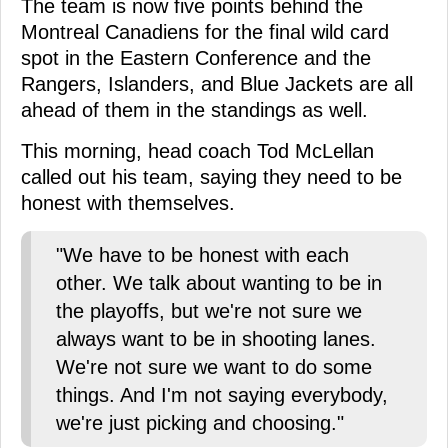
The team is now five points behind the
Montreal Canadiens for the final wild card
spot in the Eastern Conference and the
Rangers, Islanders, and Blue Jackets are all
ahead of them in the standings as well.
This morning, head coach Tod McLellan
called out his team, saying they need to be
honest with themselves.
"We have to be honest with each
other. We talk about wanting to be in
the playoffs, but we're not sure we
always want to be in shooting lanes.
We're not sure we want to do some
things. And I'm not saying everybody,
we're just picking and choosing."