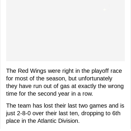
The Red Wings were right in the playoff race
for most of the season, but unfortunately
they have run out of gas at exactly the wrong
time for the second year in a row.
The team has lost their last two games and is
just 2-8-0 over their last ten, dropping to 6th
place in the Atlantic Division.