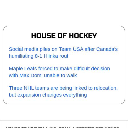
HOUSE OF HOCKEY
Social media piles on Team USA after Canada's
humiliating 8-1 Hlinka rout
Maple Leafs forced to make difficult decision
with Max Domi unable to walk
Three NHL teams are being linked to relocation,
but expansion changes everything