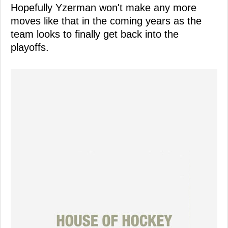
Hopefully Yzerman won't make any more
moves like that in the coming years as the
team looks to finally get back into the
playoffs.