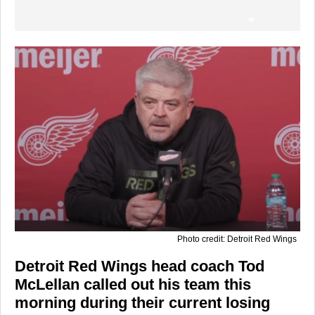
Photo credit: Detroit Red Wings
Detroit Red Wings head coach Tod
McLellan called out his team this
morning during their current losing