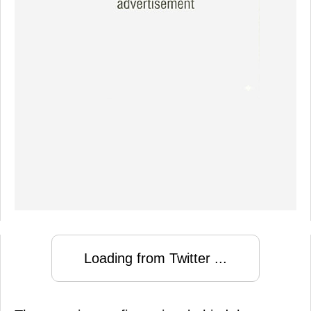
Loading from Twitter ...