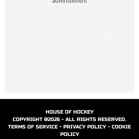
HOUSE OF HOCKEY
COPYRIGHT @2026 - ALL RIGHTS RESERVED.
TERMS OF SERVICE
-
PRIVACY POLICY
-
COOKIE
POLICY