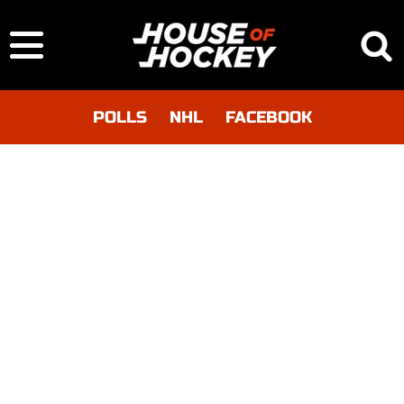
POLLS
NHL
FACEBOOK