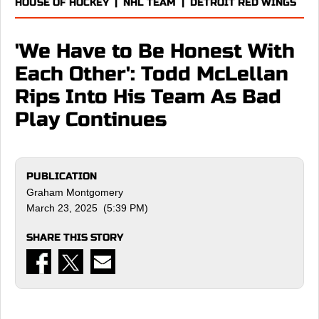
HOUSE OF HOCKEY
|
NHL TEAM
|
DETROIT RED WINGS
'We Have to Be Honest With
Each Other': Todd McLellan
Rips Into His Team As Bad
Play Continues
PUBLICATION
Graham Montgomery
March 23, 2025 (5:39 PM)
SHARE THIS STORY