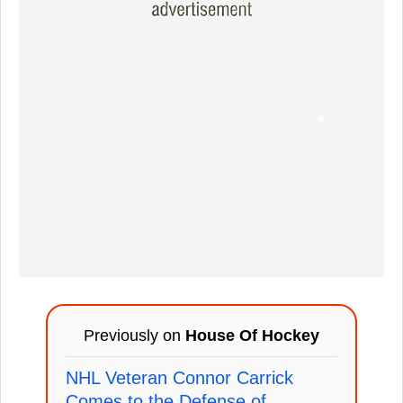
Previously on
House Of Hockey
NHL Veteran Connor Carrick
Comes to the Defense of