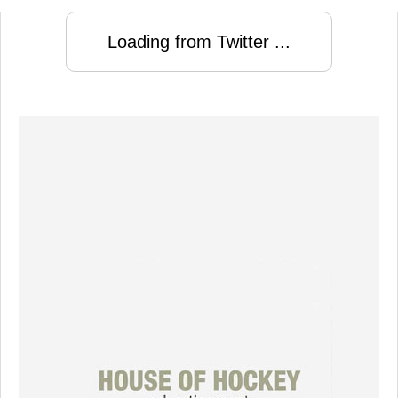
Loading from Twitter ...