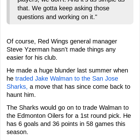
that. We gotta keep asking those
questions and working on it."
Of course, Red Wings general manager
Steve Yzerman hasn't made things any
easier for his club.
He made a huge blunder last summer when
he
traded Jake Walman to the San Jose
Sharks,
a move that has since come back to
haunt him.
The Sharks would go on to trade Walman to
the Edmonton Oilers for a 1st round pick. He
has 6 goals and 36 points in 58 games this
season.