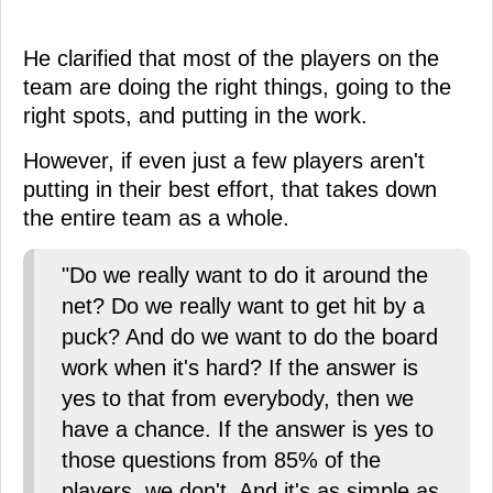
He clarified that most of the players on the
team are doing the right things, going to the
right spots, and putting in the work.
However, if even just a few players aren't
putting in their best effort, that takes down
the entire team as a whole.
"Do we really want to do it around the
net? Do we really want to get hit by a
puck? And do we want to do the board
work when it's hard? If the answer is
yes to that from everybody, then we
have a chance. If the answer is yes to
those questions from 85% of the
players, we don't. And it's as simple as