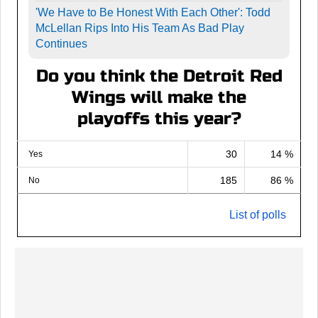
'We Have to Be Honest With Each Other': Todd
McLellan Rips Into His Team As Bad Play
Continues
Do you think the Detroit Red
Wings will make the
playoffs this year?
30
14 %
Yes
185
86 %
No
List of polls