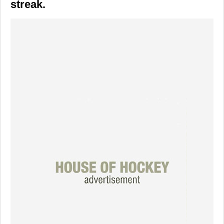
streak.