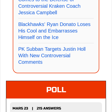
Controversial Kraken Coach
Jessica Campbell
Blackhawks' Ryan Donato Loses
His Cool and Embarrasses
Himself on the Ice
PK Subban Targets Justin Holl
With New Controversial
Comments
POLL
MARS 23
215 ANSWERS
|