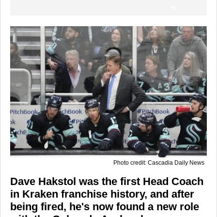
Photo credit: Cascadia Daily News
Dave Hakstol was the first Head Coach
in Kraken franchise history, and after
being fired, he's now found a new role