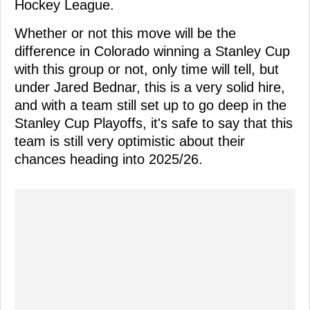
Hockey League.
Whether or not this move will be the
difference in Colorado winning a Stanley Cup
with this group or not, only time will tell, but
under Jared Bednar, this is a very solid hire,
and with a team still set up to go deep in the
Stanley Cup Playoffs, it's safe to say that this
team is still very optimistic about their
chances heading into 2025/26.