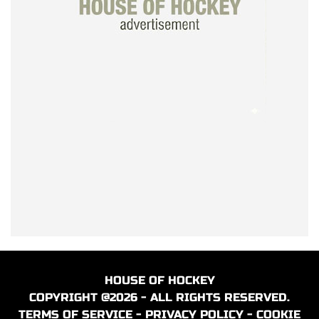
HOUSE OF HOCKEY
COPYRIGHT @2026 - ALL RIGHTS RESERVED.
TERMS OF SERVICE
-
PRIVACY POLICY
-
COOKIE