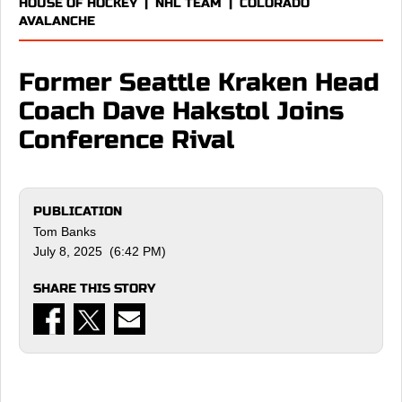
HOUSE OF HOCKEY
|
NHL TEAM
|
COLORADO
AVALANCHE
Former Seattle Kraken Head
Coach Dave Hakstol Joins
Conference Rival
PUBLICATION
Tom Banks
July 8, 2025 (6:42 PM)
SHARE THIS STORY