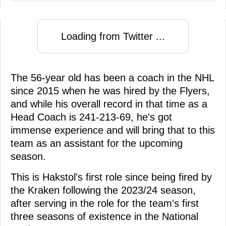
Loading from Twitter ...
The 56-year old has been a coach in the NHL
since 2015 when he was hired by the Flyers,
and while his overall record in that time as a
Head Coach is 241-213-69, he's got
immense experience and will bring that to this
team as an assistant for the upcoming
season.
This is Hakstol's first role since being fired by
the Kraken following the 2023/24 season,
after serving in the role for the team's first
three seasons of existence in the National