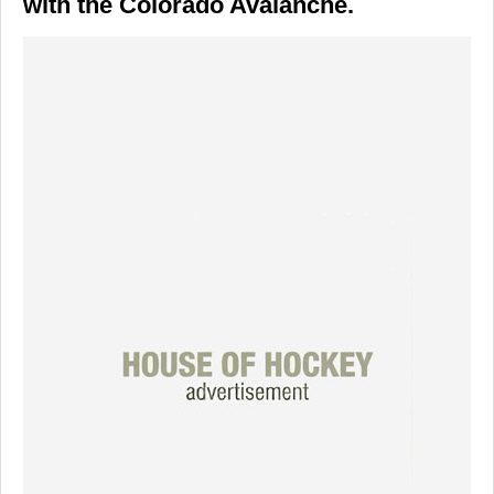
with the Colorado Avalanche.