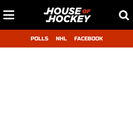
POLLS
NHL
FACEBOOK