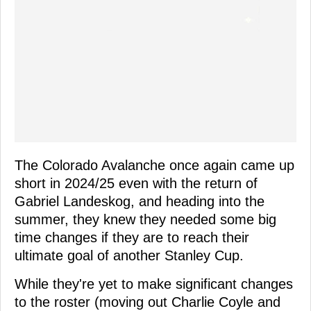
The Colorado Avalanche once again came up
short in 2024/25 even with the return of
Gabriel Landeskog, and heading into the
summer, they knew they needed some big
time changes if they are to reach their
ultimate goal of another Stanley Cup.
While they're yet to make significant changes
to the roster (moving out Charlie Coyle and