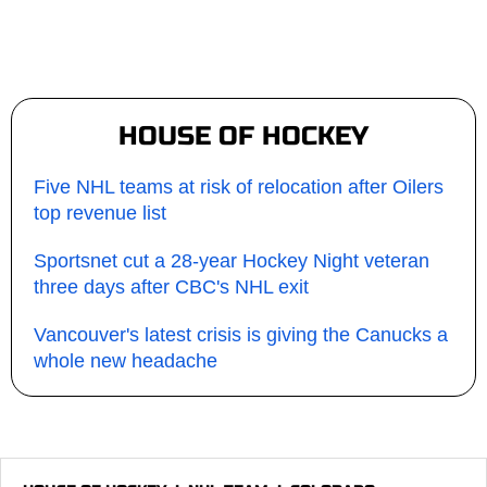
HOUSE OF HOCKEY
Five NHL teams at risk of relocation after Oilers
top revenue list
Sportsnet cut a 28-year Hockey Night veteran
three days after CBC's NHL exit
Vancouver's latest crisis is giving the Canucks a
whole new headache