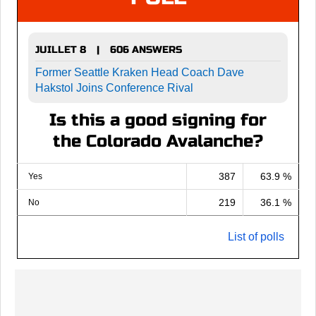
JUILLET 8
606 ANSWERS
|
Former Seattle Kraken Head Coach Dave
Hakstol Joins Conference Rival
Is this a good signing for
the Colorado Avalanche?
387
63.9 %
Yes
219
36.1 %
No
List of polls