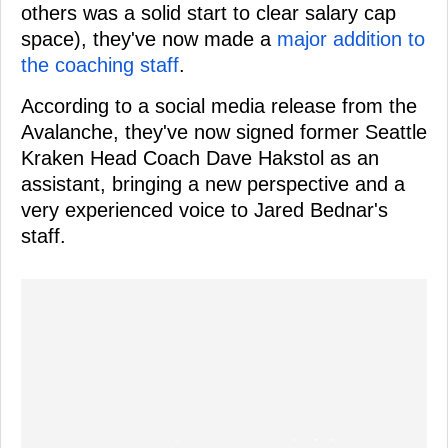
others was a solid start to clear salary cap
space), they've now made a
major addition to
the coaching staff
.
According to a social media release from the
Avalanche, they've now signed former Seattle
Kraken Head Coach Dave Hakstol as an
assistant, bringing a new perspective and a
very experienced voice to Jared Bednar's
staff.