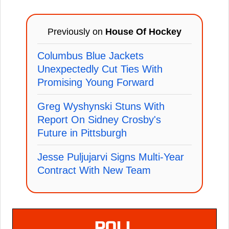
Previously on
House Of Hockey
Columbus Blue Jackets
Unexpectedly Cut Ties With
Promising Young Forward
Greg Wyshynski Stuns With
Report On Sidney Crosby's
Future in Pittsburgh
Jesse Puljujarvi Signs Multi-Year
Contract With New Team
POLL