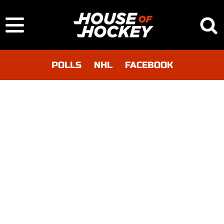
POLLS
NHL
FACEBOOK