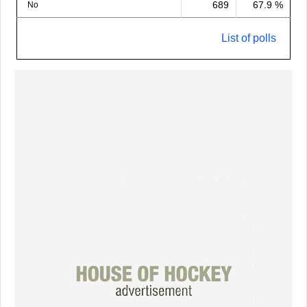
689
67.9 %
No
List of polls