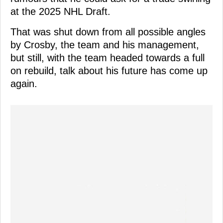
at the 2025 NHL Draft.
That was shut down from all possible angles
by Crosby, the team and his management,
but still, with the team headed towards a full
on rebuild, talk about his future has come up
again.