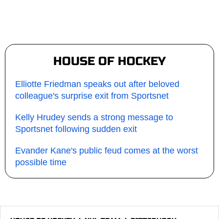
HOUSE OF HOCKEY
Elliotte Friedman speaks out after beloved
colleague's surprise exit from Sportsnet
Kelly Hrudey sends a strong message to
Sportsnet following sudden exit
Evander Kane's public feud comes at the worst
possible time