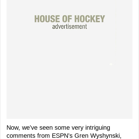
Now, we've seen some very intriguing
comments from ESPN's Gren Wyshynski,