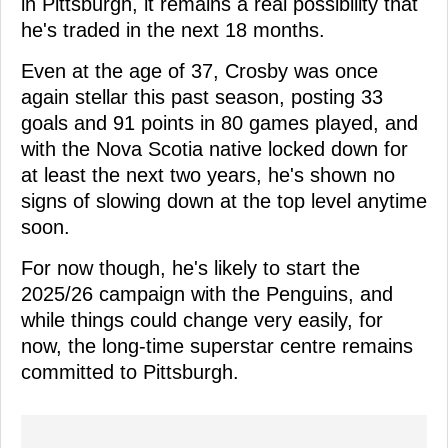
in Pittsburgh, it remains a real possibility that
he's traded in the next 18 months.
Even at the age of 37, Crosby was once
again stellar this past season, posting 33
goals and 91 points in 80 games played, and
with the Nova Scotia native locked down for
at least the next two years, he's shown no
signs of slowing down at the top level anytime
soon.
For now though, he's likely to start the
2025/26 campaign with the Penguins, and
while things could change very easily, for
now, the long-time superstar centre remains
committed to Pittsburgh.