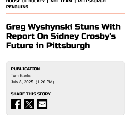
HOUSE OF HOCKEY
|
NHL TEAM
|
PITTSBURGH
PENGUINS
Greg Wyshynski Stuns With
Report On Sidney Crosby's
Future in Pittsburgh
PUBLICATION
Tom Banks
July 8, 2025 (1:26 PM)
SHARE THIS STORY