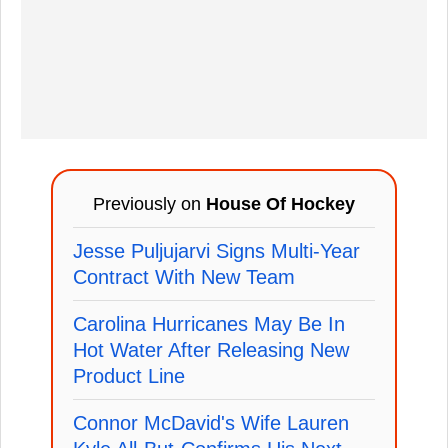
Previously on
House Of Hockey
Jesse Puljujarvi Signs Multi-Year
Contract With New Team
Carolina Hurricanes May Be In
Hot Water After Releasing New
Product Line
Connor McDavid's Wife Lauren