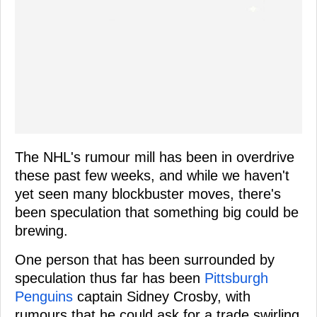
The NHL's rumour mill has been in overdrive
these past few weeks, and while we haven't
yet seen many blockbuster moves, there's
been speculation that something big could be
brewing.
One person that has been surrounded by
speculation thus far has been
Pittsburgh
Penguins
captain Sidney Crosby, with
rumours that he could ask for a trade swirling