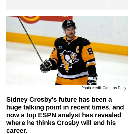
Photo credit: Canucks Daily
Sidney Crosby's future has been a
huge talking point in recent times, and
now a top ESPN analyst has revealed
where he thinks Crosby will end his
career.