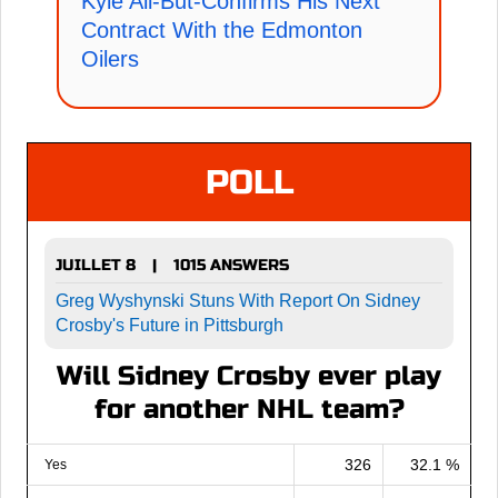
Kyle All-But-Confirms His Next
Contract With the Edmonton
Oilers
POLL
JUILLET 8
1015 ANSWERS
|
Greg Wyshynski Stuns With Report On Sidney
Crosby's Future in Pittsburgh
Will Sidney Crosby ever play
for another NHL team?
326
32.1 %
Yes