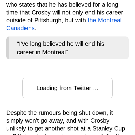
who states that he has believed for a long
time that Crosby will not only end his career
outside of Pittsburgh, but with
the Montreal
Canadiens
.
"I've long believed he will end his
career in Montreal"
Loading from Twitter ...
Despite the rumours being shut down, it
simply won't go away, and with Crosby
unlikely to get another shot at a Stanley Cup