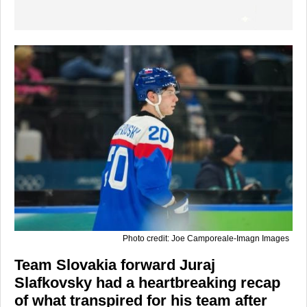
Photo credit: Joe Camporeale-Imagn Images
Team Slovakia forward Juraj
Slafkovsky had a heartbreaking recap
of what transpired for his team after