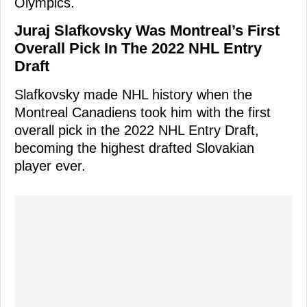
Olympics.
Juraj Slafkovsky Was Montreal’s First
Overall Pick In The 2022 NHL Entry
Draft
Slafkovsky made NHL history when the
Montreal Canadiens took him with the first
overall pick in the 2022 NHL Entry Draft,
becoming the highest drafted Slovakian
player ever.