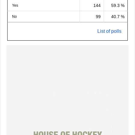
144
59.3 %
Yes
99
40.7 %
No
List of polls