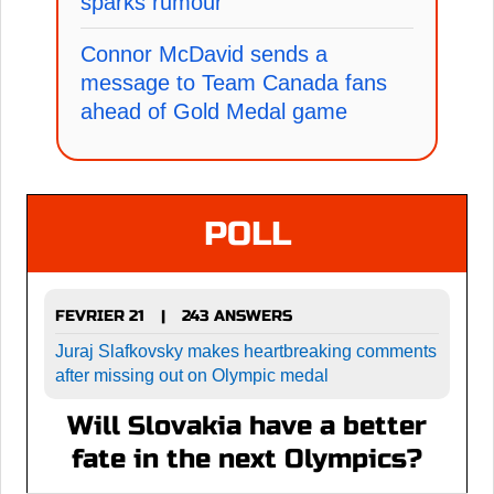
sparks rumour
Connor McDavid sends a
message to Team Canada fans
ahead of Gold Medal game
POLL
FEVRIER 21
243 ANSWERS
|
Juraj Slafkovsky makes heartbreaking comments
after missing out on Olympic medal
Will Slovakia have a better
fate in the next Olympics?