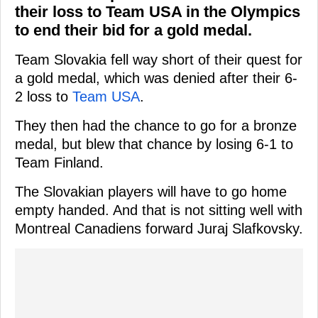
their loss to Team USA in the Olympics
to end their bid for a gold medal.
Team Slovakia fell way short of their quest for
a gold medal, which was denied after their 6-
2 loss to
Team USA
.
They then had the chance to go for a bronze
medal, but blew that chance by losing 6-1 to
Team Finland.
The Slovakian players will have to go home
empty handed. And that is not sitting well with
Montreal Canadiens forward Juraj Slafkovsky.