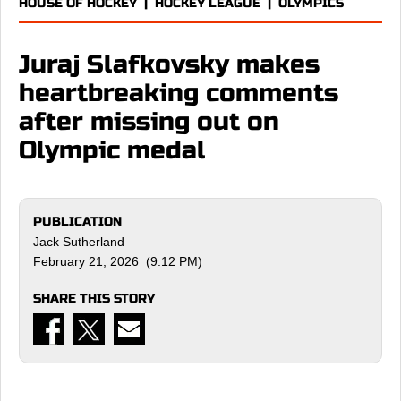
HOUSE OF HOCKEY
|
HOCKEY LEAGUE
|
OLYMPICS
Juraj Slafkovsky makes
heartbreaking comments
after missing out on
Olympic medal
PUBLICATION
Jack Sutherland
February 21, 2026 (9:12 PM)
SHARE THIS STORY