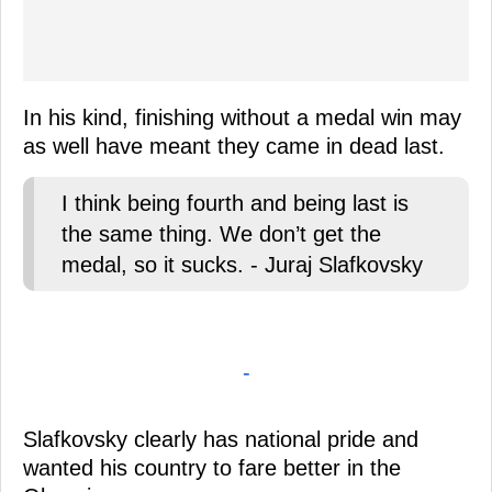
In his kind, finishing without a medal win may
as well have meant they came in dead last.
I think being fourth and being last is
the same thing. We don’t get the
medal, so it sucks. - Juraj Slafkovsky
-
Slafkovsky clearly has national pride and
wanted his country to fare better in the