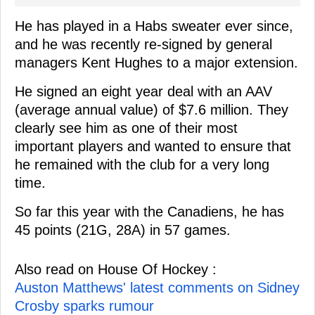
He has played in a Habs sweater ever since,
and he was recently re-signed by general
managers Kent Hughes to a major extension.
He signed an eight year deal with an AAV
(average annual value) of $7.6 million. They
clearly see him as one of their most
important players and wanted to ensure that
he remained with the club for a very long
time.
So far this year with the Canadiens, he has
45 points (21G, 28A) in 57 games.
Also read on House Of Hockey :
Auston Matthews' latest comments on Sidney
Crosby sparks rumour