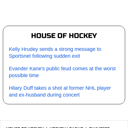
HOUSE OF HOCKEY
Kelly Hrudey sends a strong message to
Sportsnet following sudden exit
Evander Kane's public feud comes at the worst
possible time
Hilary Duff takes a shot at former NHL player
and ex-husband during concert