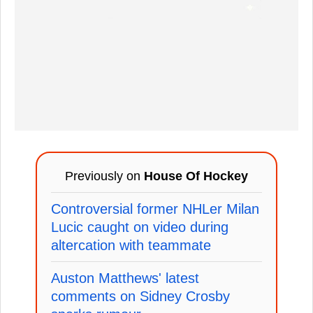
Previously on
House Of Hockey
Controversial former NHLer Milan
Lucic caught on video during
altercation with teammate
Auston Matthews' latest
comments on Sidney Crosby