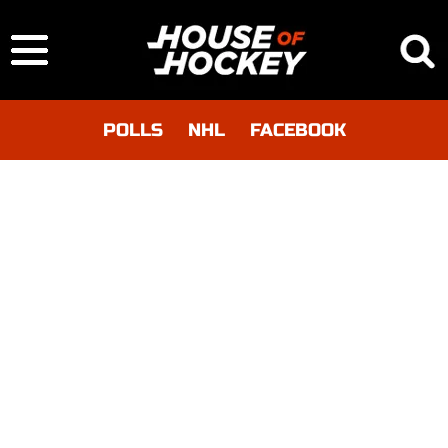
POLLS
NHL
FACEBOOK