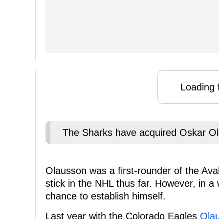
Loading f
The Sharks have acquired Oskar Ol
Olausson was a first-rounder of the Ava
stick in the NHL thus far. However, in 
chance to establish himself.
Last year with the Colorado Eagles
Olau