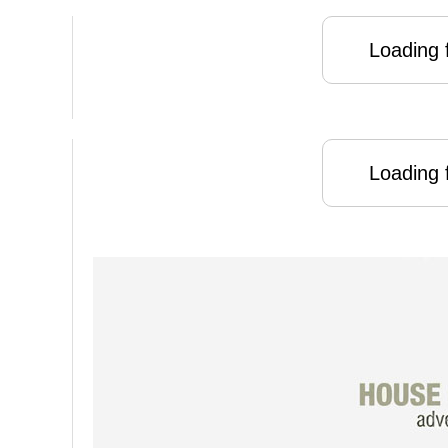
Loading f
Loading f