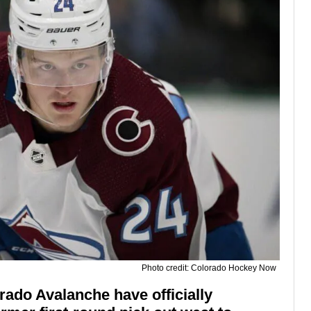
Photo credit: Colorado Hockey Now
ado Avalanche have officially