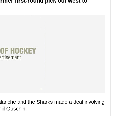
ormer first-round pick out west to
alanche and the Sharks made a deal involving
iil Guschin.