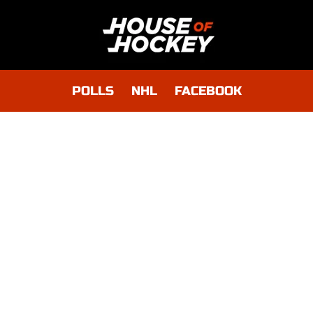
POLLS
NHL
FACEBOOK