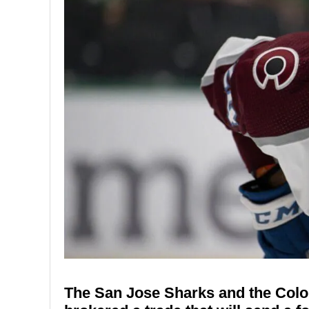
The San Jose Sharks and the Color