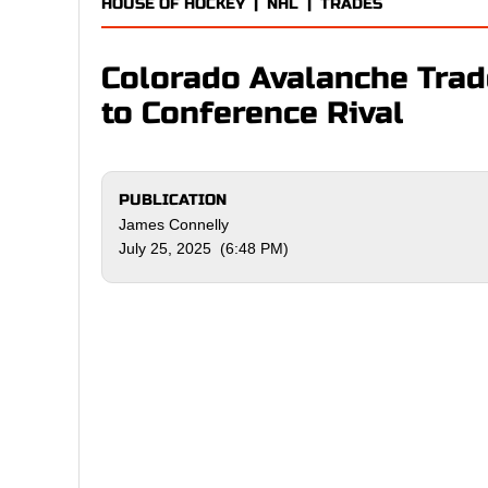
HOUSE OF HOCKEY
|
NHL
|
TRADES
Colorado Avalanche Trad
to Conference Rival
PUBLICATION
James Connelly
July 25, 2025 (6:48 PM)