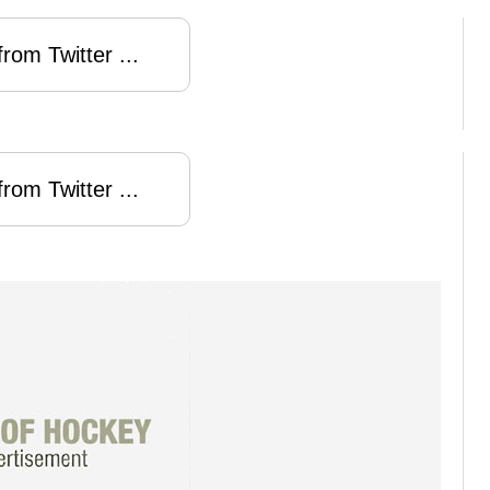
rom Twitter ...
rom Twitter ...