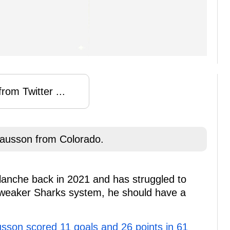
rom Twitter ...
ausson from Colorado.
lanche back in 2021 and has struggled to
a weaker Sharks system, he should have a
sson scored 11 goals and 26 points in 61