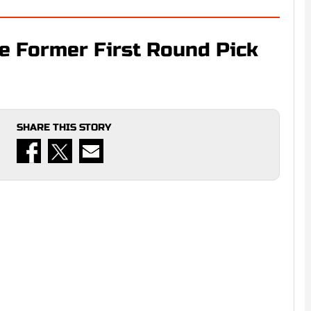
e Former First Round Pick
SHARE THIS STORY