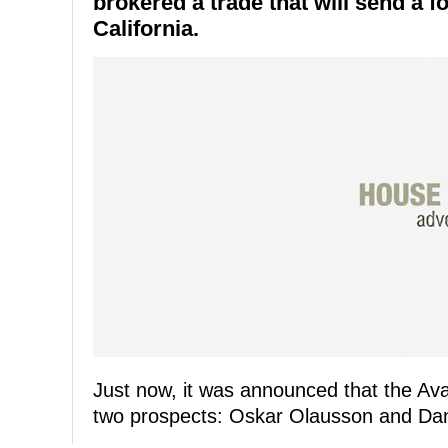
brokered a trade that will send a f
California.
Just now, it was announced that the Av
two prospects: Oskar Olausson and Dan