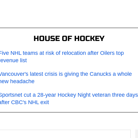
HOUSE OF HOCKEY
Five NHL teams at risk of relocation after Oilers top
revenue list
Vancouver's latest crisis is giving the Canucks a whole
new headache
Sportsnet cut a 28-year Hockey Night veteran three days
after CBC's NHL exit